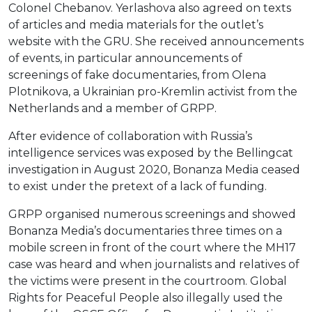
Colonel Chebanov. Yerlashova also agreed on texts
of articles and media materials for the outlet’s
website with the GRU. She received announcements
of events, in particular announcements of
screenings of fake documentaries, from Olena
Plotnikova, a Ukrainian pro-Kremlin activist from the
Netherlands and a member of GRPP.
After evidence of collaboration with Russia’s
intelligence services was exposed by the Bellingcat
investigation in August 2020, Bonanza Media ceased
to exist under the pretext of a lack of funding.
GRPP organised numerous screenings and showed
Bonanza Media’s documentaries three times on a
mobile screen in front of the court where the MH17
case was heard and when journalists and relatives of
the victims were present in the courtroom. Global
Rights for Peaceful People also illegally used the