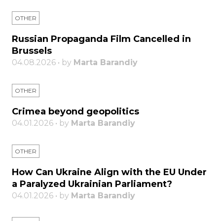
OTHER
Russian Propaganda Film Cancelled in
Brussels
04.08.2026 • by
Marta Barandiy
OTHER
Crimea beyond geopolitics
04.01.2026 • by
Marta Barandiy
OTHER
How Can Ukraine Align with the EU Under
a Paralyzed Ukrainian Parliament?
04.01.2026 • by
Marta Barandiy