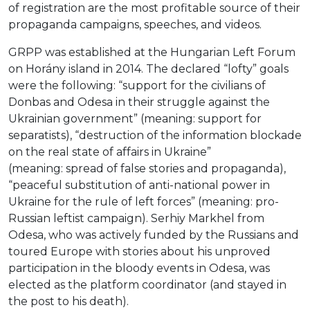
of registration are the most profitable source of their
propaganda campaigns, speeches, and videos.
GRPP was established at the Hungarian Left Forum
on Horány island in 2014. The declared “lofty” goals
were the following: “support for the civilians of
Donbas and Odesa in their struggle against the
Ukrainian government” (meaning: support for
separatists), “destruction of the information blockade
on the real state of affairs in Ukraine”
(meaning: spread of false stories and propaganda),
“peaceful substitution of anti-national power in
Ukraine for the rule of left forces” (meaning: pro-
Russian leftist campaign). Serhiy Markhel from
Odesa, who was actively funded by the Russians and
toured Europe with stories about his unproved
participation in the bloody events in Odesa, was
elected as the platform coordinator (and stayed in
the post to his death).