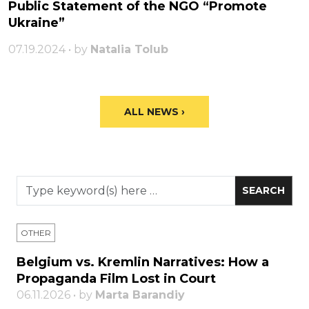
Public Statement of the NGO “Promote
Ukraine”
07.19.2024 • by
Natalia Tolub
ALL NEWS ›
OTHER
Belgium vs. Kremlin Narratives: How a
Propaganda Film Lost in Court
06.11.2026 • by
Marta Barandiy