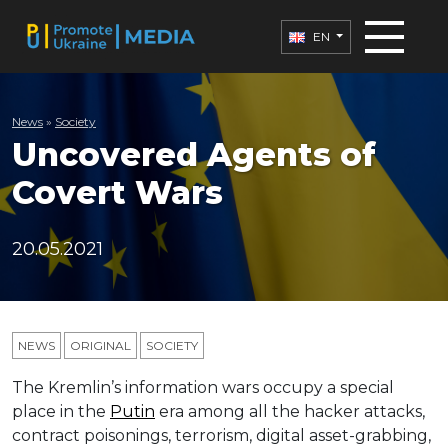
EN
News
»
Society
Uncovered Agents of
Covert Wars
20.05.2021
NEWS
ORIGINAL
SOCIETY
The Kremlin’s information wars occupy a special
place in the
Putin
era among all the hacker attacks,
contract poisonings, terrorism, digital asset-grabbing,