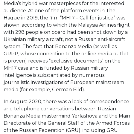
Media’s hybrid war masterpieces for the interested
audience. At one of the platform events in The
Hague in 2019, the film “MH17 – Call for justice” was
shown, according to which the Malaysia Airlines flight
with 298 people on board had been shot down by a
Ukrainian military aircraft, not a Russian anti-aircraft
system. The fact that Bonanza Media (as well as
GRPP, whose connection to the online media outlet
is proven) receives “exclusive documents” on the
MH17 case and is funded by Russian military
intelligence is substantiated by numerous
journalistic investigations of European mainstream
media (for example, German Bild).
In August 2020, there was a leak of correspondence
and telephone conversations between Russian
Bonanza Media mastermind Yerlashova and the Main
Directorate of the General Staff of the Armed Forces
of the Russian Federation (GRU), including GRU