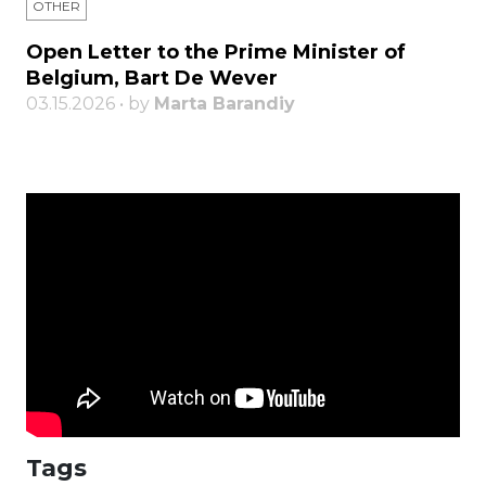
OTHER
Open Letter to the Prime Minister of
Belgium, Bart De Wever
03.15.2026 • by
Marta Barandiy
Tags