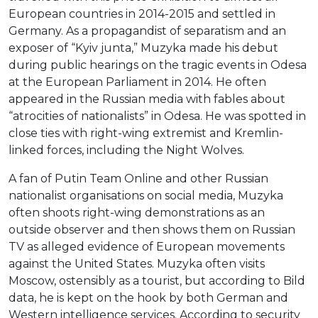
European countries in 2014-2015 and settled in
Germany. As a propagandist of separatism and an
exposer of “Kyiv junta,” Muzyka made his debut
during public hearings on the tragic events in Odesa
at the European Parliament in 2014. He often
appeared in the Russian media with fables about
“atrocities of nationalists” in Odesa. He was spotted in
close ties with right-wing extremist and Kremlin-
linked forces, including the Night Wolves.
A fan of Putin Team Online and other Russian
nationalist organisations on social media, Muzyka
often shoots right-wing demonstrations as an
outside observer and then shows them on Russian
TV as alleged evidence of European movements
against the United States. Muzyka often visits
Moscow, ostensibly as a tourist, but according to Bild
data, he is kept on the hook by both German and
Western intelligence services. According to security