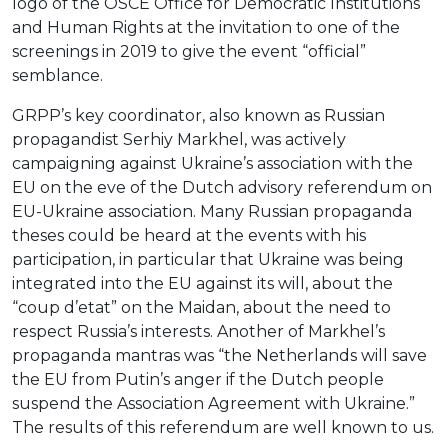
logo of the OSCE Office for Democratic Institutions
and Human Rights at the invitation to one of the
screenings in 2019 to give the event “official”
semblance.
GRPP’s key coordinator, also known as Russian
propagandist Serhiy Markhel, was actively
campaigning against Ukraine’s association with the
EU on the eve of the Dutch advisory referendum on
EU-Ukraine association. Many Russian propaganda
theses could be heard at the events with his
participation, in particular that Ukraine was being
integrated into the EU against its will, about the
“coup d’etat” on the Maidan, about the need to
respect Russia’s interests. Another of Markhel’s
propaganda mantras was “the Netherlands will save
the EU from Putin’s anger if the Dutch people
suspend the Association Agreement with Ukraine.”
The results of this referendum are well known to us.