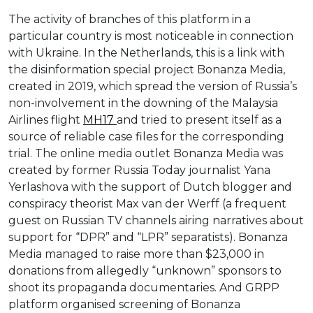
The activity of branches of this platform in a
particular country is most noticeable in connection
with Ukraine. In the Netherlands, this is a link with
the disinformation special project Bonanza Media,
created in 2019, which spread the version of Russia’s
non-involvement in the downing of the Malaysia
Airlines flight
MH17
and tried to present itself as a
source of reliable case files for the corresponding
trial. The online media outlet Bonanza Media was
created by former Russia Today journalist Yana
Yerlashova with the support of Dutch blogger and
conspiracy theorist Max van der Werff (a frequent
guest on Russian TV channels airing narratives about
support for “DPR” and “LPR” separatists). Bonanza
Media managed to raise more than $23,000 in
donations from allegedly “unknown” sponsors to
shoot its propaganda documentaries. And GRPP
platform organised screening of Bonanza