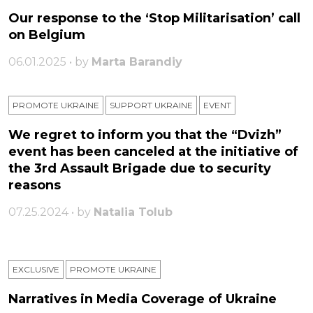
Our response to the ‘Stop Militarisation’ call
on Belgium
06.01.2025 • by
Marta Barandiy
PROMOTE UKRAINE
SUPPORT UKRAINE
ЕVENT
We regret to inform you that the “Dvizh”
event has been canceled at the initiative of
the 3rd Assault Brigade due to security
reasons
07.25.2024 • by
Natalia Tolub
EXCLUSIVE
PROMOTE UKRAINE
Narratives in Media Coverage of Ukraine