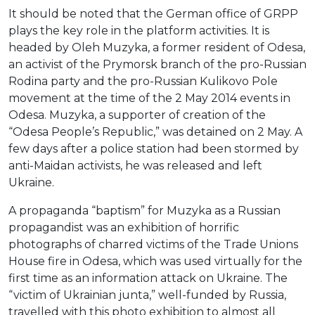
It should be noted that the German office of GRPP
plays the key role in the platform activities. It is
headed by Oleh Muzyka, a former resident of Odesa,
an activist of the Prymorsk branch of the pro-Russian
Rodina party and the pro-Russian Kulikovo Pole
movement at the time of the 2 May 2014 events in
Odesa. Muzyka, a supporter of creation of the
“Odesa People’s Republic,” was detained on 2 May. A
few days after a police station had been stormed by
anti-Maidan activists, he was released and left
Ukraine.
A propaganda “baptism” for Muzyka as a Russian
propagandist was an exhibition of horrific
photographs of charred victims of the Trade Unions
House fire in Odesa, which was used virtually for the
first time as an information attack on Ukraine. The
“victim of Ukrainian junta,” well-funded by Russia,
travelled with this photo exhibition to almost all