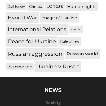
Donbas
Human rights
Crimea
Civil Society
Hybrid War
Image of Ukraine
International Relations
Kremlin
Peace for Ukraine
Rule of law
Russian aggression
Russian world
Ukraine v Russia
Ukraine economy
NEWS
Society