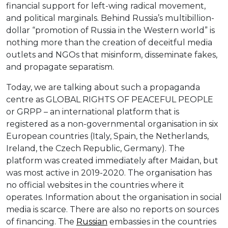
financial support for left-wing radical movement,
and political marginals. Behind Russia’s multibillion-
dollar “promotion of Russia in the Western world” is
nothing more than the creation of deceitful media
outlets and NGOs that misinform, disseminate fakes,
and propagate separatism.
Today, we are talking about such a propaganda
centre as GLOBAL RIGHTS OF PEACEFUL PEOPLE
or GRPP – an international platform that is
registered as a non-governmental organisation in six
European countries (Italy, Spain, the Netherlands,
Ireland, the Czech Republic, Germany). The
platform was created immediately after Maidan, but
was most active in 2019-2020. The organisation has
no official websites in the countries where it
operates. Information about the organisation in social
media is scarce. There are also no reports on sources
of financing. The
Russian
embassies in the countries