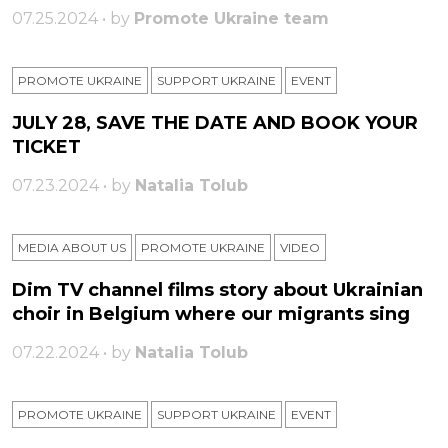
07.25.2024 • by
Promote Ukraine team
PROMOTE UKRAINE
SUPPORT UKRAINE
ЕVENT
JULY 28, SAVE THE DATE AND BOOK YOUR
TICKET
07.23.2024 • by
Natalia Tolub
MEDIA ABOUT US
PROMOTE UKRAINE
VIDEO
Dim TV channel films story about Ukrainian
choir in Belgium where our migrants sing
07.22.2024 • by
Natalia Tolub
PROMOTE UKRAINE
SUPPORT UKRAINE
ЕVENT