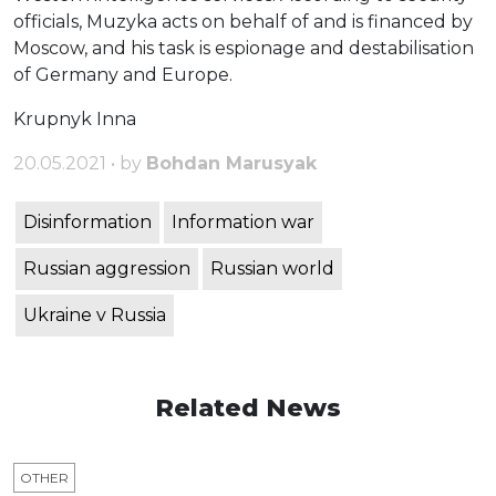
officials, Muzyka acts on behalf of and is financed by
Moscow, and his task is espionage and destabilisation
of Germany and Europe.
Krupnyk Inna
20.05.2021 • by
Bohdan Marusyak
Disinformation
Information war
Russian aggression
Russian world
Ukraine v Russia
Related News
OTHER