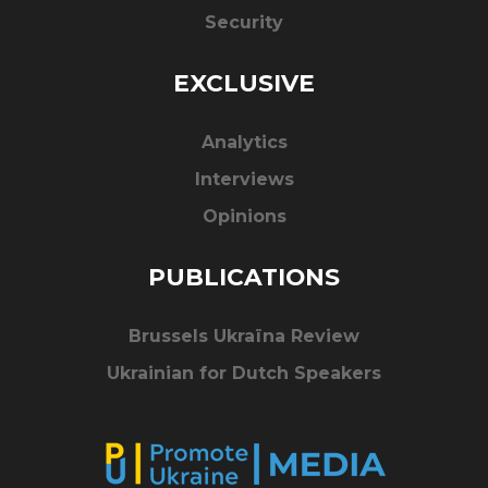
Security
EXCLUSIVE
Analytics
Interviews
Opinions
PUBLICATIONS
Brussels Ukraïna Review
Ukrainian for Dutch Speakers