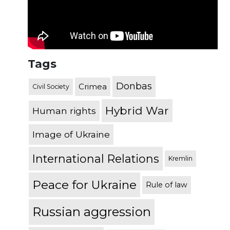
Tags
Donbas
Crimea
Civil Society
Hybrid War
Human rights
Image of Ukraine
International Relations
Kremlin
Peace for Ukraine
Rule of law
Russian aggression