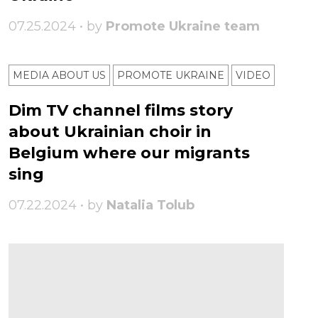
07.25.2024 • by
Promote Ukraine team
MEDIA ABOUT US
PROMOTE UKRAINE
VIDEO
Dim TV channel films story
about Ukrainian choir in
Belgium where our migrants
sing
07.22.2024 • by
Natalia Tolub