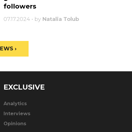
followers
07.17.2024 • by
Natalia Tolub
EWS ›
EXCLUSIVE
Analytics
Interviews
Opinions