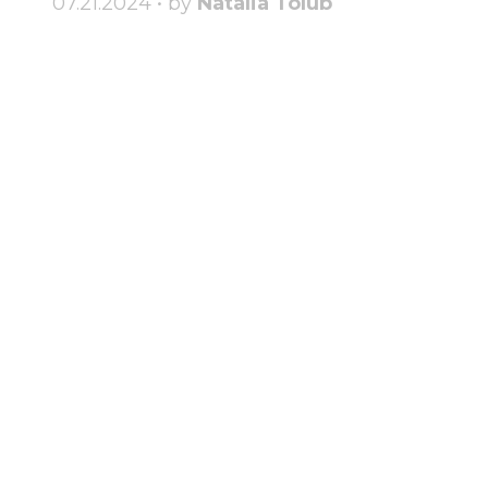
07.21.2024 • by
Natalia Tolub