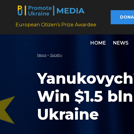
DONA
European Citizen’s Prize Awardee
HOME
NEWS
News
»
Society
Yanukovych’
Win $1.5 bl
Ukraine