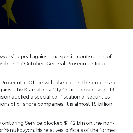
yers’ appeal against the special confiscation of
ych
on 27 October. General Prosecutor Irina
rosecutor Office will take part in the processing
ainst the Kramatorsk City Court decision as of 19
ion applied a special confiscation of securities
ns of offshore companies. It is almost 1,5 billion
 Monitoring Service blocked $1.42 bln on the non-
Yanukovych, his relatives, officials of the former