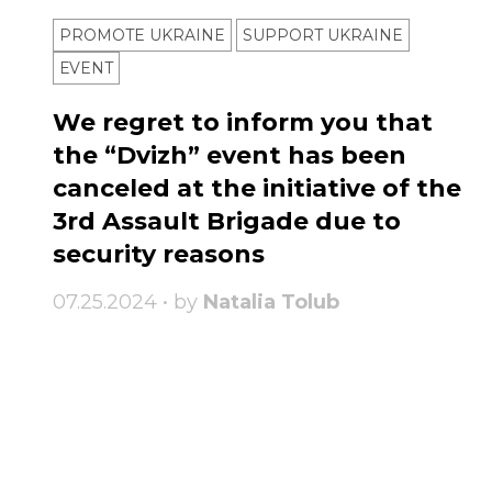
PROMOTE UKRAINE
SUPPORT UKRAINE
ЕVENT
We regret to inform you that
the “Dvizh” event has been
canceled at the initiative of the
3rd Assault Brigade due to
security reasons
07.25.2024 • by
Natalia Tolub