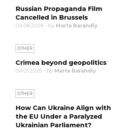
Russian Propaganda Film
Cancelled in Brussels
04.08.2026 • by
Marta Barandiy
OTHER
Crimea beyond geopolitics
04.01.2026 • by
Marta Barandiy
OTHER
How Can Ukraine Align with
the EU Under a Paralyzed
Ukrainian Parliament?