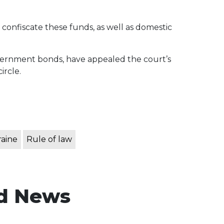
 confiscate these funds, as well as domestic
vernment bonds, have appealed the court’s
ircle.
raine
Rule of law
d News