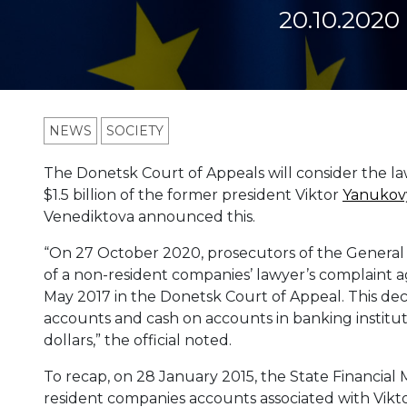
20.10.2020
NEWS
SOCIETY
The Donetsk Court of Appeals will consider the law
$1.5 billion of the former president Viktor
Yanukov
Venediktova announced this.
“On 27 October 2020, prosecutors of the General P
of a non-resident companies’ lawyer’s complaint ag
May 2017 in the Donetsk Court of Appeal. This decis
accounts and cash on accounts in banking institutio
dollars,” the official noted.
To recap, on 28 January 2015, the State Financial
resident companies accounts associated with Viktor 