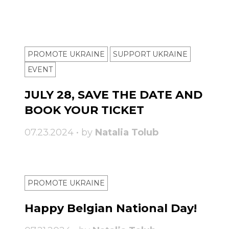
PROMOTE UKRAINE
SUPPORT UKRAINE
ЕVENT
JULY 28, SAVE THE DATE AND
BOOK YOUR TICKET
07.23.2024 • by
Natalia Tolub
PROMOTE UKRAINE
Happy Belgian National Day!