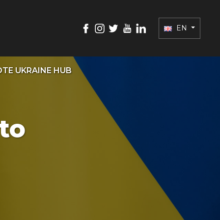
EN
TE UKRAINE HUB
to