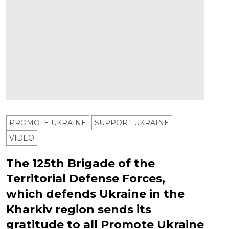
PROMOTE UKRAINE
SUPPORT UKRAINE
VIDEO
The 125th Brigade of the
Territorial Defense Forces,
which defends Ukraine in the
Kharkiv region sends its
gratitude to all Promote Ukraine