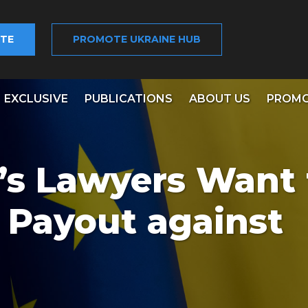
TE
PROMOTE UKRAINE HUB
EXCLUSIVE
PUBLICATIONS
ABOUT US
PROMO
s Lawyers Want 
n Payout against