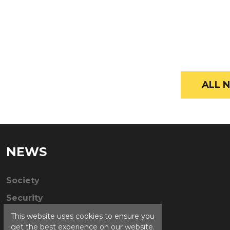
ALL N
NEWS
Society
Security
This website uses cookies to ensure you
get the best experience on our website.