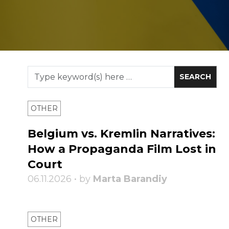
OTHER
Belgium vs. Kremlin Narratives:
How a Propaganda Film Lost in
Court
06.11.2026 • by
Marta Barandiy
OTHER