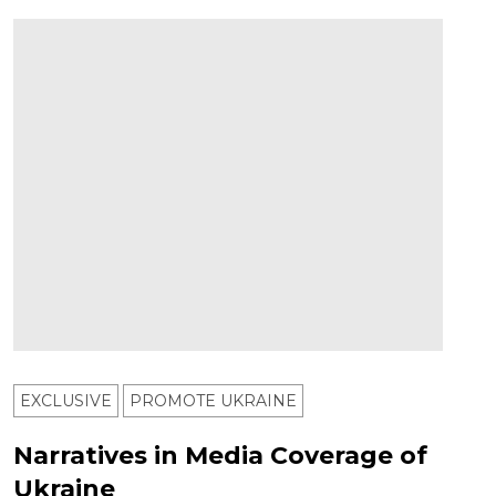
EXCLUSIVE
PROMOTE UKRAINE
Narratives in Media Coverage of
Ukraine