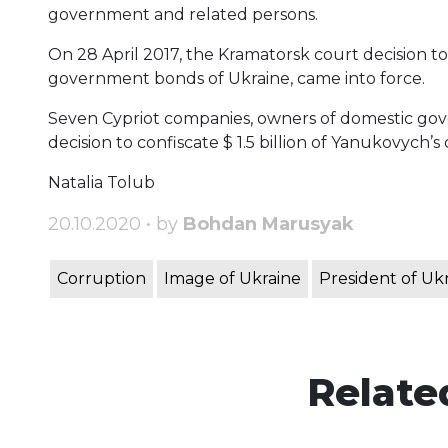
government and related persons.
On 28 April 2017, the Kramatorsk court decision to
government bonds of Ukraine, came into force.
Seven Cypriot companies, owners of domestic go
decision to confiscate $ 1.5 billion of Yanukovych’s c
Natalia Tolub
20.10.2020 • by
Bohdan Marusyak
Corruption
Image of Ukraine
President of Uk
Relate