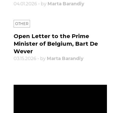
04.01.2026 • by
Marta Barandiy
OTHER
Open Letter to the Prime
Minister of Belgium, Bart De
Wever
03.15.2026 • by
Marta Barandiy