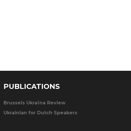
PUBLICATIONS
Brussels Ukraïna Review
Ukrainian for Dutch Speakers