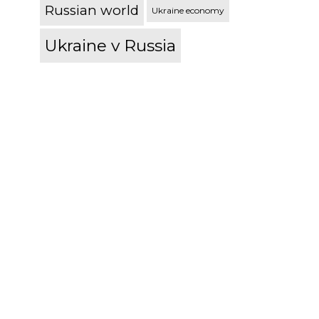
Russian world
Ukraine economy
Ukraine v Russia