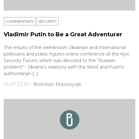
COMMENTARY
SECURITY
Vladimir Putin to Be a Great Adventurer
The results of the well-known Ukrainian and international
politicians and public figures online conference at the Kyiv
Security Forum, which was devoted to the "Russian
problem" - Ukraine's relations with the West and Putin's
authoritarian […]
14.07.2020 •
Bohdan Marusyak