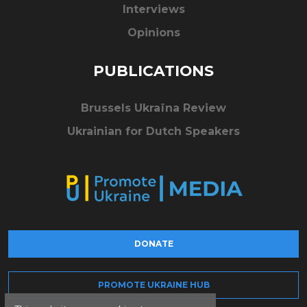
Interviews
Opinions
PUBLICATIONS
Brussels Ukraïna Review
Ukrainian for Dutch Speakers
DONATE
PROMOTE UKRAINE HUB