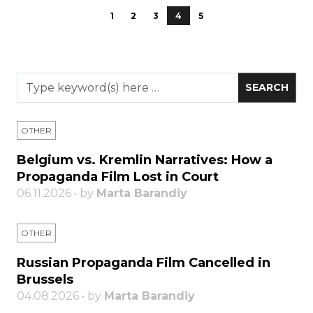
1
2
3
4
5
OTHER
Belgium vs. Kremlin Narratives: How a
Propaganda Film Lost in Court
06.11.2026 • by
Marta Barandiy
OTHER
Russian Propaganda Film Cancelled in
Brussels
04.08.2026 • by
Marta Barandiy