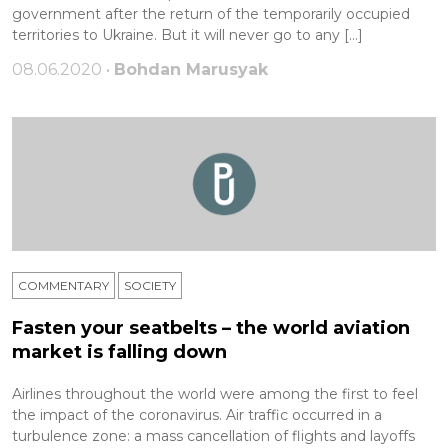
government after the return of the temporarily occupied
territories to Ukraine. But it will never go to any […]
08.06.2020 •
Bohdan Marusyak
COMMENTARY
SOCIETY
Fasten your seatbelts – the world aviation
market is falling down
Airlines throughout the world were among the first to feel
the impact of the coronavirus. Air traffic occurred in a
turbulence zone: a mass cancellation of flights and layoffs