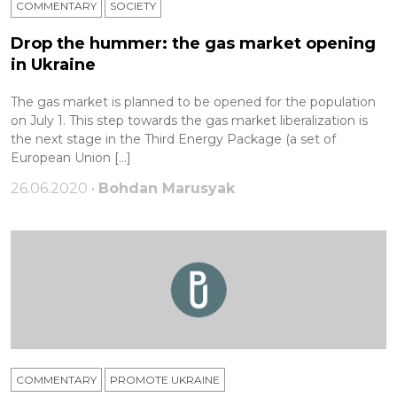
COMMENTARY
SOCIETY
Drop the hummer: the gas market opening
in Ukraine
The gas market is planned to be opened for the population
on July 1. This step towards the gas market liberalization is
the next stage in the Third Energy Package (a set of
European Union […]
26.06.2020 •
Bohdan Marusyak
COMMENTARY
PROMOTE UKRAINE