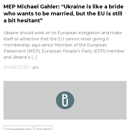
MEP Michael Gahler: “Ukraine is like a bride
who wants to be married, but the EU is still
a bit hesitant”
Ukraine should work on its European integration and make
itself so attractive that the EU cannot resist giving it
membership, says senior Member of the European
Parliament (MEP), European People’s Party (EPP) member
and Ukraine’s […]
24.06.2020 •
pu
COMMENTARY
SOCIETY