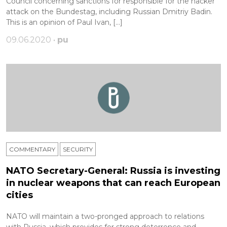
Сouncil concerning sanctions for responsible for the hacker
attack on the Bundestag, including Russian Dmitriy Badin.
This is an opinion of Paul Ivan, […]
09.06.2020 •
pu
COMMENTARY
SECURITY
NATO Secretary-General: Russia is investing
in nuclear weapons that can reach European
cities
NATO will maintain a two-pronged approach to relations