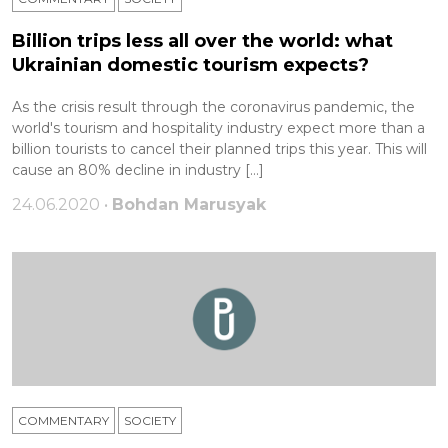
Billion trips less all over the world: what
Ukrainian domestic tourism expects?
As the crisis result through the coronavirus pandemic, the
world's tourism and hospitality industry expect more than a
billion tourists to cancel their planned trips this year. This will
cause an 80% decline in industry […]
24.06.2020 •
Bohdan Marusyak
COMMENTARY
SOCIETY