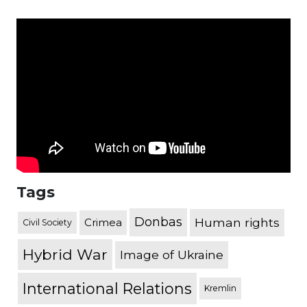
Tags
Donbas
Human rights
Crimea
Civil Society
Hybrid War
Image of Ukraine
International Relations
Kremlin