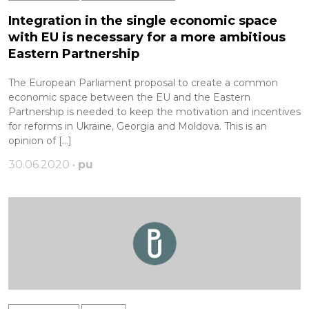
Integration in the single economic space
with EU is necessary for a more ambitious
Eastern Partnership
The European Parliament proposal to create a common
economic space between the EU and the Eastern
Partnership is needed to keep the motivation and incentives
for reforms in Ukraine, Georgia and Moldova. This is an
opinion of […]
30.06.2020 •
pu