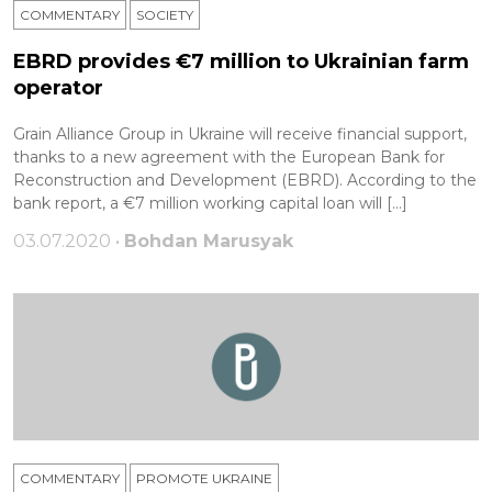
COMMENTARY
SOCIETY
EBRD provides €7 million to Ukrainian farm
operator
Grain Alliance Group in Ukraine will receive financial support,
thanks to a new agreement with the European Bank for
Reconstruction and Development (EBRD). According to the
bank report, a €7 million working capital loan will […]
03.07.2020 •
Bohdan Marusyak
COMMENTARY
PROMOTE UKRAINE