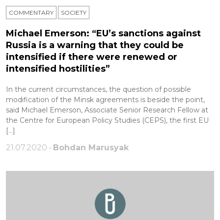
COMMENTARY
SOCIETY
Michael Emerson: “EU’s sanctions against
Russia is a warning that they could be
intensified if there were renewed or
intensified hostilities”
In the current circumstances, the question of possible
modification of the Minsk agreements is beside the point,
said Michael Emerson, Associate Senior Research Fellow at
the Centre for European Policy Studies (CEPS), the first EU
[…]
21.07.2020 •
Bohdan Marusyak