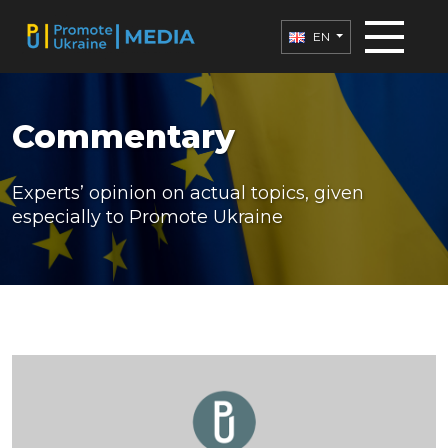
EN
Commentary
Experts’ opinion on actual topics, given
especially to Promote Ukraine