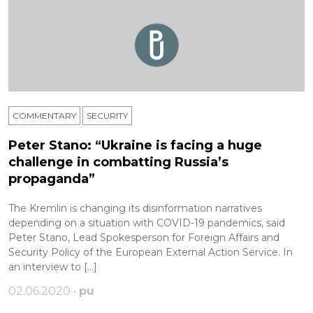
COMMENTARY
SECURITY
Peter Stano: “Ukraine is facing a huge
challenge in combatting Russia’s
propaganda”
The Kremlin is changing its disinformation narratives
depending on a situation with COVID-19 pandemics, said
Peter Stano, Lead Spokesperson for Foreign Affairs and
Security Policy of the European External Action Service. In
an interview to […]
02.06.2020 •
pu