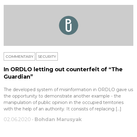
COMMENTARY
SECURITY
In ORDLO letting out counterfeit of “The
Guardian”
The developed system of misinformation in ORDLO gave us
the opportunity to demonstrate another example - the
manipulation of public opinion in the occupied territories
with the help of an authority. It consists of replacing […]
02.06.2020 •
Bohdan Marusyak