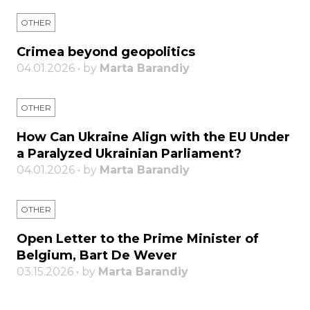
OTHER
Crimea beyond geopolitics
04.01.2026 • by
Marta Barandiy
OTHER
How Can Ukraine Align with the EU Under
a Paralyzed Ukrainian Parliament?
04.01.2026 • by
Marta Barandiy
OTHER
Open Letter to the Prime Minister of
Belgium, Bart De Wever
03.15.2026 • by
Marta Barandiy