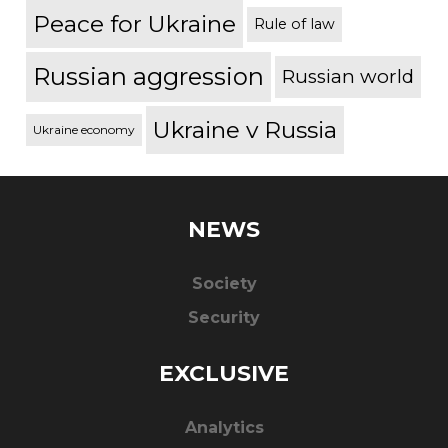
Peace for Ukraine
Rule of law
Russian aggression
Russian world
Ukraine v Russia
Ukraine economy
NEWS
Society
Security
EXCLUSIVE
Analytics