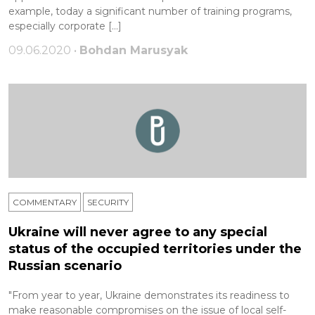
example, today a significant number of training programs,
especially corporate […]
09.06.2020 •
Bohdan Marusyak
COMMENTARY
SECURITY
Ukraine will never agree to any special
status of the occupied territories under the
Russian scenario
"From year to year, Ukraine demonstrates its readiness to
make reasonable compromises on the issue of local self-