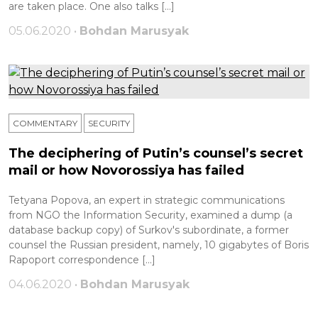
are taken place. One also talks […]
05.06.2020 •
Bohdan Marusyak
COMMENTARY
SECURITY
The deciphering of Putin’s counsel’s secret
mail or how Novorossiya has failed
Tetyana Popova, an expert in strategic communications
from NGO the Information Security, examined a dump (a
database backup copy) of Surkov's subordinate, a former
counsel the Russian president, namely, 10 gigabytes of Boris
Rapoport correspondence […]
04.06.2020 •
Bohdan Marusyak