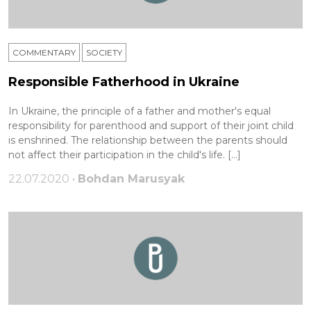
COMMENTARY
SOCIETY
Responsible Fatherhood in Ukraine
In Ukraine, the principle of a father and mother's equal
responsibility for parenthood and support of their joint child
is enshrined. The relationship between the parents should
not affect their participation in the child's life. […]
22.07.2020 •
Bohdan Marusyak