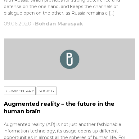
with Russia, which provides for strong deterrence and
defense on the one hand, and keeps the channels of
dialogue open on the other, as Russia remains a […]
09.06.2020 •
Bohdan Marusyak
COMMENTARY
SOCIETY
Augmented reality – the future in the
human brain
Augmented reality (AR) is not just another fashionable
information technology, its usage opens up different
opportunities in almost all the spheres of human life. For