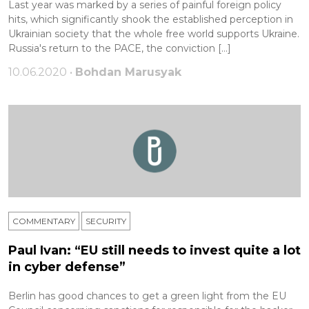
Last year was marked by a series of painful foreign policy
hits, which significantly shook the established perception in
Ukrainian society that the whole free world supports Ukraine.
Russia's return to the PACE, the conviction […]
10.06.2020 •
Bohdan Marusyak
COMMENTARY
SECURITY
Paul Ivan: “EU still needs to invest quite a lot
in cyber defense”
Berlin has good chances to get a green light from the EU