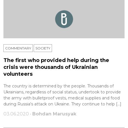
COMMENTARY
SOCIETY
The first who provided help during the
crisis were thousands of Ukrainian
volunteers
The country is determined by the people. Thousands of
Ukrainians, regardless of social status, undertook to provide
the army with bulletproof vests, medical supplies and food
during Russia's attack on Ukraine. They continue to help […]
03.06.2020 •
Bohdan Marusyak