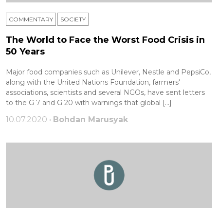
COMMENTARY
SOCIETY
The World to Face the Worst Food Crisis in
50 Years
Major food companies such as Unilever, Nestle and PepsiCo,
along with the United Nations Foundation, farmers'
associations, scientists and several NGOs, have sent letters
to the G 7 and G 20 with warnings that global […]
10.07.2020 •
Bohdan Marusyak