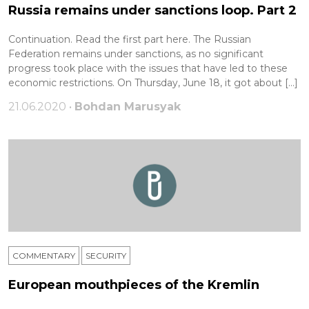
Russia remains under sanctions loop. Part 2
Continuation. Read the first part here. The Russian
Federation remains under sanctions, as no significant
progress took place with the issues that have led to these
economic restrictions. On Thursday, June 18, it got about […]
21.06.2020 •
Bohdan Marusyak
COMMENTARY
SECURITY
European mouthpieces of the Kremlin