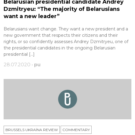
Belarusian presidential candidate Andrey
Dzmitryeu: “The majority of Belarusians
want a new leader”
Belarusians want change. They want a new president and a
new government that respects their citizens and their
rights, or so confidently assesses Andrey Dzmitryeu, one of
the presidential candidates in the ongoing Belarusian
presidential […]
28.07.2020 •
pu
BRUSSELS UKRAÏNA REVIEW
COMMENTARY