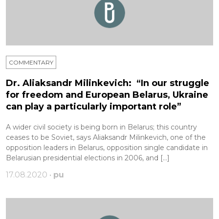
COMMENTARY
Dr. Aliaksandr Milinkevich: “In our struggle
for freedom and European Belarus, Ukraine
can play a particularly important role”
A wider civil society is being born in Belarus; this country
ceases to be Soviet, says Aliaksandr Milinkevich, one of the
opposition leaders in Belarus, opposition single candidate in
Belarusian presidential elections in 2006, and […]
17.08.2020 •
pu