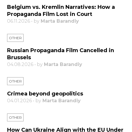
Belgium vs. Kremlin Narratives: How a
Propaganda Film Lost in Court
06.11.2026 • by
Marta Barandiy
OTHER
Russian Propaganda Film Cancelled in
Brussels
04.08.2026 • by
Marta Barandiy
OTHER
Crimea beyond geopolitics
04.01.2026 • by
Marta Barandiy
OTHER
How Can Ukraine Align with the EU Under