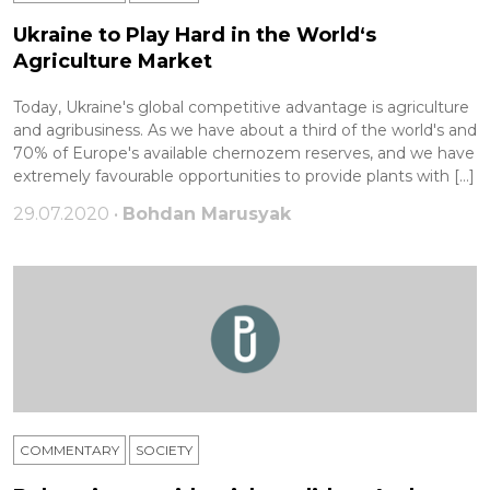
Ukraine to Play Hard in the World‘s
Agriculture Market
Today, Ukraine's global competitive advantage is agriculture
and agribusiness. As we have about a third of the world's and
70% of Europe's available chernozem reserves, and we have
extremely favourable opportunities to provide plants with […]
29.07.2020 •
Bohdan Marusyak
COMMENTARY
SOCIETY