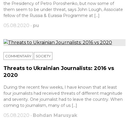
the Presidency of Petro Poroshenko, but now some of
them seem to be under threat, says John Lough, Associate
fellow of the Russia & Eurasia Programme at […]
05.08.2020 •
pu
COMMENTARY
SOCIETY
Threats to Ukrainian Journalists: 2016 vs
2020
During the recent few weeks, I have known that at least
four journalists had received threats of different magnitude
and severity. One journalist had to leave the country. When
coming to journalism, many of us […]
05.08.2020 •
Bohdan Marusyak