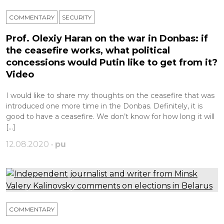
COMMENTARY
SECURITY
Prof. Olexiy Haran on the war in Donbas: if
the ceasefire works, what political
concessions would Putin like to get from it?
Video
I would like to share my thoughts on the ceasefire that was
introduced one more time in the Donbas. Definitely, it is
good to have a ceasefire. We don’t know for how long it will
[…]
12.08.2020 •
pu
COMMENTARY