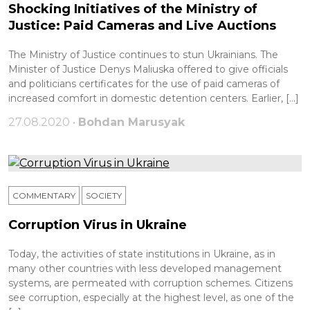
Shocking Initiatives of the Ministry of
Justice: Paid Cameras and Live Auctions
The Ministry of Justice continues to stun Ukrainians. The
Minister of Justice Denys Maliuska offered to give officials
and politicians certificates for the use of paid cameras of
increased comfort in domestic detention centers. Earlier, […]
27.08.2020 •
Bohdan Marusyak
COMMENTARY
SOCIETY
Corruption Virus in Ukraine
Today, the activities of state institutions in Ukraine, as in
many other countries with less developed management
systems, are permeated with corruption schemes. Citizens
see corruption, especially at the highest level, as one of the