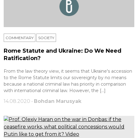
COMMENTARY
SOCIETY
Rome Statute and Ukraine: Do We Need
Ratification?
From the law theory view, it seems that Ukraine's accession
to the Rome Statute limits our sovereignty by no means
because a national criminal law has priority in comparison
with international criminal law. However, the […]
14.08.2020 •
Bohdan Marusyak