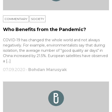
COMMENTARY
SOCIETY
Who Benefits from the Pandemic?
COVID-19 has changed the whole world and not always
negatively. For example, environmentalists say that during
isolation, the average number of "good quality air days" in
China increased by 21.5%. European satellites have observed
a […]
07.09.2020 •
Bohdan Marusyak