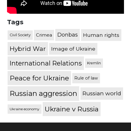
Tags
Donbas
Human rights
Crimea
Civil Society
Hybrid War
Image of Ukraine
International Relations
Kremlin
Peace for Ukraine
Rule of law
Russian aggression
Russian world
Ukraine v Russia
Ukraine economy