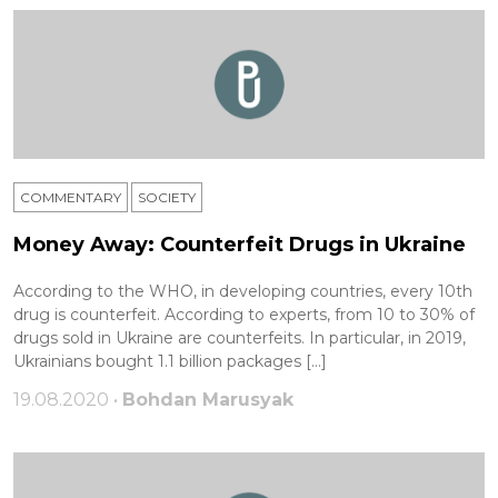
COMMENTARY
SOCIETY
Money Away: Counterfeit Drugs in Ukraine
According to the WHO, in developing countries, every 10th
drug is counterfeit. According to experts, from 10 to 30% of
drugs sold in Ukraine are counterfeits. In particular, in 2019,
Ukrainians bought 1.1 billion packages […]
19.08.2020 •
Bohdan Marusyak