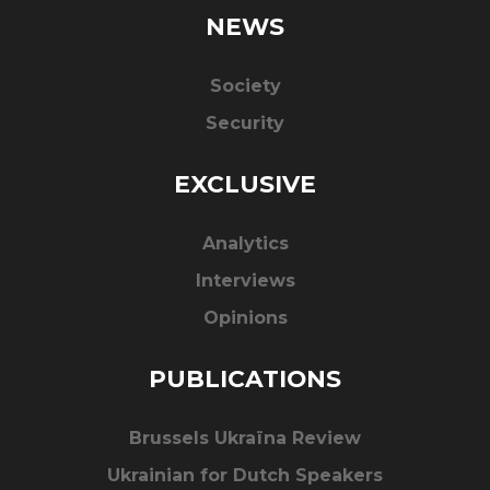
NEWS
Society
Security
EXCLUSIVE
Analytics
Interviews
Opinions
PUBLICATIONS
Brussels Ukraïna Review
Ukrainian for Dutch Speakers