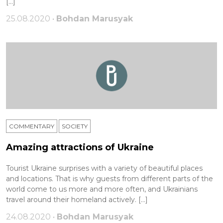
[…]
25.08.2020 •
Bohdan Marusyak
COMMENTARY
SOCIETY
Amazing attractions of Ukraine
Tourist Ukraine surprises with a variety of beautiful places
and locations. That is why guests from different parts of the
world come to us more and more often, and Ukrainians
travel around their homeland actively. […]
24.08.2020 •
Bohdan Marusyak