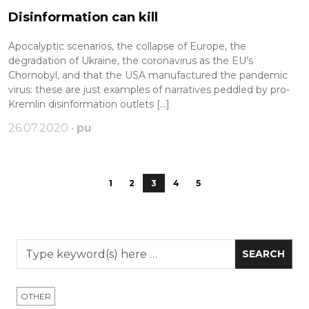
Disinformation can kill
Apocalyptic scenarios, the collapse of Europe, the
degradation of Ukraine, the coronavirus as the EU’s
Chornobyl, and that the USA manufactured the pandemic
virus: these are just examples of narratives peddled by pro-
Kremlin disinformation outlets […]
26.07.2020 •
pu
1
2
3
4
5
OTHER