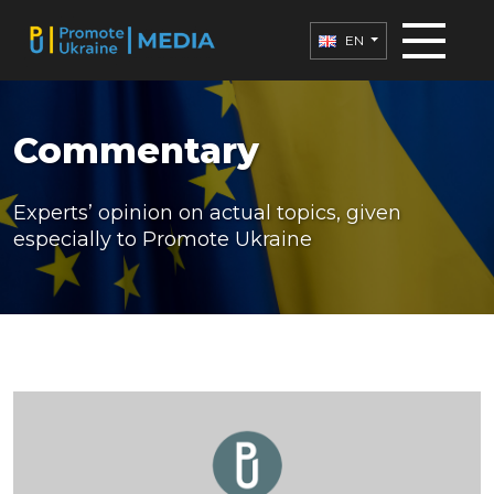
EN
Commentary
Experts’ opinion on actual topics, given
especially to Promote Ukraine