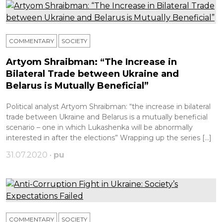
COMMENTARY
SOCIETY
Artyom Shraibman: “The Increase in
Bilateral Trade between Ukraine and
Belarus is Mutually Beneficial”
Political analyst Artyom Shraibman: “the increase in bilateral
trade between Ukraine and Belarus is a mutually beneficial
scenario – one in which Lukashenka will be abnormally
interested in after the elections” Wrapping up the series […]
31.07.2020 •
pu
COMMENTARY
SOCIETY