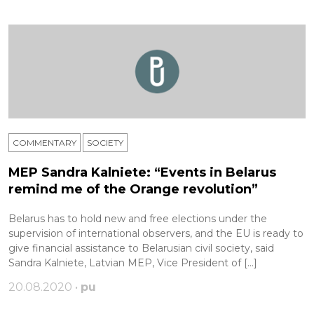
COMMENTARY
SOCIETY
MEP Sandra Kalniete: “Events in Belarus
remind me of the Orange revolution”
Belarus has to hold new and free elections under the
supervision of international observers, and the EU is ready to
give financial assistance to Belarusian civil society, said
Sandra Kalniete, Latvian MEP, Vice President of […]
20.08.2020 •
pu