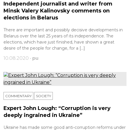
Independent journalist and writer from
Minsk Valery Kalinovsky comments on
elections in Belarus
There are important and possibly decisive developments in
Belarus over the last 25 years of its independence. The
elections, which have just finished, have shown a great
desire of the people for change, for a […]
10.08.2020 •
pu
COMMENTARY
SOCIETY
Expert John Lough: “Corruption is very
deeply ingrained in Ukraine”
Ukraine has made some good anti-corruption reforms under