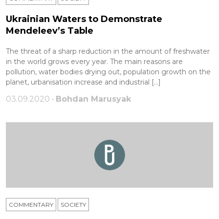
Ukrainian Waters to Demonstrate
Mendeleev’s Table
The threat of a sharp reduction in the amount of freshwater
in the world grows every year. The main reasons are
pollution, water bodies drying out, population growth on the
planet, urbanisation increase and industrial […]
03.09.2020 •
Bohdan Marusyak
COMMENTARY
SOCIETY