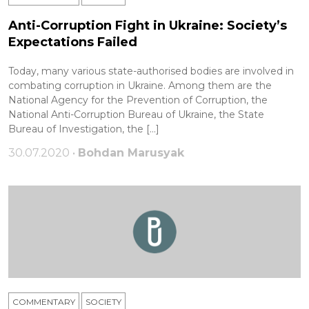
Anti-Corruption Fight in Ukraine: Society’s
Expectations Failed
Today, many various state-authorised bodies are involved in
combating corruption in Ukraine. Among them are the
National Agency for the Prevention of Corruption, the
National Anti-Corruption Bureau of Ukraine, the State
Bureau of Investigation, the […]
30.07.2020 •
Bohdan Marusyak
COMMENTARY
SOCIETY