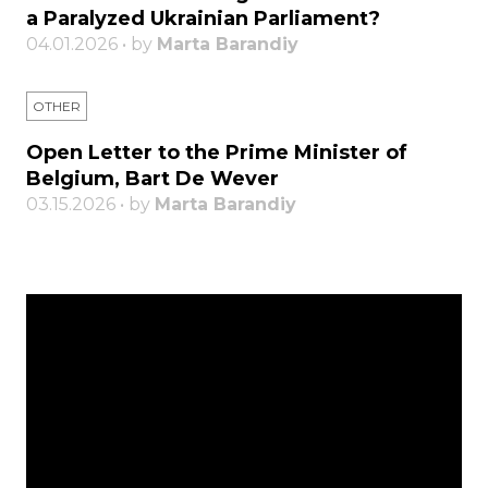
a Paralyzed Ukrainian Parliament?
04.01.2026 • by
Marta Barandiy
OTHER
Open Letter to the Prime Minister of
Belgium, Bart De Wever
03.15.2026 • by
Marta Barandiy