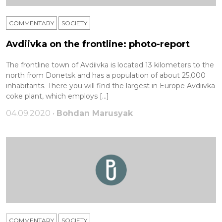
COMMENTARY
SOCIETY
Avdiivka on the frontline: photo-report
The frontline town of Avdiivka is located 13 kilometers to the
north from Donetsk and has a population of about 25,000
inhabitants. There you will find the largest in Europe Avdiivka
coke plant, which employs […]
04.09.2020 •
Bohdan Marusyak
COMMENTARY
SOCIETY