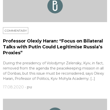
COMMENTARY
Professor Olexiy Haran: “Focus on Bilateral
Talks with Putin Could Legitimise Russia’s
Proxies”
During the presidency of Volodymyr Zelensky, Kyiv, in fact,
removed from the agenda the peacekeeping mission in all
of Donbas, but this issue must be reconsidered, says Olexiy
Haran, Professor of Politics, Kyiv Mohyla Academy; […]
17.08.2020 •
pu