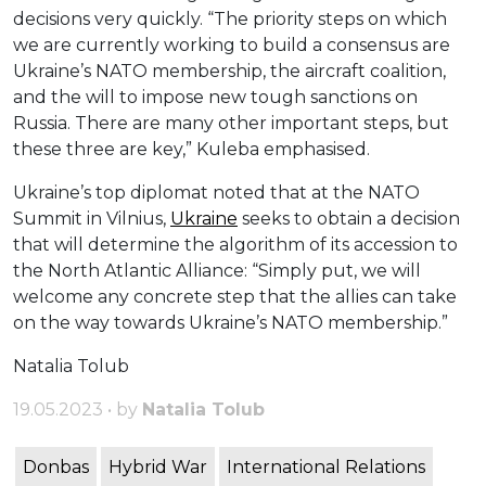
decisions very quickly. “The priority steps on which
we are currently working to build a consensus are
Ukraine’s NATO membership, the aircraft coalition,
and the will to impose new tough sanctions on
Russia. There are many other important steps, but
these three are key,” Kuleba emphasised.
Ukraine’s top diplomat noted that at the NATO
Summit in Vilnius,
Ukraine
seeks to obtain a decision
that will determine the algorithm of its accession to
the North Atlantic Alliance: “Simply put, we will
welcome any concrete step that the allies can take
on the way towards Ukraine’s NATO membership.”
Natalia Tolub
19.05.2023 • by
Natalia Tolub
Donbas
Hybrid War
International Relations