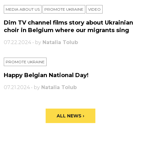
MEDIA ABOUT US
PROMOTE UKRAINE
VIDEO
Dim TV channel films story about Ukrainian
choir in Belgium where our migrants sing
07.22.2024 • by
Natalia Tolub
PROMOTE UKRAINE
Happy Belgian National Day!
07.21.2024 • by
Natalia Tolub
ALL NEWS ›