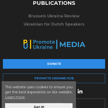
PUBLICATIONS
Brussels Ukraïna Review
Ukrainian for Dutch Speakers
DONATE
PROMOTE UKRAINE HUB
This website uses cookies to ensure you
get the best experience on our website.
Learn more
SUBSCRIBE
Got it!