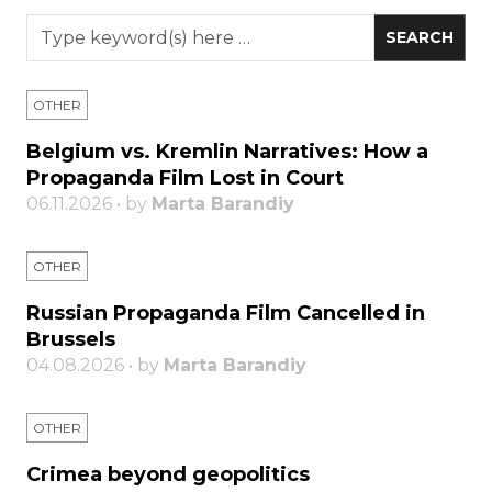
OTHER
Belgium vs. Kremlin Narratives: How a
Propaganda Film Lost in Court
06.11.2026 • by
Marta Barandiy
OTHER
Russian Propaganda Film Cancelled in
Brussels
04.08.2026 • by
Marta Barandiy
OTHER
Crimea beyond geopolitics