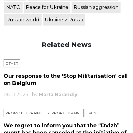
NATO
Peace for Ukraine
Russian aggression
Russian world
Ukraine v Russia
Related News
OTHER
Our response to the ‘Stop Militarisation’ call
on Belgium
06.01.2025 • by
Marta Barandiy
PROMOTE UKRAINE
SUPPORT UKRAINE
ЕVENT
We regret to inform you that the “Dvizh”
event has been canceled at the initiative of