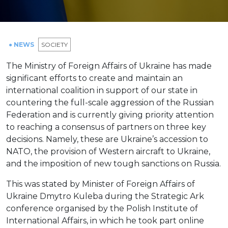
● NEWS
SOCIETY
The Ministry of Foreign Affairs of Ukraine has made
significant efforts to create and maintain an
international coalition in support of our state in
countering the full-scale aggression of the Russian
Federation and is currently giving priority attention
to reaching a consensus of partners on three key
decisions. Namely, these are Ukraine’s accession to
NATO, the provision of Western aircraft to Ukraine,
and the imposition of new tough sanctions on Russia.
This was stated by Minister of Foreign Affairs of
Ukraine Dmytro Kuleba during the Strategic Ark
conference organised by the Polish Institute of
International Affairs, in which he took part online