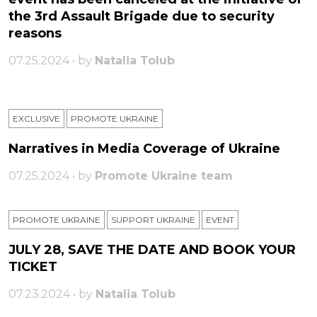
the 3rd Assault Brigade due to security
reasons
07.25.2024 • by
Natalia Tolub
EXCLUSIVE
PROMOTE UKRAINE
Narratives in Media Coverage of Ukraine
07.25.2024 • by
Promote Ukraine team
PROMOTE UKRAINE
SUPPORT UKRAINE
ЕVENT
JULY 28, SAVE THE DATE AND BOOK YOUR
TICKET
07.23.2024 • by
Natalia Tolub