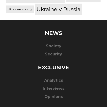
Ukraine v Russia
Ukraine economy
NEWS
Society
Security
EXCLUSIVE
Analytics
Interviews
Opinions