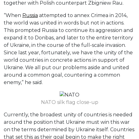
together with Polish counterpart Zbigniew Rau.
“When
Russia
attempted to annex Crimea in 2014,
the world was united in words but not in actions.
This prompted Russia to continue its aggression and
expand it to Donbas, and later to the entire territory
of Ukraine, in the course of the full-scale invasion.
Since last year, fortunately, we have the unity of the
world countries in concrete actions in support of
Ukraine. We all put our problems aside and united
around a common goal, countering a common
enemy,” he said.
NATO silk flag close-up
Currently, the broadest unity of countries is needed
around the position that Ukraine must win this war
on the terms determined by Ukraine itself. Countries
that set this as their goal begin to make the right