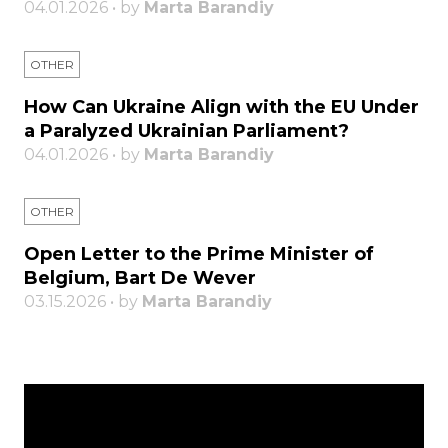
04.01.2026 • by
Marta Barandiy
OTHER
How Can Ukraine Align with the EU Under
a Paralyzed Ukrainian Parliament?
04.01.2026 • by
Marta Barandiy
OTHER
Open Letter to the Prime Minister of
Belgium, Bart De Wever
03.15.2026 • by
Marta Barandiy