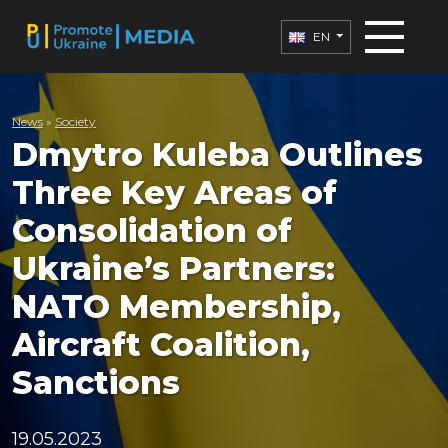
EN
News
»
Society
Dmytro Kuleba Outlines
Three Key Areas of
Consolidation of
Ukraine’s Partners:
NATO Membership,
Aircraft Coalition,
Sanctions
19.05.2023