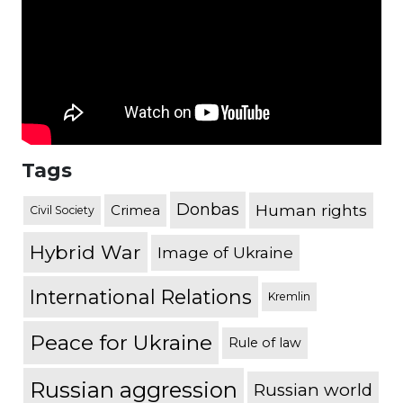
Tags
Donbas
Human rights
Crimea
Civil Society
Hybrid War
Image of Ukraine
International Relations
Kremlin
Peace for Ukraine
Rule of law
Russian aggression
Russian world