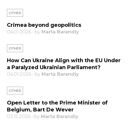
OTHER
Crimea beyond geopolitics
04.01.2026 • by
Marta Barandiy
OTHER
How Can Ukraine Align with the EU Under
a Paralyzed Ukrainian Parliament?
04.01.2026 • by
Marta Barandiy
OTHER
Open Letter to the Prime Minister of
Belgium, Bart De Wever
03.15.2026 • by
Marta Barandiy