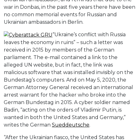
war in Donbas, in the past five years there have been
no common memorial events for Russian and
Ukrainian ambassadors in Berlin.
“Ukraine’s conflict with Russia
leaves the economy in ruins” – such a letter was
received in 2015 by members of the German
parliament. The e-mail contained a link to the
alleged UN website, but in fact, the link was
malicious software that was installed invisibly on the
Bundestag’s computers. And on May 5, 2020, the
German Attorney General received an international
arrest warrant for the hacker who broke into the
German Bundestag in 2015. A cyber soldier named
Badin, “acting on the orders of Vladimir Putin, is
wanted in both the United States and Germany,”
writes the German
Sueddeutsche
.
“After the Ukrainian fiasco, the United States has