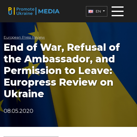
EN
European Press Review
End of War, Refusal of
the Ambassador, and
Permission to Leave:
Europress Review on
Ukraine
08.05.2020