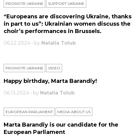
PROMOTE UKRAINE
SUPPORT UKRAINE
“Europeans are discovering Ukraine, thanks
in part to us”: Ukrainian women discuss the
choir’s performances in Brussels.
06.22.2024 • by
Natalia Tolub
PROMOTE UKRAINE
VIDEO
Happy birthday, Marta Barandiy!
06.13.2024 • by
Natalia Tolub
EUROPEAN PARLIAMENT
MEDIA ABOUT US
Marta Barandiy is our candidate for the
European Parliament