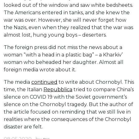
looked out of the window and saw white bedsheets.
The Americans entered in tanks, and she knew the
war was over. However, she will never forget how
the Nazis, even when they realized that the war was
almost lost, hung young boys – deserters.
The foreign press did not miss the news about a
woman “with a head in a plastic bag” – a Kharkiv’
woman who beheaded her daughter. Almost all
foreign media wrote about it.
The media
continued
to write about Chornobyl. This
time, the Italian
Repubblica
tried to compare China’s
silence on COVID 19 with the Soviet government’s
silence on the Chornobyl tragedy. But the author of
the article focused on reminding that we still live in
realities where the consequences of the Chornobyl
disaster are felt.