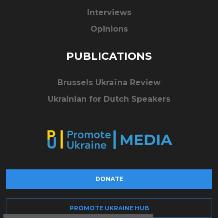
Interviews
Opinions
PUBLICATIONS
Brussels Ukraïna Review
Ukrainian for Dutch Speakers
DONATE
PROMOTE UKRAINE HUB