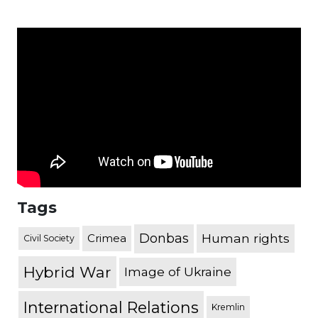
Tags
Donbas
Human rights
Crimea
Civil Society
Hybrid War
Image of Ukraine
International Relations
Kremlin