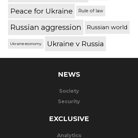
Peace for Ukraine
Rule of law
Russian aggression
Russian world
Ukraine v Russia
Ukraine economy
NEWS
Society
Security
EXCLUSIVE
Analytics