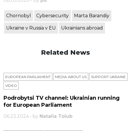
08.05.2020 • by
pu
Chornobyl
Cybersecurity
Marta Barandiy
Ukraine v Russia v EU
Ukrainians abroad
Related News
EUROPEAN PARLIAMENT
MEDIA ABOUT US
SUPPORT UKRAINE
VIDEO
Podrobytsi TV channel: Ukrainian running
for European Parliament
06.23.2024 • by
Natalia Tolub