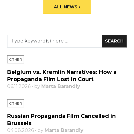
ALL NEWS ›
OTHER
Belgium vs. Kremlin Narratives: How a
Propaganda Film Lost in Court
06.11.2026 • by
Marta Barandiy
OTHER
Russian Propaganda Film Cancelled in
Brussels
04.08.2026 • by
Marta Barandiy