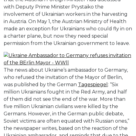
with Deputy Prime Minister Prystaiko the
involvement of Ukrainian workers in the harvesting
in Austria. On May 1, the Austrian Ministry of Health
made an exception for Ukrainians who could fly in on
a charter plane, but now they need special
permission from the Ukrainian government to leave.
The news about Ukraine’s ambassador to Germany,
who refused the invitation of the Mayor of Berlin,
was published by the German
Tagespiegel
: “Six
million Ukrainians fought in the Red Army, and half
of them did not see the end of the war. More than
five million Ukrainian civilians were killed by the
Germans. However, in the German public debate,
Soviet victims are often equated with Russian ones,”
the newspaper writes, based on the reaction of the
Ukrainian ambassador, and reminds that due to the