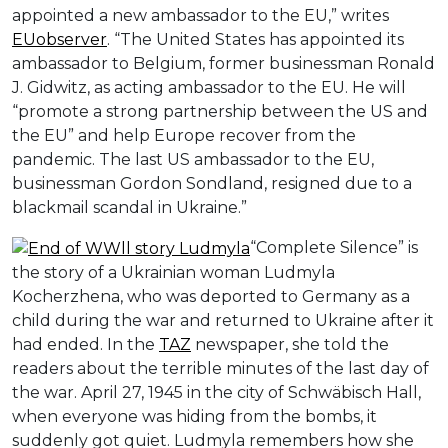
appointed a new ambassador to the EU,” writes
EUobserver
. “The United States has appointed its
ambassador to Belgium, former businessman Ronald
J. Gidwitz, as acting ambassador to the EU. He will
“promote a strong partnership between the US and
the EU” and help Europe recover from the
pandemic. The last US ambassador to the EU,
businessman Gordon Sondland, resigned due to a
blackmail scandal in Ukraine.”
“Complete Silence” is
the story of a Ukrainian woman Ludmyla
Kocherzhena, who was deported to Germany as a
child during the war and returned to Ukraine after it
had ended. In the
TAZ
newspaper, she told the
readers about the terrible minutes of the last day of
the war. April 27, 1945 in the city of Schwäbisch Hall,
when everyone was hiding from the bombs, it
suddenly got quiet. Ludmyla remembers how she