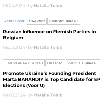
06.03.2024 • by
Natalia Tolub
● EXCLUSIVE
ANALYTICS
SUPPORT UKRAINE
Russian Influence on Flemish Parties in
Belgium
06.03.2024 • by
Natalia Tolub
EUROPEAN PARLIAMENT
EXCLUSIVE
PROMOTE UKRAINE
Promote Ukraine’s Founding President
Marta BARANDIY is Top Candidate for EP
Elections (Voor U)
04.09.2024 • by
Natalia Tolub