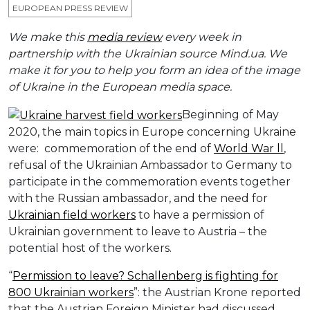
EUROPEAN PRESS REVIEW
We make this
media review
every week in
partnership with the Ukrainian source Mind.ua. We
make it for you to help you form an idea of the image
of Ukraine in the European media space.
Beginning of May
2020, the main topics in Europe concerning Ukraine
were: commemoration of the end of
World War ll
,
refusal of the Ukrainian Ambassador to Germany to
participate in the commemoration events together
with the Russian ambassador, and the need for
Ukrainian field workers
to have a permission of
Ukrainian government to leave to Austria – the
potential host of the workers.
“
Permission to leave? Schallenberg is fighting for
800 Ukrainian workers
”: the Austrian Krone reported
that the Austrian Foreign Minister had discussed