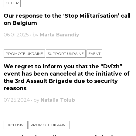
OTHER
Our response to the ‘Stop Militarisation’ call
on Belgium
06.01.2025 • by
Marta Barandiy
PROMOTE UKRAINE
SUPPORT UKRAINE
ЕVENT
We regret to inform you that the “Dvizh”
event has been canceled at the initiative of
the 3rd Assault Brigade due to security
reasons
07.25.2024 • by
Natalia Tolub
EXCLUSIVE
PROMOTE UKRAINE