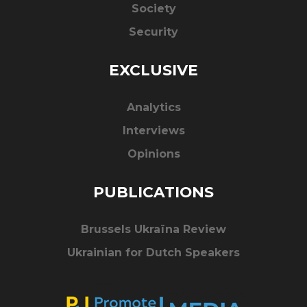
Society
Security
EXCLUSIVE
Analytics
Interviews
Opinions
PUBLICATIONS
Brussels Ukraïna Review
Ukrainian for Dutch Speakers