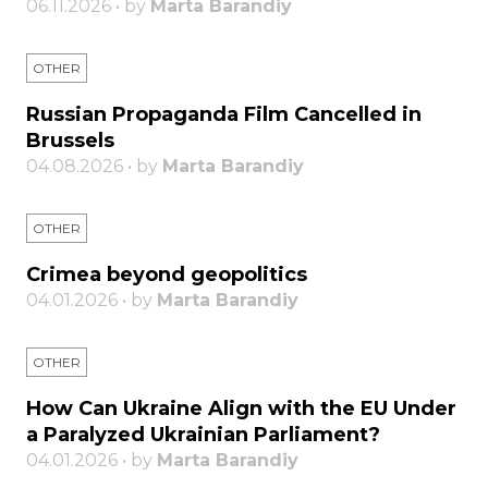
06.11.2026 • by
Marta Barandiy
OTHER
Russian Propaganda Film Cancelled in
Brussels
04.08.2026 • by
Marta Barandiy
OTHER
Crimea beyond geopolitics
04.01.2026 • by
Marta Barandiy
OTHER
How Can Ukraine Align with the EU Under
a Paralyzed Ukrainian Parliament?
04.01.2026 • by
Marta Barandiy