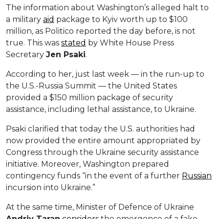
The information about Washington’s alleged halt to
a military
aid
package to Kyiv worth up to $100
million, as Politico reported the day before, is not
true. This was
stated
by White House Press
Secretary
Jen Psaki
.
According to her, just last week — in the run-up to
the U.S.-Russia Summit — the United States
provided a $150 million package of security
assistance, including lethal assistance, to Ukraine.
Psaki clarified that today the U.S. authorities had
now provided the entire amount appropriated by
Congress through the Ukraine security assistance
initiative. Moreover, Washington prepared
contingency funds “in the event of a further
Russian
incursion into Ukraine.”
At the same time, Minister of Defence of Ukraine
Andriy Taran
considers
the emergence of a fake