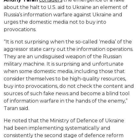
about the halt to U.S. aid to Ukraine an element of
Russia’s information warfare against Ukraine and
urges the domestic media not to buy into
provocations.
“It is not surprising when the so-called ‘media’ of the
aggressor state carry out the information operations.
They are an undisguised weapon of the Russian
military machine. It is surprising and unfortunate
when some domestic media, including those that
consider themselves to be high-quality resources,
buy into provocations, do not check the content and
sources of such fake news and become a blind tool
of information warfare in the hands of the enemy,”
Taran said.
He noted that the Ministry of Defence of Ukraine
had been implementing systematically and
consistently the second stage of defence reform