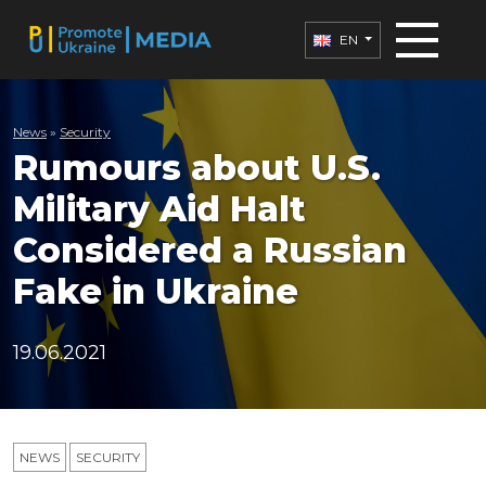
EN
News
»
Security
Rumours about U.S.
Military Aid Halt
Considered a Russian
Fake in Ukraine
19.06.2021
NEWS
SECURITY