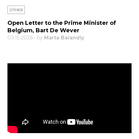
OTHER
Open Letter to the Prime Minister of
Belgium, Bart De Wever
03.15.2026 • by
Marta Barandiy