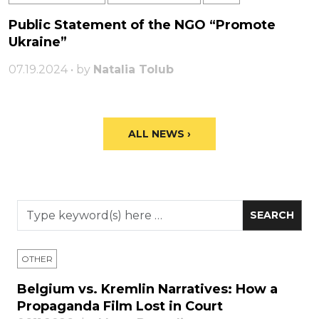
Public Statement of the NGO “Promote
Ukraine”
07.19.2024 • by
Natalia Tolub
ALL NEWS ›
OTHER
Belgium vs. Kremlin Narratives: How a
Propaganda Film Lost in Court