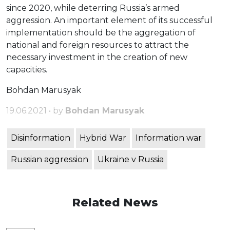
since 2020, while deterring Russia’s armed
aggression. An important element of its successful
implementation should be the aggregation of
national and foreign resources to attract the
necessary investment in the creation of new
capacities.
Bohdan Marusyak
19.06.2021 • by
Bohdan Marusyak
Disinformation
Hybrid War
Information war
Russian aggression
Ukraine v Russia
Related News