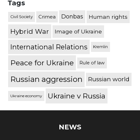
Tags
Donbas
Human rights
Crimea
Civil Society
Hybrid War
Image of Ukraine
International Relations
Kremlin
Peace for Ukraine
Rule of law
Russian aggression
Russian world
Ukraine v Russia
Ukraine economy
NEWS