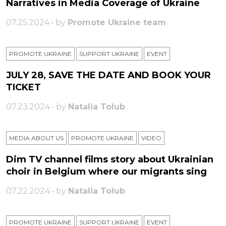
Narratives in Media Coverage of Ukraine
07.25.2024 • by
Promote Ukraine team
PROMOTE UKRAINE
SUPPORT UKRAINE
ЕVENT
JULY 28, SAVE THE DATE AND BOOK YOUR
TICKET
07.23.2024 • by
Natalia Tolub
MEDIA ABOUT US
PROMOTE UKRAINE
VIDEO
Dim TV channel films story about Ukrainian
choir in Belgium where our migrants sing
07.22.2024 • by
Natalia Tolub
PROMOTE UKRAINE
SUPPORT UKRAINE
ЕVENT