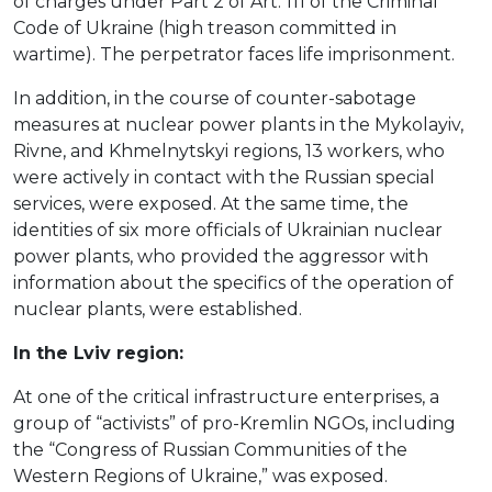
of charges under Part 2 of Art. 111 of the Criminal
Code of Ukraine (high treason committed in
wartime). The perpetrator faces life imprisonment.
In addition, in the course of counter-sabotage
measures at nuclear power plants in the Mykolayiv,
Rivne, and Khmelnytskyi regions, 13 workers, who
were actively in contact with the Russian special
services, were exposed. At the same time, the
identities of six more officials of Ukrainian nuclear
power plants, who provided the aggressor with
information about the specifics of the operation of
nuclear plants, were established.
In the Lviv region:
At one of the critical infrastructure enterprises, a
group of “activists” of pro-Kremlin NGOs, including
the “Congress of Russian Communities of the
Western Regions of Ukraine,” was exposed.