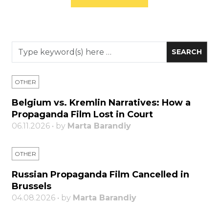
OTHER
Belgium vs. Kremlin Narratives: How a
Propaganda Film Lost in Court
06.11.2026 • by
Marta Barandiy
OTHER
Russian Propaganda Film Cancelled in
Brussels
04.08.2026 • by
Marta Barandiy