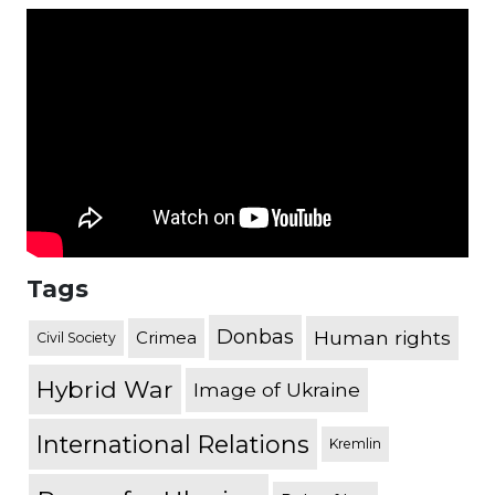
Tags
Donbas
Human rights
Crimea
Civil Society
Hybrid War
Image of Ukraine
International Relations
Kremlin