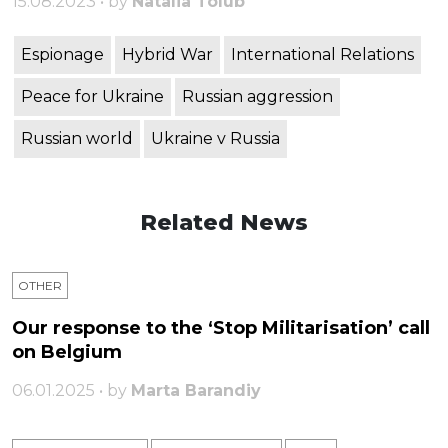
15.08.2023 • by
Natalia Tolub
Espionage
Hybrid War
International Relations
Peace for Ukraine
Russian aggression
Russian world
Ukraine v Russia
Related News
OTHER
Our response to the ‘Stop Militarisation’ call
on Belgium
06.01.2025 • by
Marta Barandiy