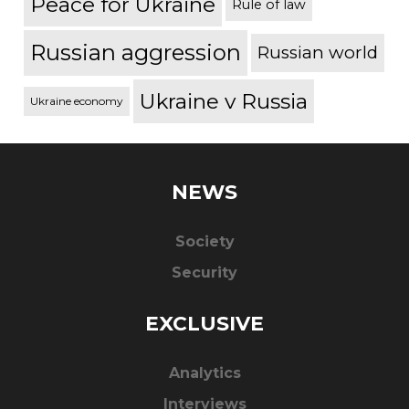
Peace for Ukraine
Rule of law
Russian aggression
Russian world
Ukraine v Russia
Ukraine economy
NEWS
Society
Security
EXCLUSIVE
Analytics
Interviews