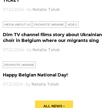
TICKET
07.23.2024 • by
Natalia Tolub
MEDIA ABOUT US
PROMOTE UKRAINE
VIDEO
Dim TV channel films story about Ukrainian
choir in Belgium where our migrants sing
07.22.2024 • by
Natalia Tolub
PROMOTE UKRAINE
Happy Belgian National Day!
07.21.2024 • by
Natalia Tolub
ALL NEWS ›