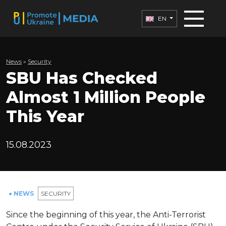
EN
News
»
Security
SBU Has Checked
Almost 1 Million People
This Year
15.08.2023
● NEWS
SECURITY
Since the beginning of this year, the Anti-Terrorist