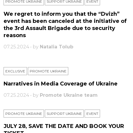
PROMOTE UKRAINE
SUPPORT UKRAINE
ЕVENT
We regret to inform you that the “Dvizh”
event has been canceled at the initiative of
the 3rd Assault Brigade due to security
reasons
07.25.2024 • by
Natalia Tolub
EXCLUSIVE
PROMOTE UKRAINE
Narratives in Media Coverage of Ukraine
07.25.2024 • by
Promote Ukraine team
PROMOTE UKRAINE
SUPPORT UKRAINE
ЕVENT
JULY 28, SAVE THE DATE AND BOOK YOUR