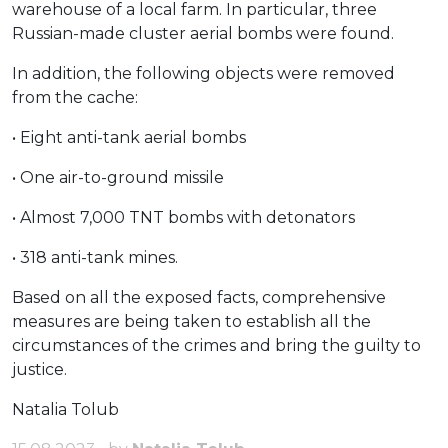
warehouse of a local farm. In particular, three
Russian-made cluster aerial bombs were found.
In addition, the following objects were removed
from the cache:
• Eight anti-tank aerial bombs
• One air-to-ground missile
• Almost 7,000 TNT bombs with detonators
• 318 anti-tank mines.
Based on all the exposed facts, comprehensive
measures are being taken to establish all the
circumstances of the crimes and bring the guilty to
justice.
Natalia Tolub