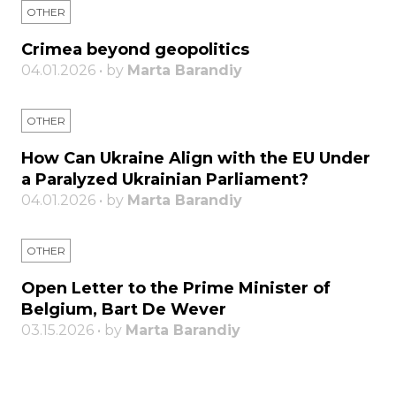
OTHER
Crimea beyond geopolitics
04.01.2026 • by
Marta Barandiy
OTHER
How Can Ukraine Align with the EU Under
a Paralyzed Ukrainian Parliament?
04.01.2026 • by
Marta Barandiy
OTHER
Open Letter to the Prime Minister of
Belgium, Bart De Wever
03.15.2026 • by
Marta Barandiy