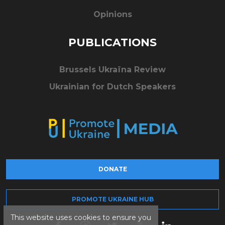
Opinions
PUBLICATIONS
Brussels Ukraïna Review
Ukrainian for Dutch Speakers
DONATE
PROMOTE UKRAINE HUB
This website uses cookies to ensure you