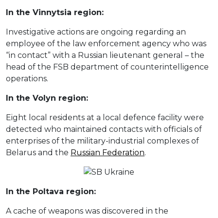
In the Vinnytsia region:
Investigative actions are ongoing regarding an
employee of the law enforcement agency who was
“in contact” with a Russian lieutenant general – the
head of the FSB department of counterintelligence
operations.
In the Volyn region:
Eight local residents at a local defence facility were
detected who maintained contacts with officials of
enterprises of the military-industrial complexes of
Belarus and the
Russian Federation
.
In the Poltava region:
A cache of weapons was discovered in the