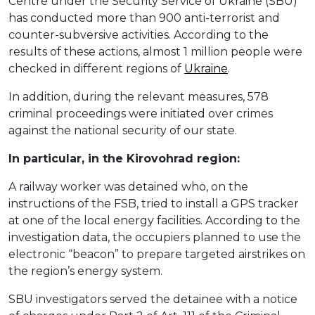
Centre under the Security Service of Ukraine (SBU)
has conducted more than 900 anti-terrorist and
counter-subversive activities. According to the
results of these actions, almost 1 million people were
checked in different regions of
Ukraine
.
In addition, during the relevant measures, 578
criminal proceedings were initiated over crimes
against the national security of our state.
In particular, in the Kirovohrad region:
A railway worker was detained who, on the
instructions of the FSB, tried to install a GPS tracker
at one of the local energy facilities. According to the
investigation data, the occupiers planned to use the
electronic “beacon” to prepare targeted airstrikes on
the region’s energy system.
SBU investigators served the detainee with a notice