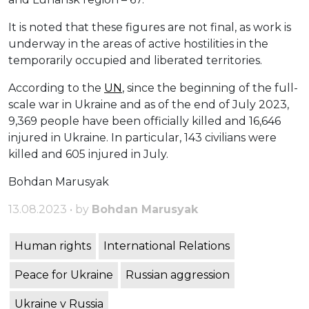
It is noted that these figures are not final, as work is
underway in the areas of active hostilities in the
temporarily occupied and liberated territories.
According to the
UN
, since the beginning of the full-
scale war in Ukraine and as of the end of July 2023,
9,369 people have been officially killed and 16,646
injured in Ukraine. In particular, 143 civilians were
killed and 605 injured in July.
Bohdan Marusyak
13.08.2023 • by
Bohdan Marusyak
Human rights
International Relations
Peace for Ukraine
Russian aggression
Ukraine v Russia