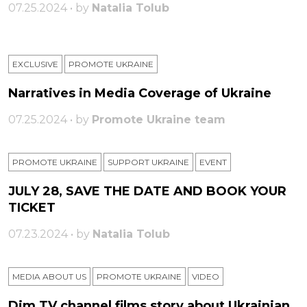
07.25.2024 • by
Natalia Tolub
EXCLUSIVE
PROMOTE UKRAINE
Narratives in Media Coverage of Ukraine
07.25.2024 • by
Promote Ukraine team
PROMOTE UKRAINE
SUPPORT UKRAINE
ЕVENT
JULY 28, SAVE THE DATE AND BOOK YOUR
TICKET
07.23.2024 • by
Natalia Tolub
MEDIA ABOUT US
PROMOTE UKRAINE
VIDEO
Dim TV channel films story about Ukrainian