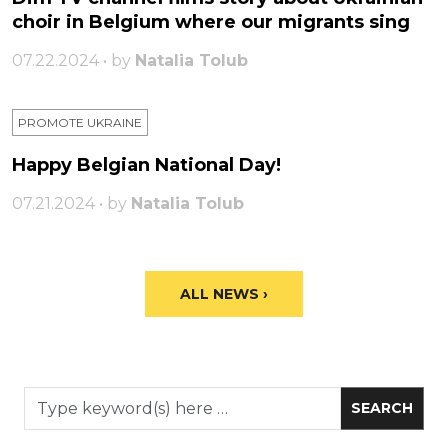
choir in Belgium where our migrants sing
07.22.2024 • by
Natalia Tolub
PROMOTE UKRAINE
Happy Belgian National Day!
07.21.2024 • by
Natalia Tolub
ALL NEWS ›