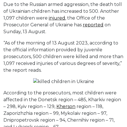
Due to the Russian armed aggression, the death toll
of Ukrainian children has increased to 500. Another
1,097 children were
injured
, the Office of the
Prosecutor General of Ukraine has
reported
on
Sunday, 13 August.
“As of the morning of 13 August 2023, according to
the official information provided by juvenile
prosecutors, 500 children were killed and more than
1,097 received injuries of various degrees of severity,”
the report reads.
According to the prosecutors, most children were
affected in the Donetsk region – 485, Kharkiv region
– 298, Kyiv region – 129,
Kherson
region – 118,
Zaporizhzhia region – 99, Mykolaiv region – 97,
Dnipropetrovsk region – 94, Chernihiv region – 71,
and Luhansk region – 67.