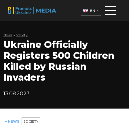
EN
News
»
Society
Ukraine Officially
Registers 500 Children
Killed by Russian
Invaders
13.08.2023
● NEWS
SOCIETY