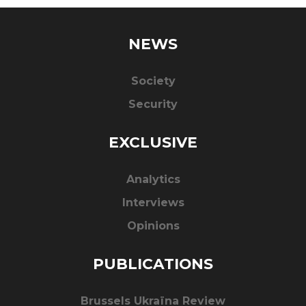
NEWS
Society
Security
EXCLUSIVE
Analytics
Interviews
Opinions
PUBLICATIONS
Brussels Ukraïna Review