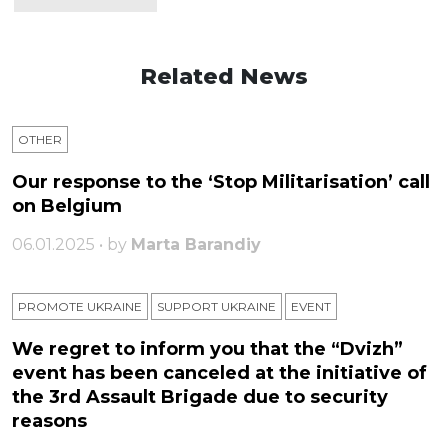
Related News
OTHER
Our response to the ‘Stop Militarisation’ call
on Belgium
06.01.2025 • by
Marta Barandiy
PROMOTE UKRAINE
SUPPORT UKRAINE
ЕVENT
We regret to inform you that the “Dvizh”
event has been canceled at the initiative of
the 3rd Assault Brigade due to security
reasons