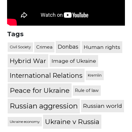
Tags
Donbas
Human rights
Crimea
Civil Society
Hybrid War
Image of Ukraine
International Relations
Kremlin
Peace for Ukraine
Rule of law
Russian aggression
Russian world
Ukraine v Russia
Ukraine economy