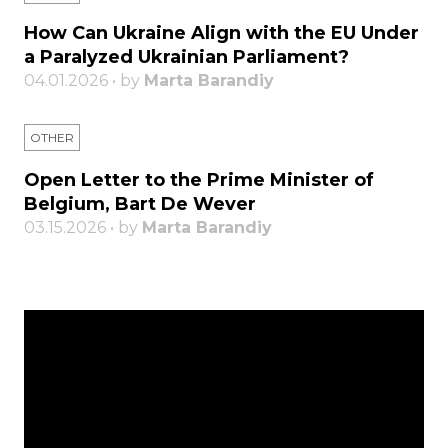
How Can Ukraine Align with the EU Under
a Paralyzed Ukrainian Parliament?
04.01.2026 • by
Marta Barandiy
OTHER
Open Letter to the Prime Minister of
Belgium, Bart De Wever
03.15.2026 • by
Marta Barandiy