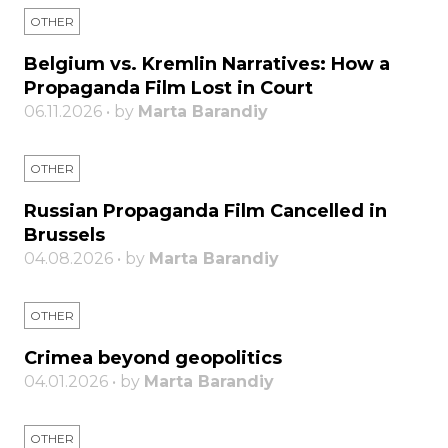
OTHER
Belgium vs. Kremlin Narratives: How a
Propaganda Film Lost in Court
06.11.2026 • by
Marta Barandiy
OTHER
Russian Propaganda Film Cancelled in
Brussels
04.08.2026 • by
Marta Barandiy
OTHER
Crimea beyond geopolitics
04.01.2026 • by
Marta Barandiy
OTHER