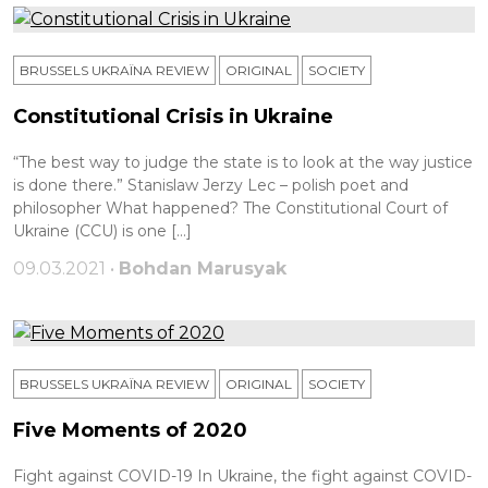
BRUSSELS UKRAÏNA REVIEW
ORIGINAL
SOCIETY
Constitutional Crisis in Ukraine
“The best way to judge the state is to look at the way justice
is done there.” Stanislaw Jerzy Leс – polish poet and
philosopher What happened? The Constitutional Court of
Ukraine (CCU) is one […]
09.03.2021 •
Bohdan Marusyak
BRUSSELS UKRAÏNA REVIEW
ORIGINAL
SOCIETY
Five Moments of 2020
Fight against COVID-19 In Ukraine, the fight against COVID-