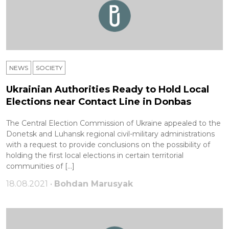
NEWS
SOCIETY
Ukrainian Authorities Ready to Hold Local
Elections near Contact Line in Donbas
The Central Election Commission of Ukraine appealed to the
Donetsk and Luhansk regional civil-military administrations
with a request to provide conclusions on the possibility of
holding the first local elections in certain territorial
communities of […]
18.08.2021 •
Bohdan Marusyak