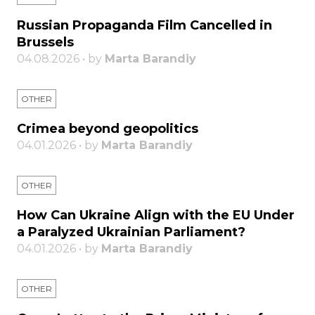
Russian Propaganda Film Cancelled in
Brussels
04.08.2026 • by
Marta Barandiy
OTHER
Crimea beyond geopolitics
04.01.2026 • by
Marta Barandiy
OTHER
How Can Ukraine Align with the EU Under
a Paralyzed Ukrainian Parliament?
04.01.2026 • by
Marta Barandiy
OTHER