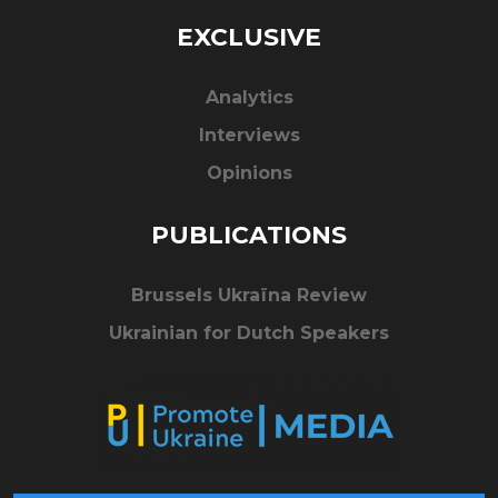
EXCLUSIVE
Analytics
Interviews
Opinions
PUBLICATIONS
Brussels Ukraïna Review
Ukrainian for Dutch Speakers