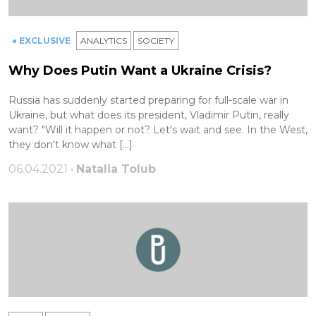
● EXCLUSIVE
ANALYTICS
SOCIETY
Why Does Putin Want a Ukraine Crisis?
Russia has suddenly started preparing for full-scale war in
Ukraine, but what does its president, Vladimir Putin, really
want? "Will it happen or not? Let's wait and see. In the West,
they don't know what […]
06.04.2021 •
Natalia Tolub