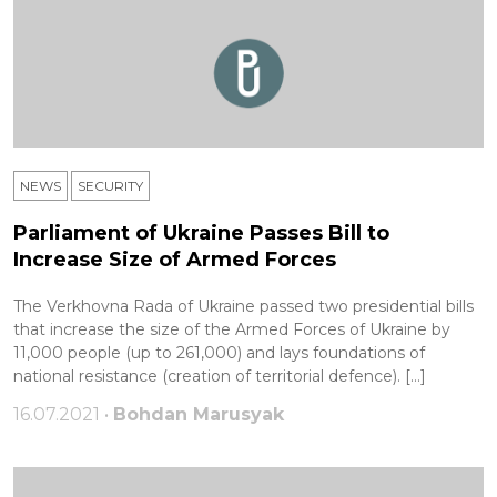
NEWS
SECURITY
Parliament of Ukraine Passes Bill to
Increase Size of Armed Forces
The Verkhovna Rada of Ukraine passed two presidential bills
that increase the size of the Armed Forces of Ukraine by
11,000 people (up to 261,000) and lays foundations of
national resistance (creation of territorial defence). […]
16.07.2021 •
Bohdan Marusyak