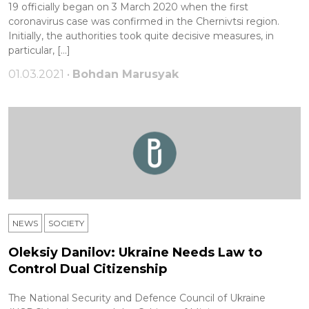
19 officially began on 3 March 2020 when the first
coronavirus case was confirmed in the Chernivtsi region.
Initially, the authorities took quite decisive measures, in
particular, […]
01.03.2021 •
Bohdan Marusyak
NEWS
SOCIETY
Oleksiy Danilov: Ukraine Needs Law to
Control Dual Citizenship
The National Security and Defence Council of Ukraine