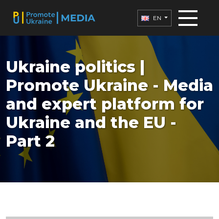
EN
Ukraine politics |
Promote Ukraine - Media
and expert platform for
Ukraine and the EU -
Part 2