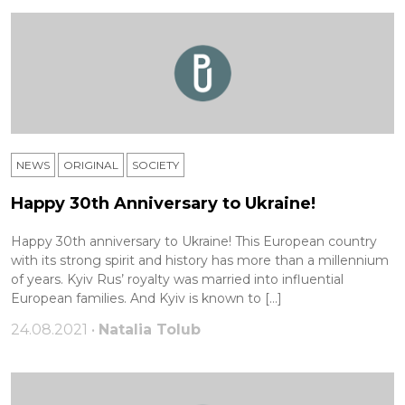
NEWS
ORIGINAL
SOCIETY
Happy 30th Anniversary to Ukraine!
Happy 30th anniversary to Ukraine! This European country
with its strong spirit and history has more than a millennium
of years. Kyiv Rus’ royalty was married into influential
European families. And Kyiv is known to […]
24.08.2021 •
Natalia Tolub