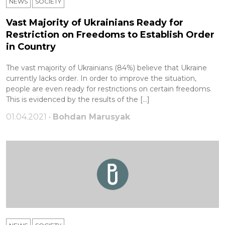
NEWS
SOCIETY
Vast Majority of Ukrainians Ready for
Restriction on Freedoms to Establish Order
in Country
The vast majority of Ukrainians (84%) believe that Ukraine
currently lacks order. In order to improve the situation,
people are even ready for restrictions on certain freedoms.
This is evidenced by the results of the […]
01.04.2021 •
Bohdan Marusyak