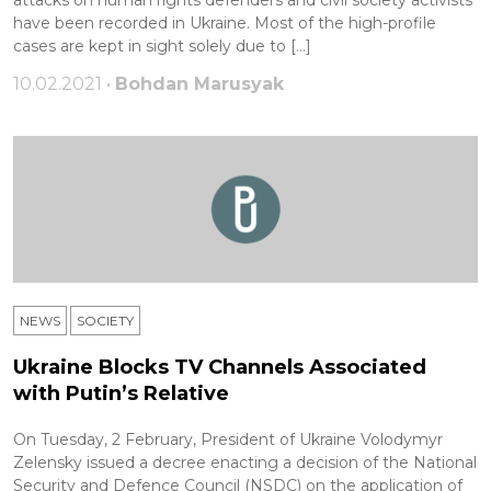
have been recorded in Ukraine. Most of the high-profile
cases are kept in sight solely due to […]
10.02.2021 •
Bohdan Marusyak
NEWS
SOCIETY
Ukraine Blocks TV Channels Associated
with Putin’s Relative
On Tuesday, 2 February, President of Ukraine Volodymyr
Zelensky issued a decree enacting a decision of the National
Security and Defence Council (NSDC) on the application of