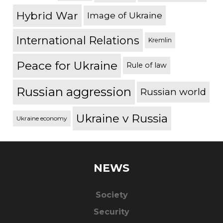
Hybrid War
Image of Ukraine
International Relations
Kremlin
Peace for Ukraine
Rule of law
Russian aggression
Russian world
Ukraine v Russia
Ukraine economy
NEWS
Society
Security