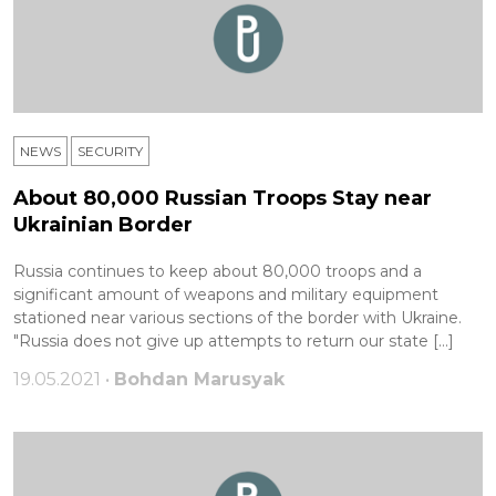
NEWS
SECURITY
About 80,000 Russian Troops Stay near
Ukrainian Border
Russia continues to keep about 80,000 troops and a
significant amount of weapons and military equipment
stationed near various sections of the border with Ukraine.
"Russia does not give up attempts to return our state […]
19.05.2021 •
Bohdan Marusyak