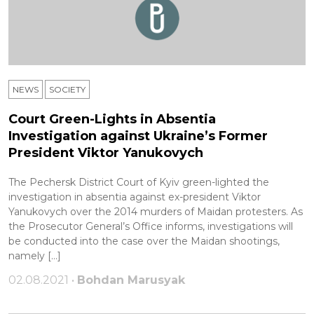
NEWS
SOCIETY
Court Green-Lights in Absentia
Investigation against Ukraine’s Former
President Viktor Yanukovych
The Pechersk District Court of Kyiv green-lighted the
investigation in absentia against ex-president Viktor
Yanukovych over the 2014 murders of Maidan protesters. As
the Prosecutor General’s Office informs, investigations will
be conducted into the case over the Maidan shootings,
namely […]
02.08.2021 •
Bohdan Marusyak