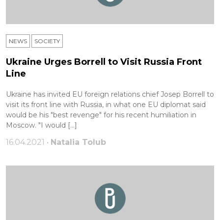
NEWS
SOCIETY
Ukraine Urges Borrell to Visit Russia Front
Line
Ukraine has invited EU foreign relations chief Josep Borrell to
visit its front line with Russia, in what one EU diplomat said
would be his "best revenge" for his recent humiliation in
Moscow. "I would […]
16.04.2021 •
Natalia Tolub