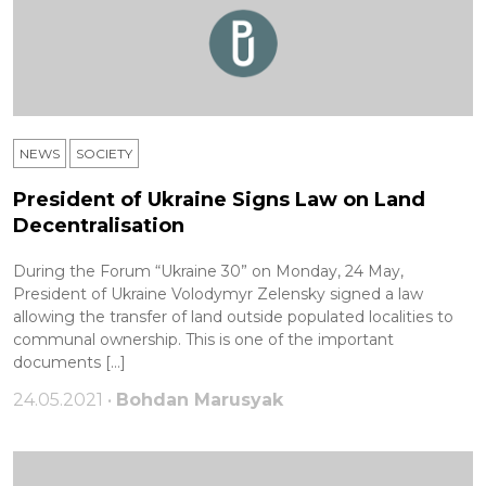
NEWS
SOCIETY
President of Ukraine Signs Law on Land
Decentralisation
During the Forum “Ukraine 30” on Monday, 24 May,
President of Ukraine Volodymyr Zelensky signed a law
allowing the transfer of land outside populated localities to
communal ownership. This is one of the important
documents […]
24.05.2021 •
Bohdan Marusyak