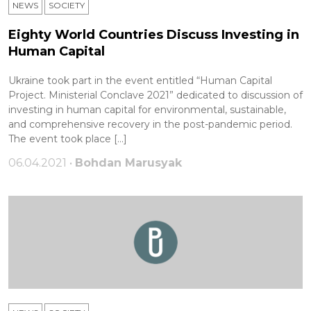
NEWS
SOCIETY
Eighty World Countries Discuss Investing in
Human Capital
Ukraine took part in the event entitled “Human Capital
Project. Ministerial Conclave 2021” dedicated to discussion of
investing in human capital for environmental, sustainable,
and comprehensive recovery in the post-pandemic period.
The event took place […]
06.04.2021 •
Bohdan Marusyak