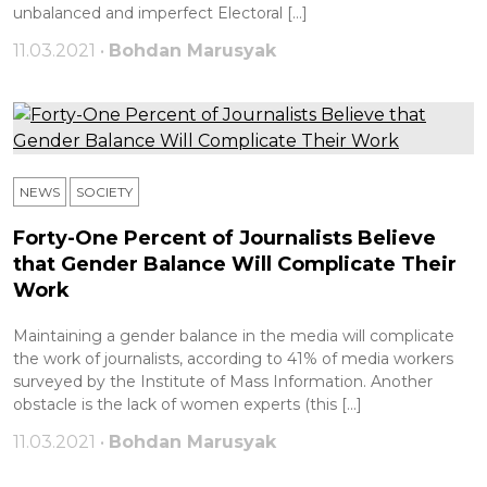
unbalanced and imperfect Electoral […]
11.03.2021 •
Bohdan Marusyak
NEWS
SOCIETY
Forty-One Percent of Journalists Believe
that Gender Balance Will Complicate Their
Work
Maintaining a gender balance in the media will complicate
the work of journalists, according to 41% of media workers
surveyed by the Institute of Mass Information. Another
obstacle is the lack of women experts (this […]
11.03.2021 •
Bohdan Marusyak