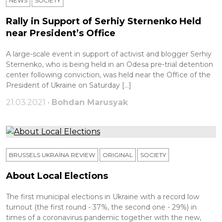
NEWS
SOCIETY
Rally in Support of Serhiy Sternenko Held
near President’s Office
A large-scale event in support of activist and blogger Serhiy
Sternenko, who is being held in an Odesa pre-trial detention
center following conviction, was held near the Office of the
President of Ukraine on Saturday […]
21.03.2021 •
Bohdan Marusyak
BRUSSELS UKRAÏNA REVIEW
ORIGINAL
SOCIETY
About Local Elections
The first municipal elections in Ukraine with a record low
turnout (the first round - 37%, the second one - 29%) in
times of a coronavirus pandemic together with the new,