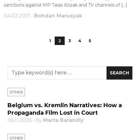
sanctions against MP Taras Kozak and TV channels of […]
04.02.2021 •
Bohdan Marusyak
1
2
3
4
5
OTHER
Belgium vs. Kremlin Narratives: How a
Propaganda Film Lost in Court
06.11.2026 • by
Marta Barandiy
OTHER