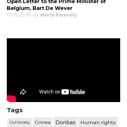
Open Letter to the Prime Minister of
Belgium, Bart De Wever
03.15.2026 • by
Marta Barandiy
Tags
Donbas
Human rights
Crimea
Civil Society