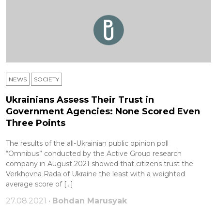
NEWS
SOCIETY
Ukrainians Assess Their Trust in
Government Agencies: None Scored Even
Three Points
The results of the all-Ukrainian public opinion poll
“Omnibus” conducted by the Active Group research
company in August 2021 showed that citizens trust the
Verkhovna Rada of Ukraine the least with a weighted
average score of […]
27.08.2021 •
Bohdan Marusyak