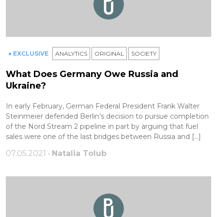
● EXCLUSIVE
ANALYTICS
ORIGINAL
SOCIETY
What Does Germany Owe Russia and
Ukraine?
In early February, German Federal President Frank Walter
Steinmeier defended Berlin’s decision to pursue completion
of the Nord Stream 2 pipeline in part by arguing that fuel
sales were one of the last bridges between Russia and […]
07.05.2021 •
Natalia Tolub