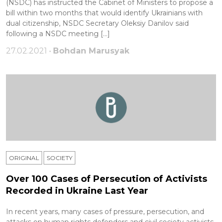
(NSDC) has instructed the Cabinet of Ministers to propose a
bill within two months that would identify Ukrainians with
dual citizenship, NSDC Secretary Oleksiy Danilov said
following a NSDC meeting […]
27.02.2021 •
Bohdan Marusyak
ORIGINAL
SOCIETY
Over 100 Cases of Persecution of Activists
Recorded in Ukraine Last Year
In recent years, many cases of pressure, persecution, and
attacks on human rights defenders and civil society activists