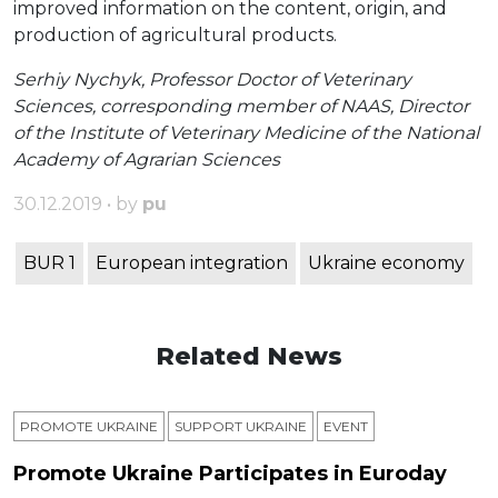
improved information on the content, origin, and
production of agricultural products.
Serhiy Nychyk, Professor Doctor of Veterinary
Sciences, corresponding member of NAAS, Director
of the Institute of Veterinary Medicine of the National
Academy of Agrarian Sciences
30.12.2019 • by
pu
BUR 1
European integration
Ukraine economy
Related News
PROMOTE UKRAINE
SUPPORT UKRAINE
ЕVENT
Promote Ukraine Participates in Euroday