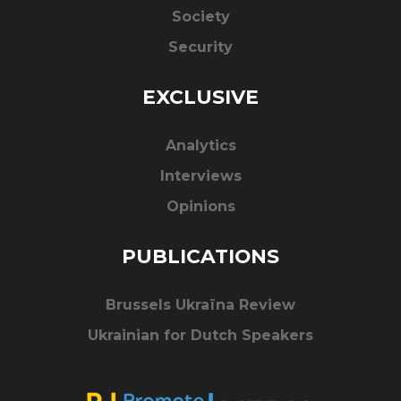
Society
Security
EXCLUSIVE
Analytics
Interviews
Opinions
PUBLICATIONS
Brussels Ukraïna Review
Ukrainian for Dutch Speakers