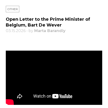
OTHER
Open Letter to the Prime Minister of
Belgium, Bart De Wever
03.15.2026 • by
Marta Barandiy