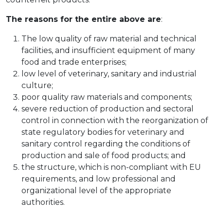
The reasons for the entire above are
:
The low quality of raw material and technical
facilities, and insufficient equipment of many
food and trade enterprises;
low level of veterinary, sanitary and industrial
culture;
poor quality raw materials and components;
severe reduction of production and sectoral
control in connection with the reorganization of
state regulatory bodies for veterinary and
sanitary control regarding the conditions of
production and sale of food products; and
the structure, which is non-compliant with EU
requirements, and low professional and
organizational level of the appropriate
authorities.