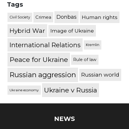
Tags
Donbas
Human rights
Crimea
Civil Society
Hybrid War
Image of Ukraine
International Relations
Kremlin
Peace for Ukraine
Rule of law
Russian aggression
Russian world
Ukraine v Russia
Ukraine economy
NEWS