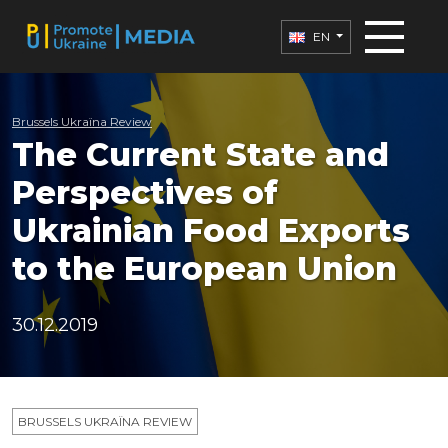
EN
Brussels Ukraïna Review
The Current State and
Perspectives of
Ukrainian Food Exports
to the European Union
30.12.2019
BRUSSELS UKRAÏNA REVIEW