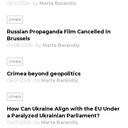
06.11.2026 • by
Marta Barandiy
OTHER
Russian Propaganda Film Cancelled in
Brussels
04.08.2026 • by
Marta Barandiy
OTHER
Crimea beyond geopolitics
04.01.2026 • by
Marta Barandiy
OTHER
How Can Ukraine Align with the EU Under
a Paralyzed Ukrainian Parliament?
04.01.2026 • by
Marta Barandiy