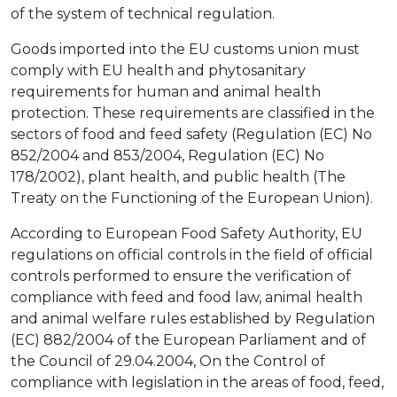
of the system of technical regulation.
Goods imported into the EU customs union must
comply with EU health and phytosanitary
requirements for human and animal health
protection. These requirements are classified in the
sectors of food and feed safety (Regulation (EC) No
852/2004 and 853/2004, Regulation (EC) No
178/2002), plant health, and public health (The
Treaty on the Functioning of the European Union).
According to European Food Safety Authority, EU
regulations on official controls in the field of official
controls performed to ensure the verification of
compliance with feed and food law, animal health
and animal welfare rules established by Regulation
(EC) 882/2004 of the European Parliament and of
the Council of 29.04.2004, On the Control of
compliance with legislation in the areas of food, feed,