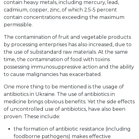
contain heavy metals, including mercury, lead,
cadmium, copper, zinc, of which 2.5-5 percent
contain concentrations exceeding the maximum
permissible.
The contamination of fruit and vegetable products
by processing enterprises has also increased, due to
the use of substandard raw materials. At the same
time, the contamination of food with toxins
possessing immunosuppressive action and the ability
to cause malignancies has exacerbated.
One more thing to be mentioned is the usage of
antibiotics in Ukraine. The use of antibiotics in
medicine brings obvious benefits. Yet the side effects
of uncontrolled use of antibiotics, have also been
proven. These include:
the formation of antibiotic resistance (including
foodborne pathogens) makes effective