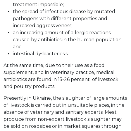
treatment impossible;
the spread of infectious disease by mutated
pathogens with different properties and
increased aggressiveness;
an increasing amount of allergic reactions
caused by antibiotics in the human population;
and
intestinal dysbacteriosis.
At the same time, due to their use as a food
supplement, and in veterinary practice, medical
antibiotics are found in 15-26 percent of livestock
and poultry products.
Presently in Ukraine, the slaughter of large amounts
of livestock is carried out in unsuitable places, in the
absence of veterinary and sanitary experts. Meat
produce from non-expert livestock slaughter may
be sold on roadsides or in market squares through