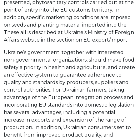
presented, phytosanitary controls carried out at the
point of entry into the EU customs territory. In
addition, specific marketing conditions are imposed
on seeds and planting material imported into the.
These all is described at Ukraine’s Ministry of Foreign
Affairs website in the section on EU export/import.
Ukraine’s government, together with interested
non-governmental organizations, should make food
safety a priority in health and agriculture, and create
an effective system to guarantee adherence to
quality and standards by producers, suppliers and
control authorities. For Ukrainian farmers, taking
advantage of the European integration process and
incorporating EU standards into domestic legislation
has several advantages, including a potential
increase in exports and expansion of the range of
production. In addition, Ukrainian consumers set to
benefit from improved product quality, and