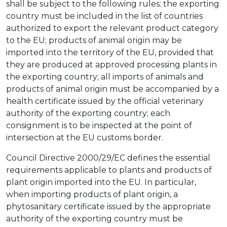
shall be subject to the following rules: the exporting
country must be included in the list of countries
authorized to export the relevant product category
to the EU; products of animal origin may be
imported into the territory of the EU, provided that
they are produced at approved processing plants in
the exporting country; all imports of animals and
products of animal origin must be accompanied by a
health certificate issued by the official veterinary
authority of the exporting country; each
consignment is to be inspected at the point of
intersection at the EU customs border.
Council Directive 2000/29/EC defines the essential
requirements applicable to plants and products of
plant origin imported into the EU. In particular,
when importing products of plant origin, a
phytosanitary certificate issued by the appropriate
authority of the exporting country must be