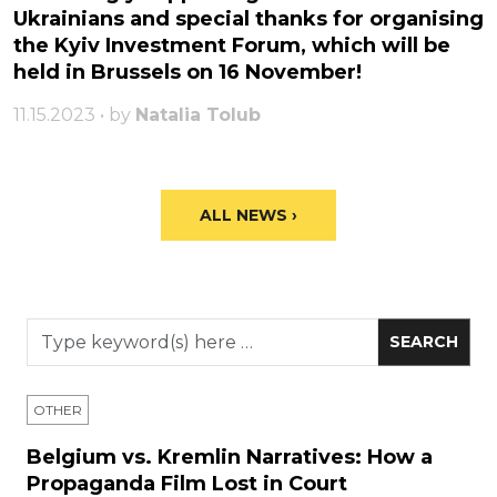
Ukrainians and special thanks for organising
the Kyiv Investment Forum, which will be
held in Brussels on 16 November!
11.15.2023 • by
Natalia Tolub
ALL NEWS ›
OTHER
Belgium vs. Kremlin Narratives: How a
Propaganda Film Lost in Court