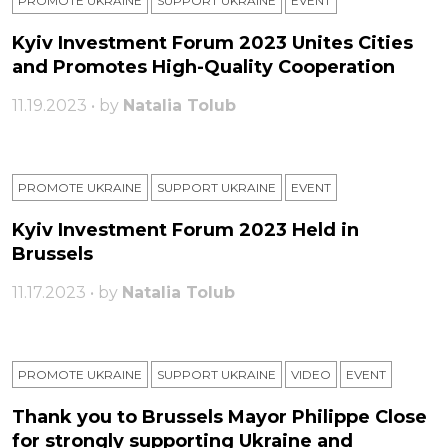
PROMOTE UKRAINE
SUPPORT UKRAINE
ЕVENT
Kyiv Investment Forum 2023 Unites Cities
and Promotes High-Quality Cooperation
11.19.2023 • by
Natalia Tolub
PROMOTE UKRAINE
SUPPORT UKRAINE
ЕVENT
Kyiv Investment Forum 2023 Held in
Brussels
11.17.2023 • by
Natalia Tolub
PROMOTE UKRAINE
SUPPORT UKRAINE
VIDEO
ЕVENT
Thank you to Brussels Mayor Philippe Close
for strongly supporting Ukraine and