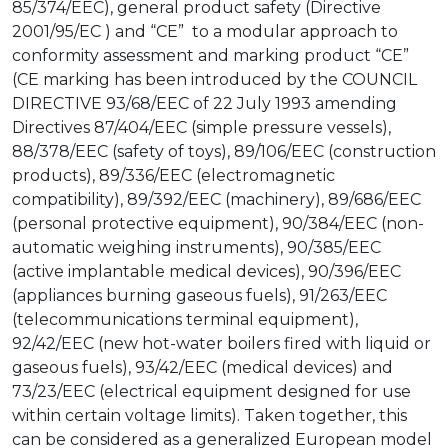
85/374/EEC), general product safety (Directive
2001/95/EC ) and “CE” to a modular approach to
conformity assessment and marking product “CE”
(CE marking has been introduced by the COUNCIL
DIRECTIVE 93/68/EEC of 22 July 1993 amending
Directives 87/404/EEC (simple pressure vessels),
88/378/EEC (safety of toys), 89/106/EEC (construction
products), 89/336/EEC (electromagnetic
compatibility), 89/392/EEC (machinery), 89/686/EEC
(personal protective equipment), 90/384/EEC (non-
automatic weighing instruments), 90/385/EEC
(active implantable medical devices), 90/396/EEC
(appliances burning gaseous fuels), 91/263/EEC
(telecommunications terminal equipment),
92/42/EEC (new hot-water boilers fired with liquid or
gaseous fuels), 93/42/EEC (medical devices) and
73/23/EEC (electrical equipment designed for use
within certain voltage limits). Taken together, this
can be considered as a generalized European model