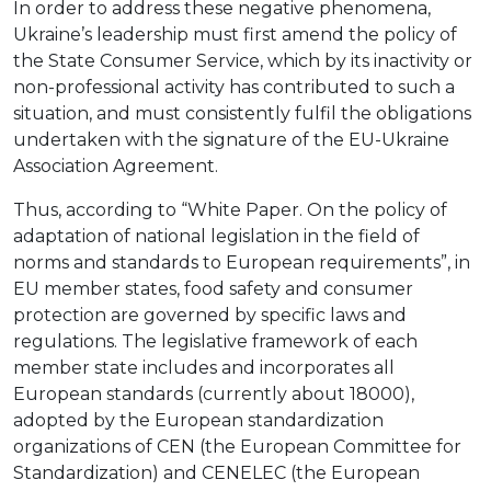
In order to address these negative phenomena,
Ukraine’s leadership must first amend the policy of
the State Consumer Service, which by its inactivity or
non-professional activity has contributed to such a
situation, and must consistently fulfil the obligations
undertaken with the signature of the EU-Ukraine
Association Agreement.
Thus, according to “White Paper. On the policy of
adaptation of national legislation in the field of
norms and standards to European requirements”, in
EU member states, food safety and consumer
protection are governed by specific laws and
regulations. The legislative framework of each
member state includes and incorporates all
European standards (currently about 18000),
adopted by the European standardization
organizations of CEN (the European Committee for
Standardization) and CENELEC (the European