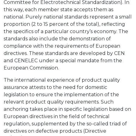
Committee for Electrotechnical Standardization). In
this way, each member state accepts them as
national. Purely national standards represent a small
proportion (2 to 15 percent of the total), reflecting
the specifics of a particular country’s economy. The
standards also include the demonstration of
compliance with the requirements of European
directives. These standards are developed by CEN
and CENELEC under a special mandate from the
European Commission.
The international experience of product quality
assurance attests to the need for domestic
legislation to ensure the implementation of the
relevant product quality requirements. Such
anchoring takes place in specific legislation based on
European directives in the field of technical
regulation, supplemented by the so-called triad of
directives on defective products (Directive