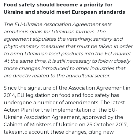
Food safety should become a priority for
Ukraine and should meet European standards
The EU-Ukraine Association Agreement sets
ambitious goals for Ukrainian farmers. The
agreement stipulates the veterinary, sanitary and
phyto-sanitary measures that must be taken in order
to bring Ukrainian food products into the EU market.
At the same time, it is still necessary to follow closely
those changes introduced to other industries that
are directly related to the agricultural sector.
Since the signature of the Association Agreement in
2014, EU legislation on food and food safety has
undergone a number of amendments. The latest
Action Plan for the Implementation of the EU-
Ukraine Association Agreement, approved by the
Cabinet of Ministers of Ukraine on 25 October 2017,
takes into account these changes, citing new