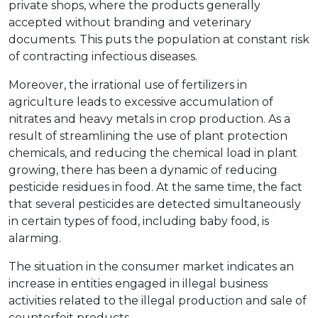
private shops, where the products generally
accepted without branding and veterinary
documents. This puts the population at constant risk
of contracting infectious diseases.
Moreover, the irrational use of fertilizers in
agriculture leads to excessive accumulation of
nitrates and heavy metals in crop production. As a
result of streamlining the use of plant protection
chemicals, and reducing the chemical load in plant
growing, there has been a dynamic of reducing
pesticide residues in food. At the same time, the fact
that several pesticides are detected simultaneously
in certain types of food, including baby food, is
alarming.
The situation in the consumer market indicates an
increase in entities engaged in illegal business
activities related to the illegal production and sale of
counterfeit products.