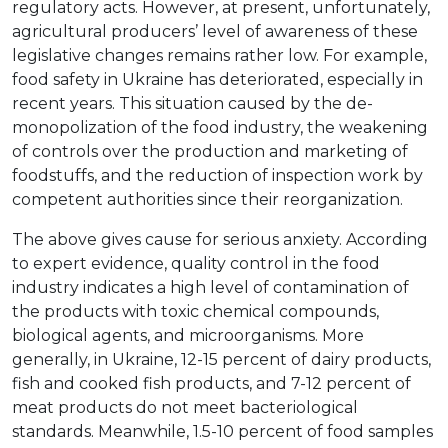
regulatory acts. However, at present, unfortunately,
agricultural producers’ level of awareness of these
legislative changes remains rather low. For example,
food safety in Ukraine has deteriorated, especially in
recent years. This situation caused by the de-
monopolization of the food industry, the weakening
of controls over the production and marketing of
foodstuffs, and the reduction of inspection work by
competent authorities since their reorganization.
The above gives cause for serious anxiety. According
to expert evidence, quality control in the food
industry indicates a high level of contamination of
the products with toxic chemical compounds,
biological agents, and microorganisms. More
generally, in Ukraine, 12-15 percent of dairy products,
fish and cooked fish products, and 7-12 percent of
meat products do not meet bacteriological
standards. Meanwhile, 1.5-10 percent of food samples