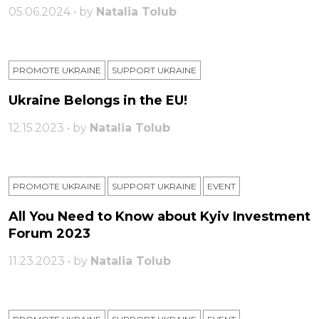
05.06.2024 • by
Natalia Tolub
PROMOTE UKRAINE
SUPPORT UKRAINE
Ukraine Belongs in the EU!
12.15.2023 • by
Natalia Tolub
PROMOTE UKRAINE
SUPPORT UKRAINE
ЕVENT
All You Need to Know about Kyiv Investment
Forum 2023
11.23.2023 • by
Natalia Tolub