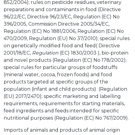
852/2004); rules on pesticide residues, veterinary
preparations and contaminants in food (Directive
96/22/EC, Directive 96/23/EC, Regulation (EC) No
396/2005, Commission Directive 2005/34/EC,
Regulation (EC) No 1881/2006, Regulation (EC) No
470/2009, Regulation (EU) No 37/2010); special rules
on genetically modified food and feed( Directive
2001/18/EC,
Regulation
(EC) 1830/2003 ), bio-protein
and novel products (Regulation (EC) No 178/2002);
special rules for particular groups of foodstuffs
(mineral water, cocoa, frozen foods) and food
products targeted at specific groups of the
population (infant and child products) (Regulation
(EU) 2017/2470); specific marketing and labelling
requirements, requirements for starting materials,
feed ingredients and feeds intended for specific
nutritional purposes (Regulation (EC) No 767/2009).
Imports of animals and products of animal origin