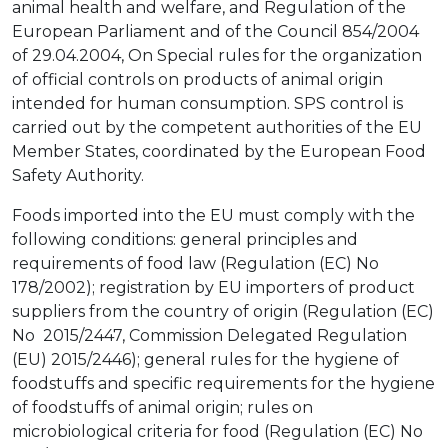
animal health and welfare, and Regulation of the
European Parliament and of the Council 854/2004
of 29.04.2004, On Special rules for the organization
of official controls on products of animal origin
intended for human consumption. SPS control is
carried out by the competent authorities of the EU
Member States, coordinated by the European Food
Safety Authority.
Foods imported into the EU must comply with the
following conditions: general principles and
requirements of food law (Regulation (EC) No
178/2002); registration by EU importers of product
suppliers from the country of origin (Regulation (EC)
No 2015/2447, Commission Delegated Regulation
(EU) 2015/2446); general rules for the hygiene of
foodstuffs and specific requirements for the hygiene
of foodstuffs of animal origin; rules on
microbiological criteria for food (Regulation (EC) No