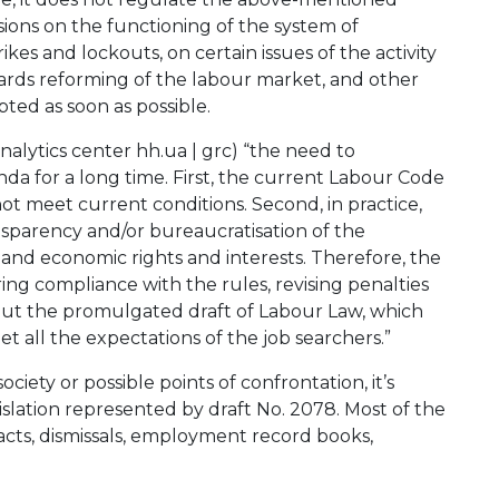
isions on the functioning of the system of
ikes and lockouts, on certain issues of the activity
towards reforming of the labour market, and other
ted as soon as possible.
analytics center hh.ua | grc) “the need to
da for a long time. First, the current Labour Code
not meet current conditions. Second, in practice,
nsparency and/or bureaucratisation of the
 and economic rights and interests. Therefore, the
ng compliance with the rules, revising penalties
 But the promulgated draft of Labour Law, which
 all the expectations of the job searchers.”
ciety or possible points of confrontation, it’s
slation represented by draft No. 2078. Most of the
cts, dismissals, employment record books,