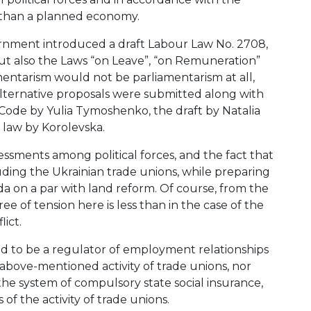
r than a planned economy.
ernment introduced a draft Labour Law No. 2708,
ut also the Laws “on Leave”, “on Remuneration”
mentarism would not be parliamentarism at all,
 alternative proposals were submitted along with
Code by Yulia Tymoshenko, the draft by Natalia
 law by Korolevska.
sessments among political forces, and the fact that
ding the Ukrainian trade unions, while preparing
ada on a par with land reform. Of course, from the
ee of tension here is less than in the case of the
lict.
 to be a regulator of employment relationships
 above-mentioned activity of trade unions, nor
the system of compulsory state social insurance,
 of the activity of trade unions.