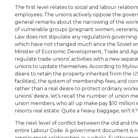
The first level relates to social and labour relat
employees. The unions actively oppose the govern
general remarks about the narrowing of the workers
of vulnerable groups (pregnant women, veterans, etc
Law does not stipulate any regulations governing th
which have not changed much since the Soviet er
Minister of Economic Development, Trade and Agr
regulate trade unions’ activities with a new sepa
unions to update themselves. According to Mylovano
desire to retain the property inherited from the U
facilities), the system of membership fees, and co
rather than a real desire to protect ordinary wor
unions’ desire, let’s recall the number of union m
union members, who all up make pay $10 million i
resorts real estate. Quite a heavy baggage, isn’t it?
The next level of conflict between the old and t
entire Labour Code. A government document is no
employment relationships as a whole. Furthermor