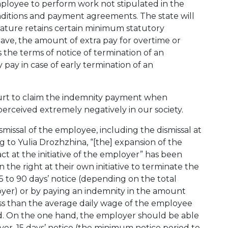
mployee to perform work not stipulated in the
itions and payment agreements. The state will
lature retains certain minimum statutory
eave, the amount of extra pay for overtime or
s the terms of notice of termination of an
ay in case of early termination of an
ourt to claim the indemnity payment when
is perceived extremely negatively in our society.
smissal of the employee, including the dismissal at
ng to Yulia Drozhzhina, “[the] expansion of the
 at the initiative of the employer” has been
ain the right at their own initiative to terminate the
 to 90 days’ notice (depending on the total
er) or by paying an indemnity in the amount
ss than the average daily wage of the employee
d. On the one hand, the employer should be able
ever, 15 days’ notice (the minimum notice period to