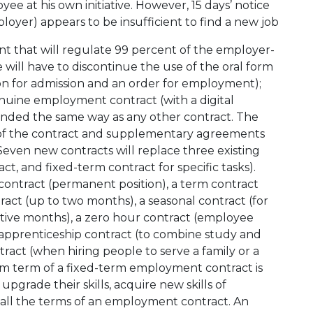
e at his own initiative. However, 15 days’ notice
oyer) appears to be insufficient to find a new job
t that will regulate 99 percent of the employer-
will have to discontinue the use of the oral form
on for admission and an order for employment);
enuine employment contract (with a digital
nded the same way as any other contract. The
of the contract and supplementary agreements
8). Seven new contracts will replace three existing
t, and fixed-term contract for specific tasks).
ontract (permanent position), a term contract
ract (up to two months), a seasonal contract (for
tive months), a zero hour contract (employee
apprenticeship contract (to combine study and
ract (when hiring people to serve a family or a
mum term of a fixed-term employment contract is
 upgrade their skills, acquire new skills of
e all the terms of an employment contract. An