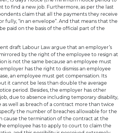
t to find a new job. Furthermore, as per the last
spondents claim that all the payments they receive
ly or fully, “in an envelope”. And that means that the
paid on the basis of the official part of the
ment draft Labour Law argue that an employer’s
mirrored by the right of the employee to resign at
vision is not the same because an employee must
 employer has the right to dismiss an employee
a case, an employee must get compensation. Its
but it cannot be less than double the average
tice period. Besides, the employer has other
 job, due to absence including temporary disability,
 as well as breach of a contract more than twice
t specify the number of breaches allowable for the
cause the termination of the contract at the
t the employee has to apply to court to claim the
ive, and this possibility is perceived extremely