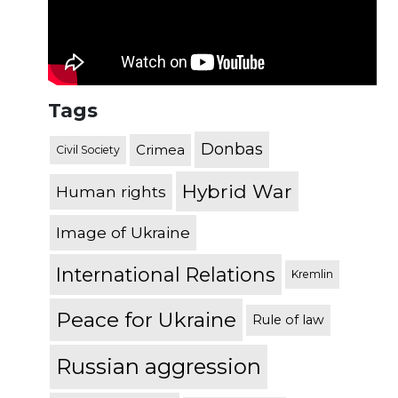
Tags
Donbas
Crimea
Civil Society
Hybrid War
Human rights
Image of Ukraine
International Relations
Kremlin
Peace for Ukraine
Rule of law
Russian aggression