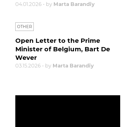
04.01.2026 • by
Marta Barandiy
OTHER
Open Letter to the Prime
Minister of Belgium, Bart De
Wever
03.15.2026 • by
Marta Barandiy