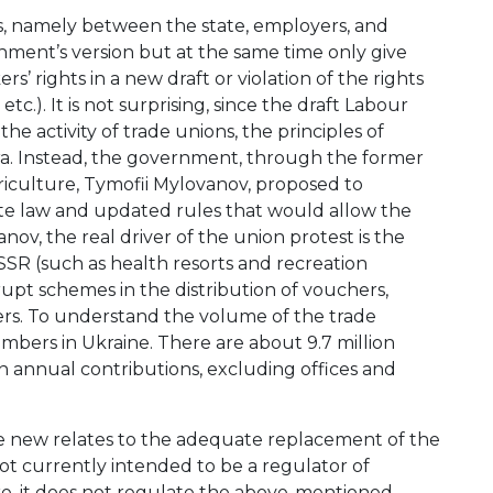
ions, namely between the state, employers, and
ment’s version but at the same time only give
’ rights in a new draft or violation of the rights
.). It is not surprising, since the draft Labour
e activity of trade unions, the principles of
a. Instead, the government, through the former
iculture, Tymofii Mylovanov, proposed to
rate law and updated rules that would allow the
v, the real driver of the union protest is the
SSR (such as health resorts and recreation
rrupt schemes in the distribution of vouchers,
kers. To understand the volume of the trade
embers in Ukraine. There are about 9.7 million
n annual contributions, excluding offices and
he new relates to the adequate replacement of the
t currently intended to be a regulator of
e, it does not regulate the above-mentioned