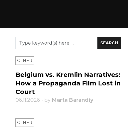
OTHER
Belgium vs. Kremlin Narratives:
How a Propaganda Film Lost in
Court
06.11.2026 • by
Marta Barandiy
OTHER