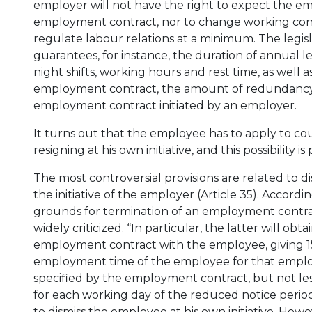
employer will not have the right to expect the e
employment contract, nor to change working cond
regulate labour relations at a minimum. The legis
guarantees, for instance, the duration of annual l
night shifts, working hours and rest time, as well a
employment contract, the amount of redundancy p
employment contract initiated by an employer.
It turns out that the employee has to apply to c
resigning at his own initiative, and this possibility 
The most controversial provisions are related to di
the initiative of the employer (Article 35). Accordi
grounds for termination of an employment contract
widely criticized. “In particular, the latter will obt
employment contract with the employee, giving 15
employment time of the employee for that employ
specified by the employment contract, but not le
for each working day of the reduced notice perio
to dismiss the employee at his own initiative. How