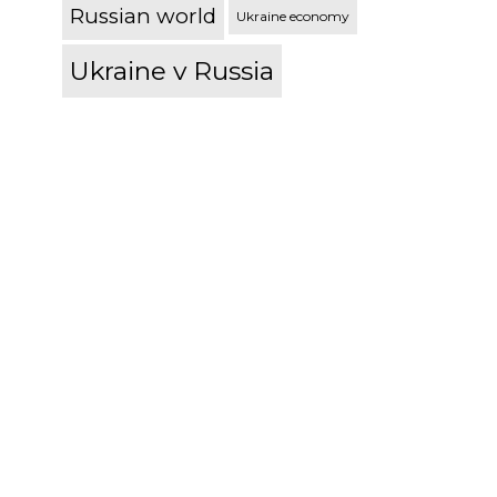
Russian world
Ukraine economy
Ukraine v Russia