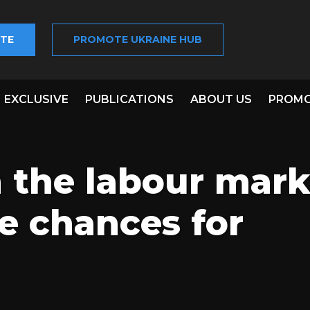
TE
PROMOTE UKRAINE HUB
EXCLUSIVE
PUBLICATIONS
ABOUT US
PROMO
n the labour mark
e chances for