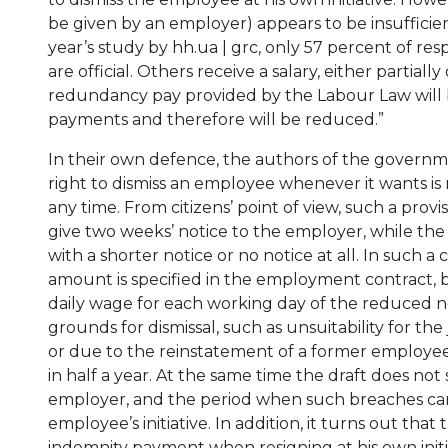
be given by an employer) appears to be insufficien
year’s study by hh.ua | grc, only 57 percent of re
are official. Others receive a salary, either partial
redundancy pay provided by the Labour Law will be 
payments and therefore will be reduced.”
In their own defence, the authors of the govern
right to dismiss an employee whenever it wants is 
any time. From citizens’ point of view, such a pro
give two weeks’ notice to the employer, while the
with a shorter notice or no notice at all. In such 
amount is specified in the employment contract, 
daily wage for each working day of the reduced no
grounds for dismissal, such as unsuitability for the
or due to the reinstatement of a former employee
in half a year. At the same time the draft does no
employer, and the period when such breaches can 
employee’s initiative. In addition, it turns out tha
indemnity payment when resigning at his own initiat