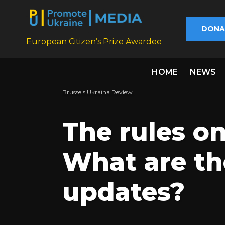
DONA
European Citizen’s Prize Awardee
HOME
NEWS
Brussels Ukraïna Review
The rules o
What are th
updates?