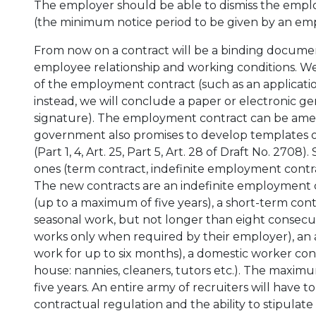
The employer should be able to dismiss the employe
(the minimum notice period to be given by an empl
From now on a contract will be a binding documen
employee relationship and working conditions. We 
of the employment contract (such as an applicati
instead, we will conclude a paper or electronic g
signature). The employment contract can be ame
government also promises to develop templates 
(Part 1, 4, Art. 25, Part 5, Art. 28 of Draft No. 270
ones (term contract, indefinite employment contrac
The new contracts are an indefinite employment c
(up to a maximum of five years), a short-term cont
seasonal work, but not longer than eight consecu
works only when required by their employer), an 
work for up to six months), a domestic worker cont
house: nannies, cleaners, tutors etc.). The maxi
five years. An entire army of recruiters will have to
contractual regulation and the ability to stipulat