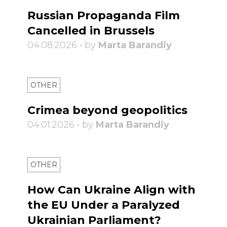
Russian Propaganda Film
Cancelled in Brussels
04.08.2026 • by
Marta Barandiy
OTHER
Crimea beyond geopolitics
04.01.2026 • by
Marta Barandiy
OTHER
How Can Ukraine Align with
the EU Under a Paralyzed
Ukrainian Parliament?