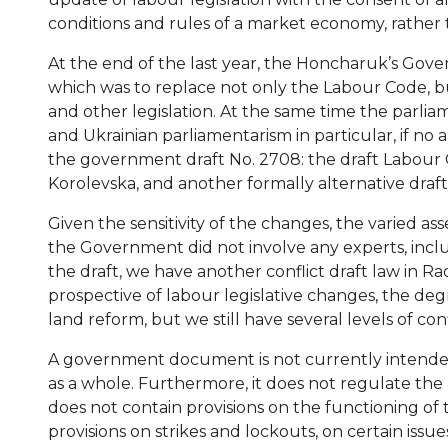
conditions and rules of a market economy, rathe
At the end of the last year, the Honcharuk’s Gov
which was to replace not only the Labour Code, b
and other legislation. At the same time the parlia
and Ukrainian parliamentarism in particular, if no
the government draft No. 2708: the draft Labour 
Korolevska, and another formally alternative draft
Given the sensitivity of the changes, the varied as
the Government did not involve any experts, inclu
the draft, we have another conflict draft law in R
prospective of labour legislative changes, the degr
land reform, but we still have several levels of conf
A government document is not currently intended
as a whole. Furthermore, it does not regulate the
does not contain provisions on the functioning of 
provisions on strikes and lockouts, on certain issues