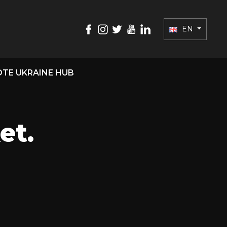
EN
TE UKRAINE HUB
et.