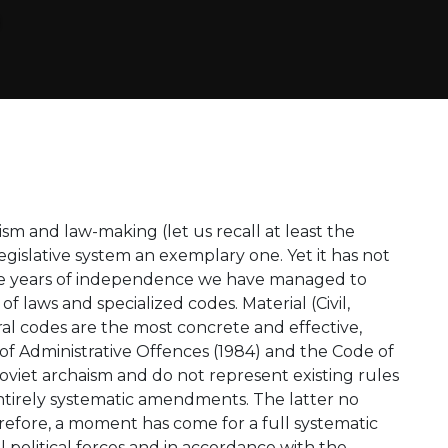
ism and law-making (let us recall at least the
egislative system an exemplary one. Yet it has not
 the years of independence we have managed to
of laws and specialized codes. Material (Civil,
al codes are the most concrete and effective,
of Administrative Offences (1984) and the Code of
Soviet archaism and do not represent existing rules
ntirely systematic amendments. The latter no
erefore, a moment has come for a full systematic
l political forces and in accordance with the