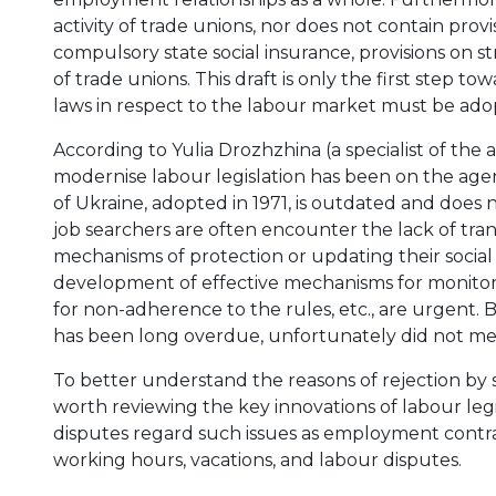
activity of trade unions, nor does not contain prov
compulsory state social insurance, provisions on str
of trade unions. This draft is only the first step 
laws in respect to the labour market must be adop
According to Yulia Drozhzhina (a specialist of the 
modernise labour legislation has been on the agen
of Ukraine, adopted in 1971, is outdated and does 
job searchers are often encounter the lack of tra
mechanisms of protection or updating their social
development of effective mechanisms for monitori
for non-adherence to the rules, etc., are urgent.
has been long overdue, unfortunately did not meet
To better understand the reasons of rejection by so
worth reviewing the key innovations of labour legi
disputes regard such issues as employment contra
working hours, vacations, and labour disputes.