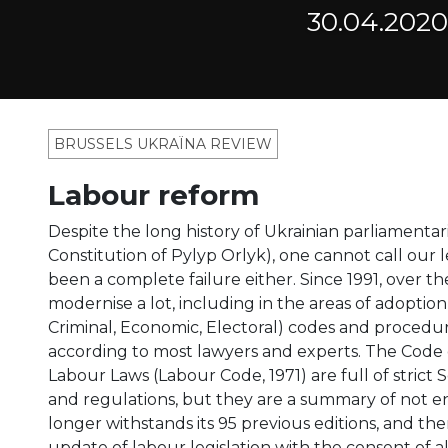
30.04.2020
BRUSSELS UKRAÏNA REVIEW
Labour reform
Despite the long history of Ukrainian parliamentar
Constitution of Pylyp Orlyk), one cannot call our l
been a complete failure either. Since 1991, over
modernise a lot, including in the areas of adoption 
Criminal, Economic, Electoral) codes and procedur
according to most lawyers and experts. The Code 
Labour Laws (Labour Code, 1971) are full of strict 
and regulations, but they are a summary of not e
longer withstands its 95 previous editions, and th
update of labour legislation with the consent of al