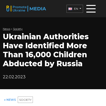
EN
News
»
Society
Ukrainian Authorities
Have Identified More
Than 16,000 Children
Abducted by Russia
22.02.2023
● NEWS
SOCIETY