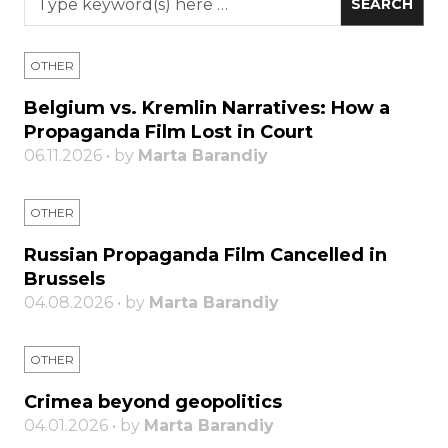
OTHER
Belgium vs. Kremlin Narratives: How a
Propaganda Film Lost in Court
06.11.2026 • by
Marta Barandiy
OTHER
Russian Propaganda Film Cancelled in
Brussels
04.08.2026 • by
Marta Barandiy
OTHER
Crimea beyond geopolitics
04.01.2026 • by
Marta Barandiy