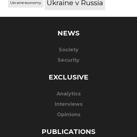
Ukraine v Russia
Ukraine economy
NEWS
Society
Security
EXCLUSIVE
Analytics
Interviews
Opinions
PUBLICATIONS