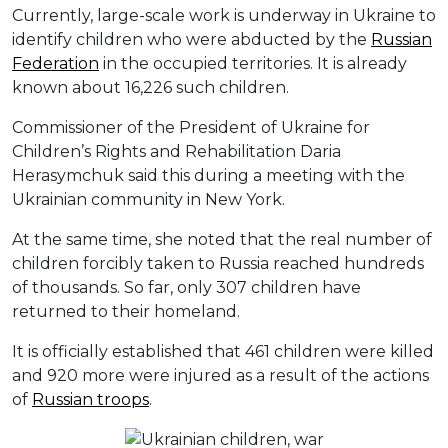
Currently, large-scale work is underway in Ukraine to
identify children who were abducted by the
Russian
Federation
in the occupied territories. It is already
known about 16,226 such children.
Commissioner of the President of Ukraine for
Children’s Rights and Rehabilitation Daria
Herasymchuk said this during a meeting with the
Ukrainian community in New York.
At the same time, she noted that the real number of
children forcibly taken to Russia reached hundreds
of thousands. So far, only 307 children have
returned to their homeland.
It is officially established that 461 children were killed
and 920 more were injured as a result of the actions
of
Russian troops
.