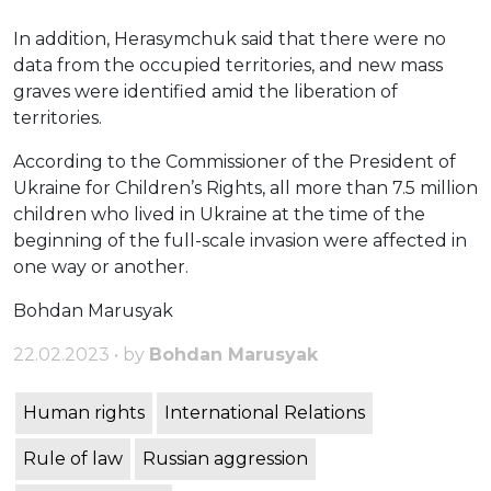
In addition, Herasymchuk said that there were no
data from the occupied territories, and new mass
graves were identified amid the liberation of
territories.
According to the Commissioner of the President of
Ukraine for Children’s Rights, all more than 7.5 million
children who lived in Ukraine at the time of the
beginning of the full-scale invasion were affected in
one way or another.
Bohdan Marusyak
22.02.2023 • by
Bohdan Marusyak
Human rights
International Relations
Rule of law
Russian aggression