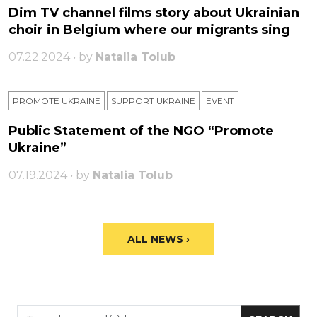
Dim TV channel films story about Ukrainian
choir in Belgium where our migrants sing
07.22.2024 • by
Natalia Tolub
PROMOTE UKRAINE
SUPPORT UKRAINE
ЕVENT
Public Statement of the NGO “Promote
Ukraine”
07.19.2024 • by
Natalia Tolub
ALL NEWS ›