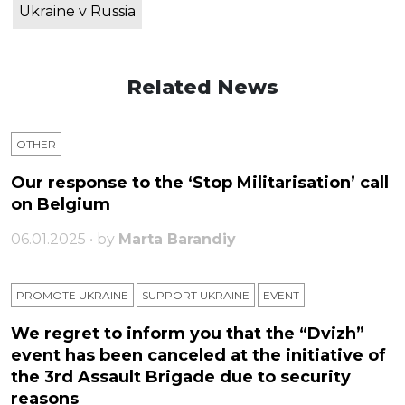
Ukraine v Russia
Related News
OTHER
Our response to the ‘Stop Militarisation’ call
on Belgium
06.01.2025 • by
Marta Barandiy
PROMOTE UKRAINE
SUPPORT UKRAINE
ЕVENT
We regret to inform you that the “Dvizh”
event has been canceled at the initiative of
the 3rd Assault Brigade due to security
reasons