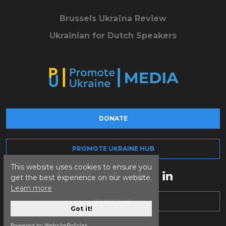
Brussels Ukraïna Review
Ukrainian for Dutch Speakers
DONATE
PROMOTE UKRAINE HUB
This website uses cookies to ensure you
get the best experience on our website.
Learn more
SUBSCRIBE
Got it!
Powered by WebsitePolicies