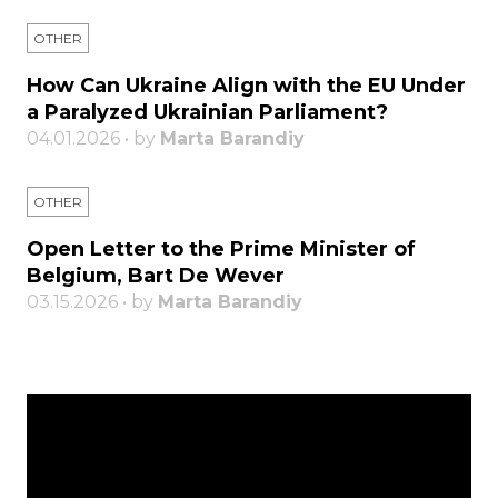
OTHER
How Can Ukraine Align with the EU Under
a Paralyzed Ukrainian Parliament?
04.01.2026 • by
Marta Barandiy
OTHER
Open Letter to the Prime Minister of
Belgium, Bart De Wever
03.15.2026 • by
Marta Barandiy