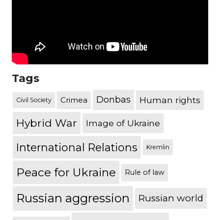
Tags
Donbas
Human rights
Crimea
Civil Society
Hybrid War
Image of Ukraine
International Relations
Kremlin
Peace for Ukraine
Rule of law
Russian aggression
Russian world