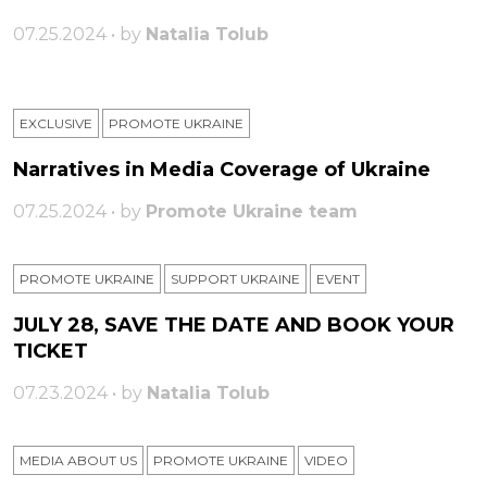
07.25.2024 • by
Natalia Tolub
EXCLUSIVE
PROMOTE UKRAINE
Narratives in Media Coverage of Ukraine
07.25.2024 • by
Promote Ukraine team
PROMOTE UKRAINE
SUPPORT UKRAINE
ЕVENT
JULY 28, SAVE THE DATE AND BOOK YOUR
TICKET
07.23.2024 • by
Natalia Tolub
MEDIA ABOUT US
PROMOTE UKRAINE
VIDEO