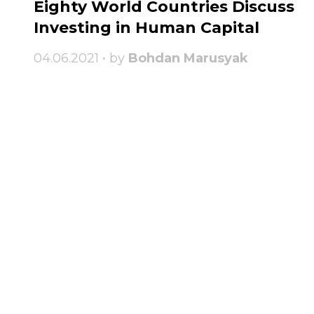
Eighty World Countries Discuss
Investing in Human Capital
04.06.2021 • by
Bohdan Marusyak