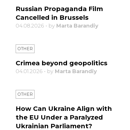
Russian Propaganda Film
Cancelled in Brussels
04.08.2026 • by
Marta Barandiy
OTHER
Crimea beyond geopolitics
04.01.2026 • by
Marta Barandiy
OTHER
How Can Ukraine Align with
the EU Under a Paralyzed
Ukrainian Parliament?