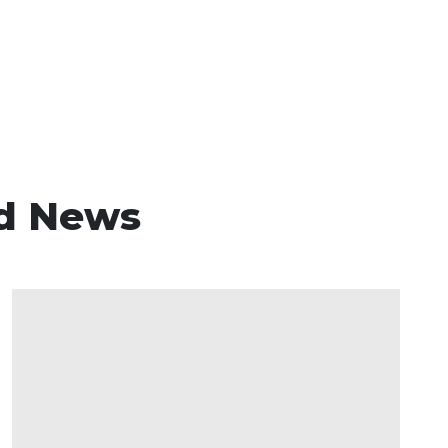
d News