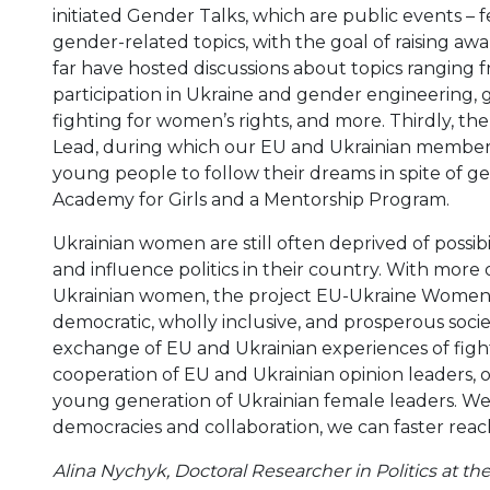
initiated Gender Talks, which are public events – f
gender-related topics, with the goal of raising aw
far have hosted discussions about topics ranging f
participation in Ukraine and gender engineering, g
fighting for women’s rights, and more. Thirdly, the 
Lead, during which our EU and Ukrainian members v
young people to follow their dreams in spite of ge
Academy for Girls and a Mentorship Program.
Ukrainian women are still often deprived of possibil
and influence politics in their country. With more
Ukrainian women, the project EU-Ukraine Women in
democratic, wholly inclusive, and prosperous societ
exchange of EU and Ukrainian experiences of fightin
cooperation of EU and Ukrainian opinion leaders, 
young generation of Ukrainian female leaders. W
democracies and collaboration, we can faster reac
Alina Nychyk, Doctoral Researcher in Politics at the 