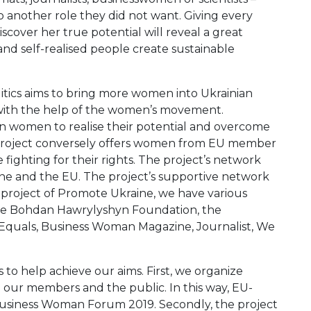
 another role they did not want. Giving every
over her true potential will reveal a great
nd self-realised people create sustainable
itics aims to bring more women into Ukrainian
n with the help of the women’s movement.
 women to realise their potential and overcome
he project conversely offers women from EU member
fighting for their rights. The project’s network
ne and the EU. The project’s supportive network
 project of Promote Ukraine, we have various
 the Bohdan Hawrylyshyn Foundation, the
Equals, Business Woman Magazine, Journalist, We
s to help achieve our aims. First, we organize
our members and the public. In this way, EU-
Business Woman Forum 2019. Secondly, the project