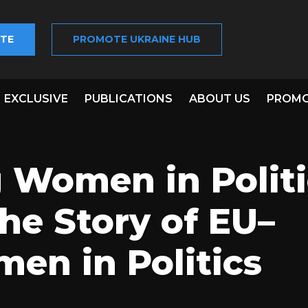
TE
PROMOTE UKRAINE HUB
EXCLUSIVE
PUBLICATIONS
ABOUT US
PROMO
Women in Politic
he Story of EU–
en in Politics