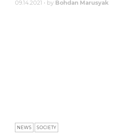
09.14.2021 • by
Bohdan Marusyak
NEWS
SOCIETY