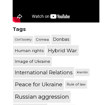
Tags
Donbas
Crimea
Civil Society
Hybrid War
Human rights
Image of Ukraine
International Relations
Kremlin
Peace for Ukraine
Rule of law
Russian aggression