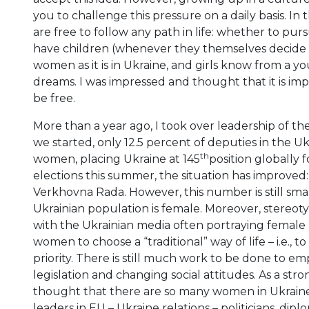
you to challenge this pressure on a daily basis. 
are free to follow any path in life: whether to pur
have children (whenever they themselves decide to d
women as it is in Ukraine, and girls know from a y
dreams. I was impressed and thought that it is imp
be free.
More than a year ago, I took over leadership of t
we started, only 12.5 percent of deputies in the 
th
women, placing Ukraine at 145
position globally f
elections this summer, the situation has improve
Verkhovna Rada. However, this number is still smal
Ukrainian population is female. Moreover, stereo
with the Ukrainian media often portraying female po
women to choose a “traditional” way of life – i.e.,
priority. There is still much work to be done to
legislation and changing social attitudes. As a stro
thought that there are so many women in Ukraine
leaders in EU – Ukraine relations – politicians, dipl