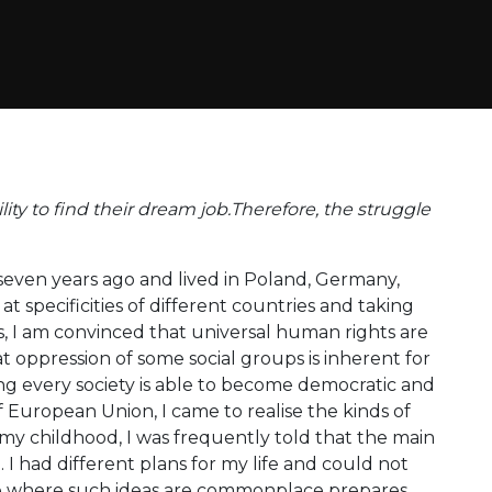
ity to find their dream job.Therefore, the struggle
seven years ago and lived in Poland, Germany,
t specificities of different countries and taking
s, I am convinced that universal human rights are
at oppression of some social groups is inherent for
ing every society is able to become democratic and
f European Union, I came to realise the kinds of
my childhood, I was frequently told that the main
 I had different plans for my life and could not
ure where such ideas are commonplace prepares