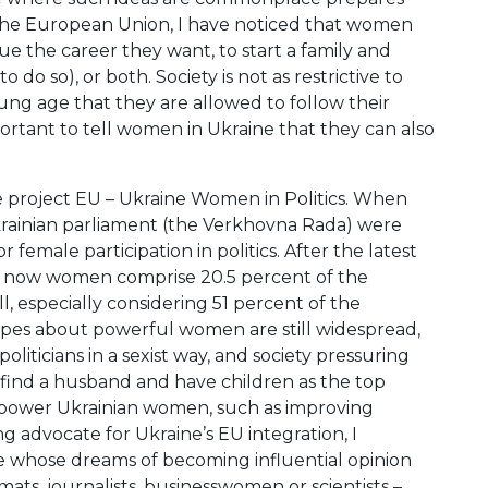
In the European Union, I have noticed that women
sue the career they want, to start a family and
o so), or both. Society is not as restrictive to
oung age that they are allowed to follow their
ortant to tell women in Ukraine that they can also
he project EU – Ukraine Women in Politics. When
Ukrainian parliament (the Verkhovna Rada) were
or female participation in politics. After the latest
d: now women comprise 20.5 percent of the
l, especially considering 51 percent of the
types about powerful women are still widespread,
liticians in a sexist way, and society pressuring
 to find a husband and have children as the top
 empower Ukrainian women, such as improving
ng advocate for Ukraine’s EU integration, I
 whose dreams of becoming influential opinion
omats, journalists, businesswomen or scientists –