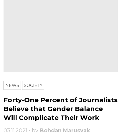
NEWS
SOCIETY
Forty-One Percent of Journalists
Believe that Gender Balance
Will Complicate Their Work
03.11.2021 • by
Bohdan Marusyak