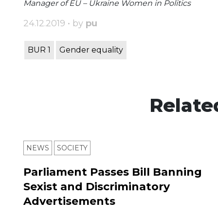
Manager of EU – Ukraine Women in Politics
24.12.2019 • by
pu
BUR 1
Gender equality
Relate
NEWS
SOCIETY
Parliament Passes Bill Banning
Sexist and Discriminatory
Advertisements