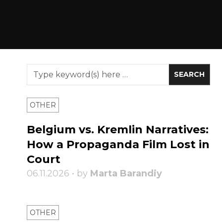
OTHER
Belgium vs. Kremlin Narratives:
How a Propaganda Film Lost in
Court
06.11.2026 • by
Marta Barandiy
OTHER