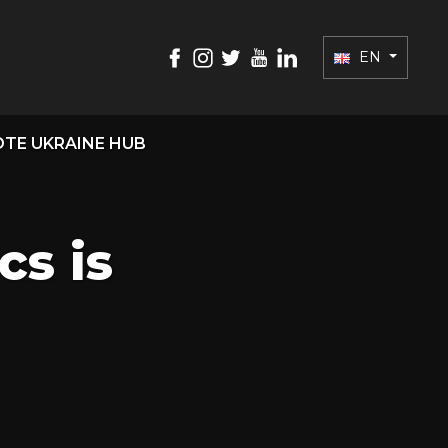
EN
TE UKRAINE HUB
s is