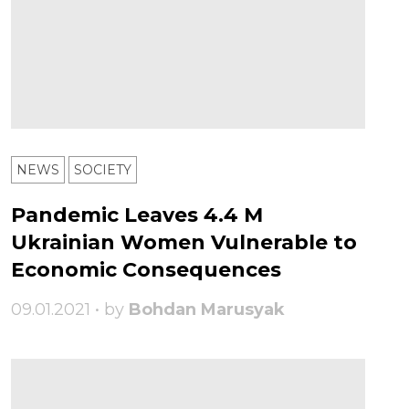
NEWS
SOCIETY
Pandemic Leaves 4.4 M
Ukrainian Women Vulnerable to
Economic Consequences
09.01.2021 • by
Bohdan Marusyak