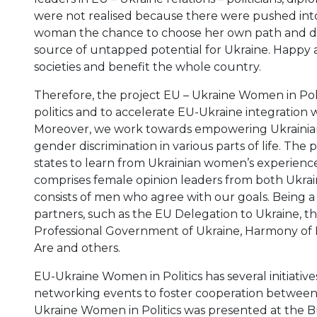
were not realised because there were pushed into
woman the chance to choose her own path and disc
source of untapped potential for Ukraine. Happy a
societies and benefit the whole country.
Therefore, the project EU – Ukraine Women in Pol
politics and to accelerate EU-Ukraine integratio
Moreover, we work towards empowering Ukrainian
gender discrimination in various parts of life. T
states to learn from Ukrainian women’s experience 
comprises female opinion leaders from both Ukrai
consists of men who agree with our goals. Being a
partners, such as the EU Delegation to Ukraine,
Professional Government of Ukraine, Harmony of 
Are and others.
EU-Ukraine Women in Politics has several initiative
networking events to foster cooperation between 
Ukraine Women in Politics was presented at the 