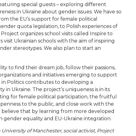
eaturing special guests – exploring different
areness in Ukraine about gender issues. We have so
rom the EU’s support for female political
ender quota legislation, to Polish experiences of
Project organizes school visits called Inspire to
isit Ukrainian schools with the aim of inspiring
nder stereotypes. We also plan to start an
ity to find their dream job, follow their passions,
 organizations and initiatives emerging to support
 Politics contributes to developing a
y in Ukraine. The project’s uniqueness is in its
g for female political participation, the fruitful
openness to the public, and close work with the
e believe that by learning from more developed
h gender equality and EU-Ukraine integration.
University of Manchester, social activist, Project