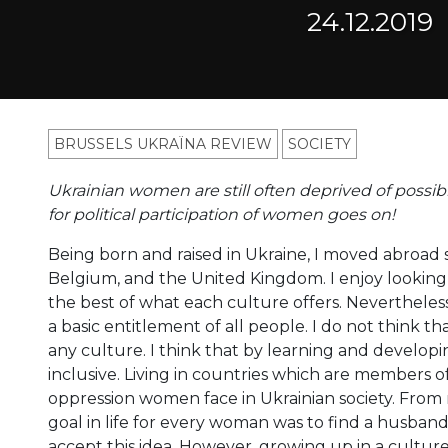
24.12.2019
BRUSSELS UKRAÏNA REVIEW
SOCIETY
Ukrainian women are still often deprived of possibil
for political participation of women goes on!
Being born and raised in Ukraine, I moved abroad 
Belgium, and the United Kingdom. I enjoy looking a
the best of what each culture offers. Nevertheles
a basic entitlement of all people. I do not think th
any culture. I think that by learning and develop
inclusive. Living in countries which are members o
oppression women face in Ukrainian society. From 
goal in life for every woman was to find a husband.
accept this idea. However, growing up in a cult