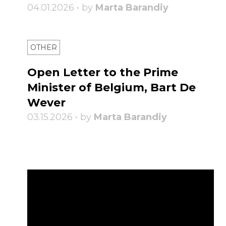
04.01.2026 • by
Marta Barandiy
OTHER
Open Letter to the Prime
Minister of Belgium, Bart De
Wever
03.15.2026 • by
Marta Barandiy