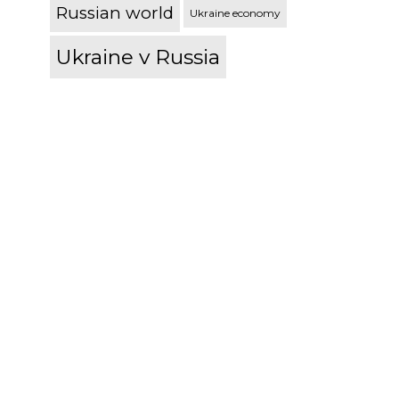
Russian world
Ukraine economy
Ukraine v Russia