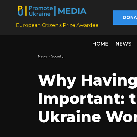
DONA
European Citizen’s Prize Awardee
HOME
NEWS
News
»
Society
Why Having 
Important: t
Ukraine Wom