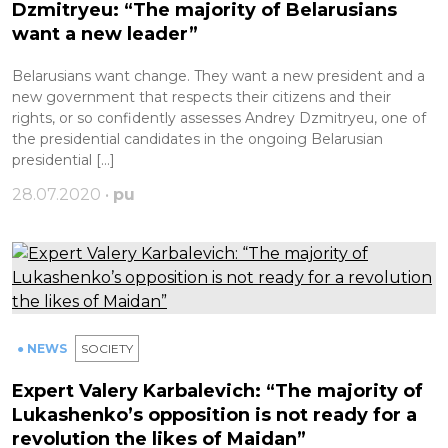
Dzmitryeu: “The majority of Belarusians
want a new leader”
Belarusians want change. They want a new president and a
new government that respects their citizens and their
rights, or so confidently assesses Andrey Dzmitryeu, one of
the presidential candidates in the ongoing Belarusian
presidential […]
28.07.2020 •
pu
● NEWS
SOCIETY
Expert Valery Karbalevich: “The majority of
Lukashenko’s opposition is not ready for a
revolution the likes of Maidan”