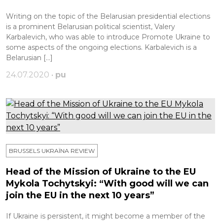
Writing on the topic of the Belarusian presidential elections
is a prominent Belarusian political scientist, Valery
Karbalevich, who was able to introduce Promote Ukraine to
some aspects of the ongoing elections. Karbalevich is a
Belarusian […]
24.07.2020 •
pu
BRUSSELS UKRAÏNA REVIEW
Head of the Mission of Ukraine to the EU
Mykola Tochytskyi: “With good will we can
join the EU in the next 10 years”
If Ukraine is persistent, it might become a member of the