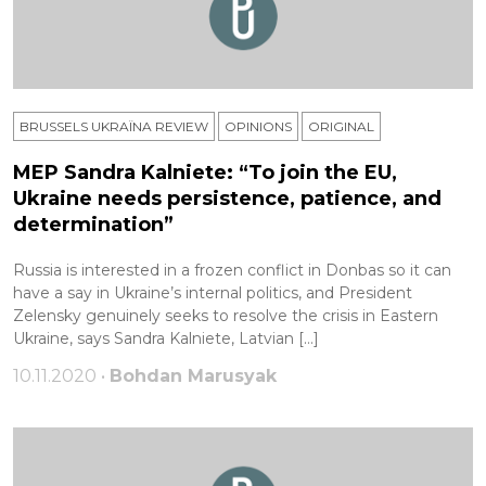
BRUSSELS UKRAÏNA REVIEW
OPINIONS
ORIGINAL
MEP Sandra Kalniete: “To join the EU,
Ukraine needs persistence, patience, and
determination”
Russia is interested in a frozen conflict in Donbas so it can
have a say in Ukraine’s internal politics, and President
Zelensky genuinely seeks to resolve the crisis in Eastern
Ukraine, says Sandra Kalniete, Latvian […]
10.11.2020 •
Bohdan Marusyak