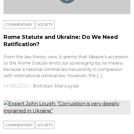
COMMENTARY
SOCIETY
Rome Statute and Ukraine: Do We Need
Ratification?
From the law theory view, it seems that Ukraine's accession
to the Rome Statute limits our sovereignty by no means
because a national criminal law has priority in comparison
with international criminal law. However, the […]
14.08.2020 •
Bohdan Marusyak
COMMENTARY
SOCIETY