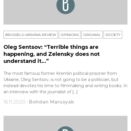
BRUSSELS UKRAÏNA REVIEW
OPINIONS
ORIGINAL
SOCIETY
Oleg Sentsov: “Terrible things are
happening, and Zelensky does not
understand it…”
The most famous former Kremlin political prisoner from
Ukraine, Oleg Sentsov, is not going to be a politician, but
instead devotes his time to filmmaking and writing books. In
an interview with the journalist of […]
16.11.2020 •
Bohdan Marusyak