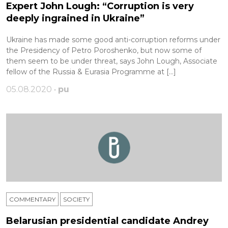
Expert John Lough: “Corruption is very
deeply ingrained in Ukraine”
Ukraine has made some good anti-corruption reforms under
the Presidency of Petro Poroshenko, but now some of
them seem to be under threat, says John Lough, Associate
fellow of the Russia & Eurasia Programme at […]
05.08.2020 •
pu
COMMENTARY
SOCIETY
Belarusian presidential candidate Andrey