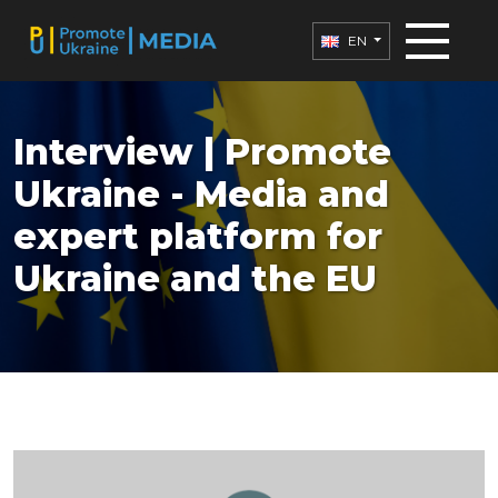
EN
Interview | Promote
Ukraine - Media and
expert platform for
Ukraine and the EU