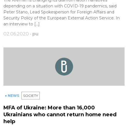
depending on a situation with COVID-19 pandemics, said
Peter Stano, Lead Spokesperson for Foreign Affairs and
Security Policy of the European External Action Service. In
an interview to […]
02.06.2020 •
pu
● NEWS
SOCIETY
MFA of Ukraine: More than 16,000
Ukrainians who cannot return home need
help