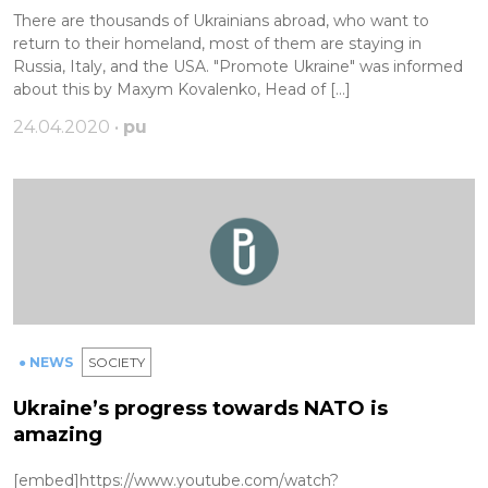
There are thousands of Ukrainians abroad, who want to
return to their homeland, most of them are staying in
Russia, Italy, and the USA. "Promote Ukraine" was informed
about this by Maxym Kovalenko, Head of […]
24.04.2020 •
pu
● NEWS
SOCIETY
Ukraine’s progress towards NATO is
amazing
[embed]https://www.youtube.com/watch?