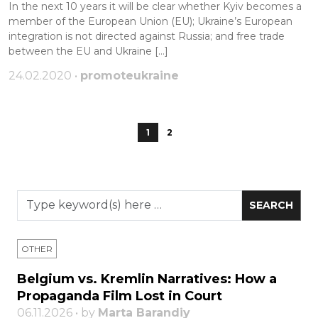
In the next 10 years it will be clear whether Kyiv becomes a
member of the European Union (EU); Ukraine’s European
integration is not directed against Russia; and free trade
between the EU and Ukraine […]
24.02.2020 •
promoteukraine
1
2
OTHER
Belgium vs. Kremlin Narratives: How a
Propaganda Film Lost in Court
06.11.2026 • by
Marta Barandiy