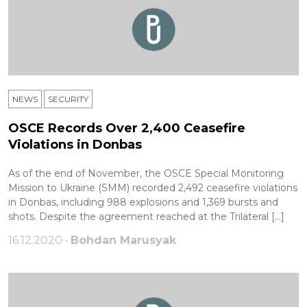
NEWS
SECURITY
OSCE Records Over 2,400 Ceasefire
Violations in Donbas
As of the end of November, the OSCE Special Monitoring
Mission to Ukraine (SMM) recorded 2,492 ceasefire violations
in Donbas, including 988 explosions and 1,369 bursts and
shots. Despite the agreement reached at the Trilateral […]
16.12.2020 •
Bohdan Marusyak