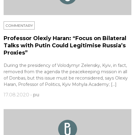
COMMENTARY
Professor Olexiy Haran: “Focus on Bilateral
Talks with Putin Could Legitimise Russia’s
Proxies”
During the presidency of Volodymyr Zelensky, Kyiv, in fact,
removed from the agenda the peacekeeping mission in all
of Donbas, but this issue must be reconsidered, says Olexiy
Haran, Professor of Politics, Kyiv Mohyla Academy; […]
17.08.2020 •
pu