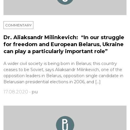
COMMENTARY
Dr. Aliaksandr Milinkevich: “In our struggle
for freedom and European Belarus, Ukraine
can play a particularly important role”
A wider civil society is being born in Belarus; this country
ceases to be Soviet, says Aliaksandr Milinkevich, one of the
opposition leaders in Belarus, opposition single candidate in
Belarusian presidential elections in 2006, and […]
17.08.2020 •
pu