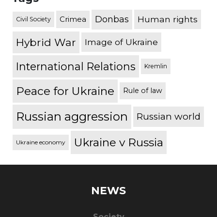
Donbas
Human rights
Crimea
Civil Society
Hybrid War
Image of Ukraine
International Relations
Kremlin
Peace for Ukraine
Rule of law
Russian aggression
Russian world
Ukraine v Russia
Ukraine economy
NEWS
Society