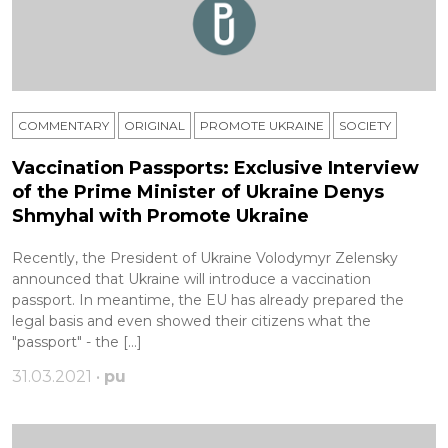
COMMENTARY
ORIGINAL
PROMOTE UKRAINE
SOCIETY
Vaccination Passports: Exclusive Interview
of the Prime Minister of Ukraine Denys
Shmyhal with Promote Ukraine
Recently, the President of Ukraine Volodymyr Zelensky
announced that Ukraine will introduce a vaccination
passport. In meantime, the EU has already prepared the
legal basis and even showed their citizens what the
"passport" - the […]
31.03.2021 •
pu