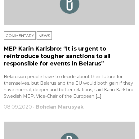
COMMENTARY
NEWS
MEP Karin Karlsbro: “It is urgent to
reintroduce tougher sanctions to all
responsible for events in Belarus”
Belarusian people have to decide about their future for
themselves, but Belarus and the EU would both gain if they
have normal, deeper and better relations, said Karin Karlsbro,
Swedish MEP, Vice-Chair of the European […]
08.09.2020 •
Bohdan Marusyak