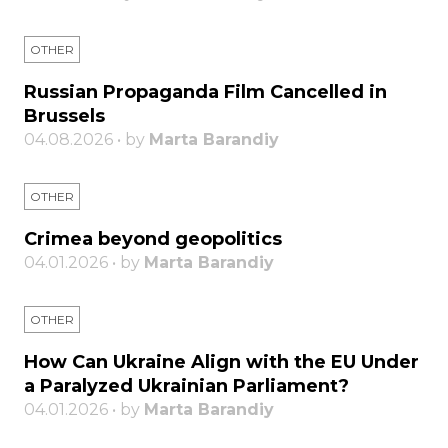
OTHER
Russian Propaganda Film Cancelled in
Brussels
04.08.2026 • by
Marta Barandiy
OTHER
Crimea beyond geopolitics
04.01.2026 • by
Marta Barandiy
OTHER
How Can Ukraine Align with the EU Under
a Paralyzed Ukrainian Parliament?
04.01.2026 • by
Marta Barandiy