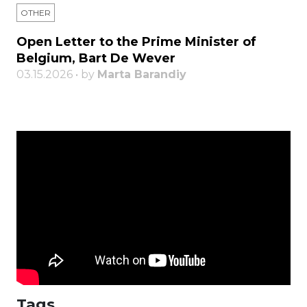
OTHER
Open Letter to the Prime Minister of
Belgium, Bart De Wever
03.15.2026 • by
Marta Barandiy
Tags