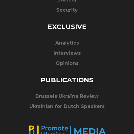
Security
EXCLUSIVE
Analytics
Interviews
Opinions
PUBLICATIONS
Brussels Ukraïna Review
Ukrainian for Dutch Speakers