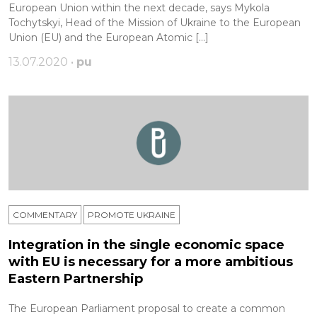
European Union within the next decade, says Mykola
Tochytskyi, Head of the Mission of Ukraine to the European
Union (EU) and the European Atomic […]
13.07.2020 •
pu
COMMENTARY
PROMOTE UKRAINE
Integration in the single economic space
with EU is necessary for a more ambitious
Eastern Partnership
The European Parliament proposal to create a common