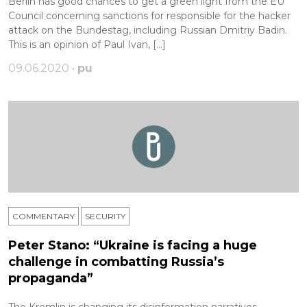
Berlin has good chances to get a green light from the EU
Сouncil concerning sanctions for responsible for the hacker
attack on the Bundestag, including Russian Dmitriy Badin.
This is an opinion of Paul Ivan, […]
09.06.2020 •
pu
COMMENTARY
SECURITY
Peter Stano: “Ukraine is facing a huge
challenge in combatting Russia’s
propaganda”
The Kremlin is changing its disinformation narratives