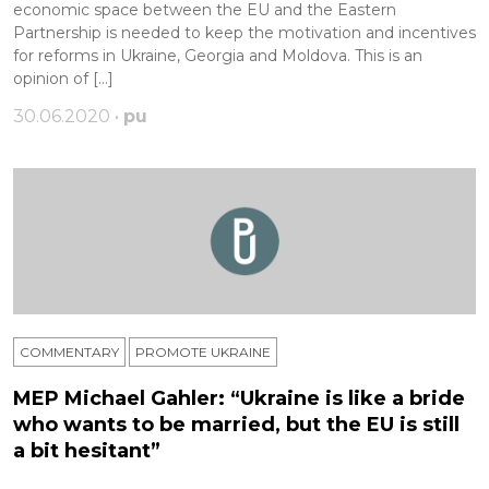
economic space between the EU and the Eastern
Partnership is needed to keep the motivation and incentives
for reforms in Ukraine, Georgia and Moldova. This is an
opinion of […]
30.06.2020 •
pu
COMMENTARY
PROMOTE UKRAINE
MEP Michael Gahler: “Ukraine is like a bride
who wants to be married, but the EU is still
a bit hesitant”