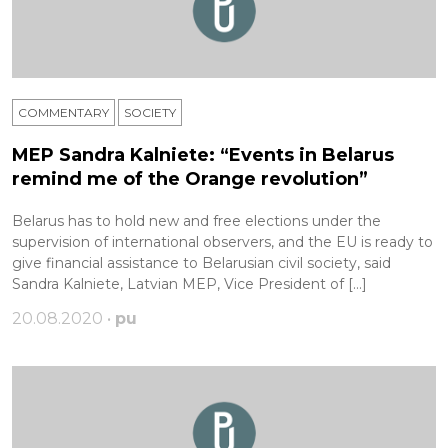
COMMENTARY
SOCIETY
MEP Sandra Kalniete: “Events in Belarus
remind me of the Orange revolution”
Belarus has to hold new and free elections under the
supervision of international observers, and the EU is ready to
give financial assistance to Belarusian civil society, said
Sandra Kalniete, Latvian MEP, Vice President of […]
20.08.2020 •
pu