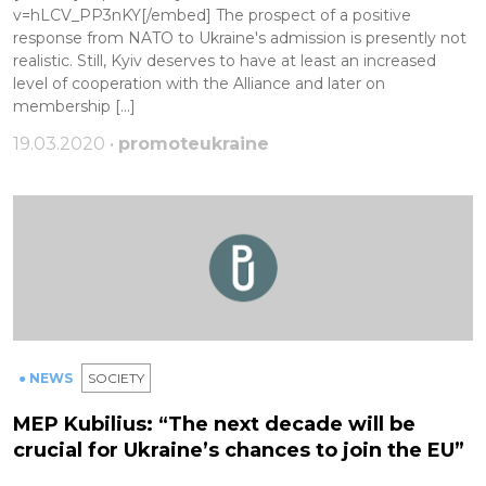
v=hLCV_PP3nKY[/embed] The prospect of a positive
response from NATO to Ukraine's admission is presently not
realistic. Still, Kyiv deserves to have at least an increased
level of cooperation with the Alliance and later on
membership […]
19.03.2020 •
promoteukraine
● NEWS
SOCIETY
MEP Kubilius: “The next decade will be
crucial for Ukraine’s chances to join the EU”