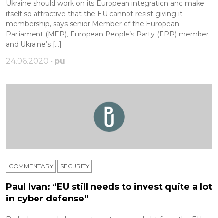
Ukraine should work on its European integration and make
itself so attractive that the EU cannot resist giving it
membership, says senior Member of the European
Parliament (MEP), European People’s Party (EPP) member
and Ukraine’s […]
24.06.2020 •
pu
COMMENTARY
SECURITY
Paul Ivan: “EU still needs to invest quite a lot
in cyber defense”