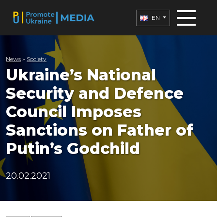
EN
News
»
Society
Ukraine’s National
Security and Defence
Council Imposes
Sanctions on Father of
Putin’s Godchild
20.02.2021