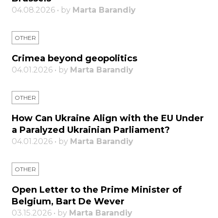
04.08.2026 • by
Marta Barandiy
OTHER
Crimea beyond geopolitics
04.01.2026 • by
Marta Barandiy
OTHER
How Can Ukraine Align with the EU Under
a Paralyzed Ukrainian Parliament?
04.01.2026 • by
Marta Barandiy
OTHER
Open Letter to the Prime Minister of
Belgium, Bart De Wever
03.15.2026 • by
Marta Barandiy