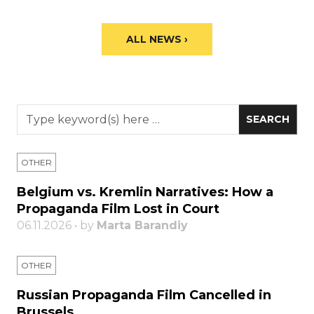
ALL NEWS ›
OTHER
Belgium vs. Kremlin Narratives: How a
Propaganda Film Lost in Court
06.11.2026 • by
Marta Barandiy
OTHER
Russian Propaganda Film Cancelled in
Brussels