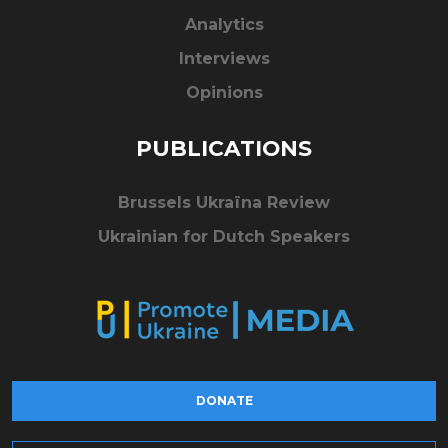
Analytics
Interviews
Opinions
PUBLICATIONS
Brussels Ukraïna Review
Ukrainian for Dutch Speakers
DONATE