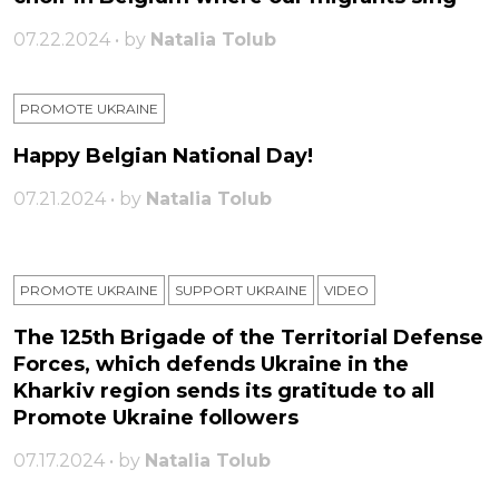
07.22.2024 • by
Natalia Tolub
PROMOTE UKRAINE
Happy Belgian National Day!
07.21.2024 • by
Natalia Tolub
PROMOTE UKRAINE
SUPPORT UKRAINE
VIDEO
The 125th Brigade of the Territorial Defense
Forces, which defends Ukraine in the
Kharkiv region sends its gratitude to all
Promote Ukraine followers
07.17.2024 • by
Natalia Tolub