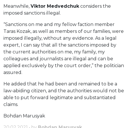
Meanwhile,
Viktor Medvedchuk
considers the
imposed sanctions illegal.
“Sanctions on me and my fellow faction member
Taras Kozak, as well as members of our families, were
imposed illegally, without any evidence. As a legal
expert, I can say that all the sanctions imposed by
the current authorities on me, my family, my
colleagues and journalists are illegal and can be
applied exclusively by the court order,” the politician
assured.
He added that he had been and remained to be a
law-abiding citizen, and the authorities would not be
able to put forward legitimate and substantiated
claims.
Bohdan Marusyak
20.02.2021 • by
Bohdan Marusyak