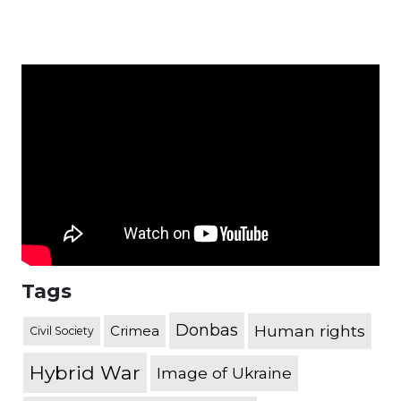
Tags
Donbas
Human rights
Crimea
Civil Society
Hybrid War
Image of Ukraine