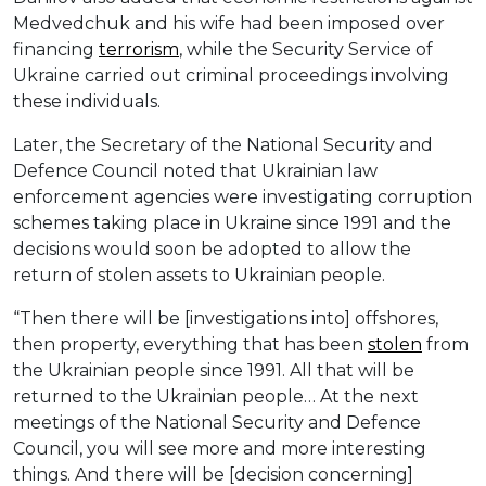
Medvedchuk and his wife had been imposed over
financing
terrorism
, while the Security Service of
Ukraine carried out criminal proceedings involving
these individuals.
Later, the Secretary of the National Security and
Defence Council noted that Ukrainian law
enforcement agencies were investigating corruption
schemes taking place in Ukraine since 1991 and the
decisions would soon be adopted to allow the
return of stolen assets to Ukrainian people.
“Then there will be [investigations into] offshores,
then property, everything that has been
stolen
from
the Ukrainian people since 1991. All that will be
returned to the Ukrainian people… At the next
meetings of the National Security and Defence
Council, you will see more and more interesting
things. And there will be [decision concerning]