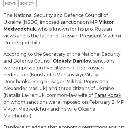
NEWS
SOCIETY
The National Security and Defence Council of
Ukraine (NSDC) imposed
sanctions
on MP
Viktor
Medvedchuk
, who is known for his pro-Russian
views and is the father of Russian President Vladimir
Putin’s godchild.
According to the Secretary of the National Security
and Defence Council
Oleksiy Danilov
, sanctions
were imposed on five citizens of the Russian
Federation (Konstantin Vatskovskyi, Vitaliy
Donchenko, Sergei Lisogor, Mikhail Popov and
Alexander Masliuk) and three citizens of Ukraine
(Natalia Lavreniuk, common-law wife of
Taras Kozak
,
on whom sanctions were imposed on February 2, MP
Viktor Medvedchuk and his wife Oksana
Marchenko).
Danilov also added that economic restrictions against