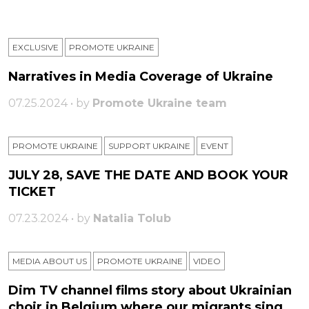
EXCLUSIVE
PROMOTE UKRAINE
Narratives in Media Coverage of Ukraine
07.25.2024 • by
Promote Ukraine team
PROMOTE UKRAINE
SUPPORT UKRAINE
ЕVENT
JULY 28, SAVE THE DATE AND BOOK YOUR
TICKET
07.23.2024 • by
Natalia Tolub
MEDIA ABOUT US
PROMOTE UKRAINE
VIDEO
Dim TV channel films story about Ukrainian
choir in Belgium where our migrants sing