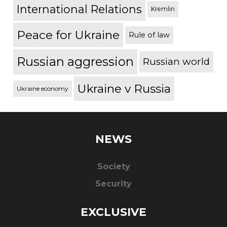
International Relations
Kremlin
Peace for Ukraine
Rule of law
Russian aggression
Russian world
Ukraine v Russia
Ukraine economy
NEWS
Society
Security
EXCLUSIVE