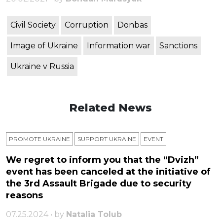
Civil Society
Corruption
Donbas
Image of Ukraine
Information war
Sanctions
Ukraine v Russia
Related News
PROMOTE UKRAINE
SUPPORT UKRAINE
ЕVENT
We regret to inform you that the “Dvizh”
event has been canceled at the initiative of
the 3rd Assault Brigade due to security
reasons
07.25.2024 • by
Natalia Tolub