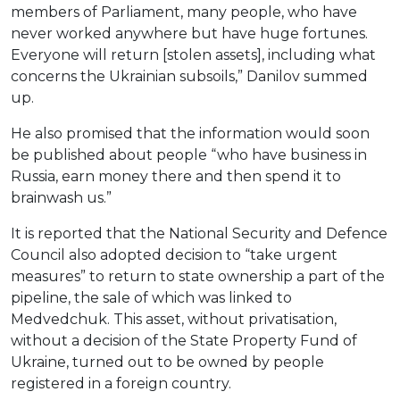
members of Parliament, many people, who have
never worked anywhere but have huge fortunes.
Everyone will return [stolen assets], including what
concerns the Ukrainian subsoils,” Danilov summed
up.
He also promised that the information would soon
be published about people “who have business in
Russia, earn money there and then spend it to
brainwash us.”
It is reported that the National Security and Defence
Council also adopted decision to “take urgent
measures” to return to state ownership a part of the
pipeline, the sale of which was linked to
Medvedchuk. This asset, without privatisation,
without a decision of the State Property Fund of
Ukraine, turned out to be owned by people
registered in a foreign country.