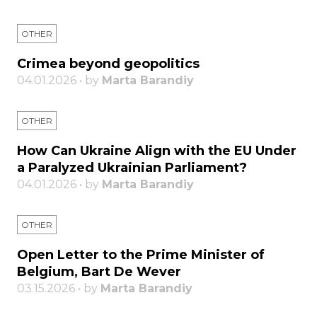
OTHER
Crimea beyond geopolitics
04.01.2026 • by
Marta Barandiy
OTHER
How Can Ukraine Align with the EU Under
a Paralyzed Ukrainian Parliament?
04.01.2026 • by
Marta Barandiy
OTHER
Open Letter to the Prime Minister of
Belgium, Bart De Wever
03.15.2026 • by
Marta Barandiy