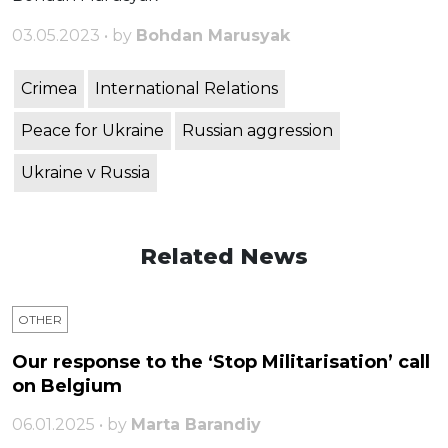
03.05.2023 • by
Bohdan Marusyak
Crimea
International Relations
Peace for Ukraine
Russian aggression
Ukraine v Russia
Related News
OTHER
Our response to the ‘Stop Militarisation’ call
on Belgium
06.01.2025 • by
Marta Barandiy