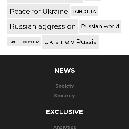
Peace for Ukraine
Rule of law
Russian aggression
Russian world
Ukraine v Russia
Ukraine economy
NEWS
Society
Security
EXCLUSIVE
Analytics