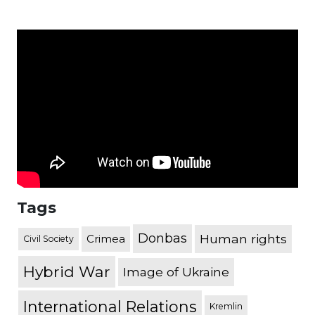
Tags
Donbas
Human rights
Crimea
Civil Society
Hybrid War
Image of Ukraine
International Relations
Kremlin