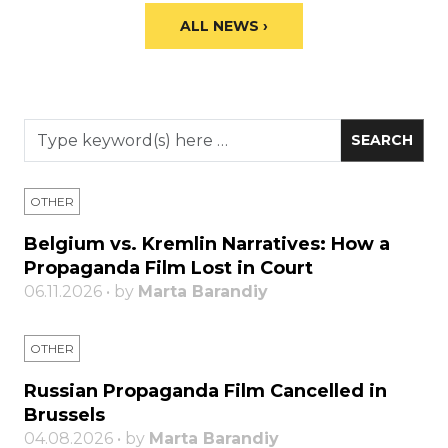
ALL NEWS ›
OTHER
Belgium vs. Kremlin Narratives: How a
Propaganda Film Lost in Court
06.11.2026 • by
Marta Barandiy
OTHER
Russian Propaganda Film Cancelled in
Brussels
04.08.2026 • by
Marta Barandiy