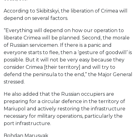
According to Skibitskyi, the liberation of Crimea will
depend on several factors.
“Everything will depend on how our operation to
liberate Crimea will be planned. Second, the morale
of Russian servicemen. If there is a panic and
everyone starts to flee, then a ‘gesture of goodwill’ is
possible. But it will not be very easy because they
consider Crimea [their territory] and will try to
defend the peninsula to the end,” the Major General
stressed.
He also added that the Russian occupiers are
preparing for a circular defence in the territory of
Mariupol and actively restoring the infrastructure
necessary for military operations, particularly the
port infrastructure.
Bohdan Marusyak