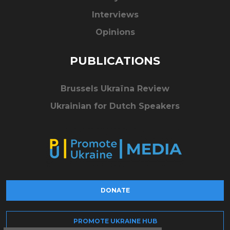
Interviews
Opinions
PUBLICATIONS
Brussels Ukraïna Review
Ukrainian for Dutch Speakers
DONATE
PROMOTE UKRAINE HUB