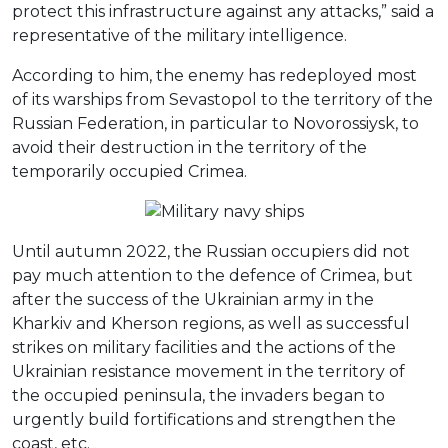
protect this infrastructure against any attacks,” said a
representative of the military intelligence.
According to him, the enemy has redeployed most
of its warships from Sevastopol to the territory of the
Russian Federation, in particular to Novorossiysk, to
avoid their destruction in the territory of the
temporarily occupied Crimea.
Until autumn 2022, the Russian occupiers did not
pay much attention to the defence of Crimea, but
after the success of the Ukrainian army in the
Kharkiv and Kherson regions, as well as successful
strikes on military facilities and the actions of the
Ukrainian resistance movement in the territory of
the occupied peninsula, the invaders began to
urgently build fortifications and strengthen the
coast, etc.