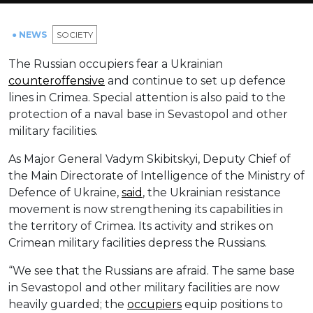
● NEWS
SOCIETY
The Russian occupiers fear a Ukrainian
counteroffensive
and continue to set up defence
lines in Crimea. Special attention is also paid to the
protection of a naval base in Sevastopol and other
military facilities.
As Major General Vadym Skibitskyi, Deputy Chief of
the Main Directorate of Intelligence of the Ministry of
Defence of Ukraine,
said
, the Ukrainian resistance
movement is now strengthening its capabilities in
the territory of Crimea. Its activity and strikes on
Crimean military facilities depress the Russians.
“We see that the Russians are afraid. The same base
in Sevastopol and other military facilities are now
heavily guarded; the
occupiers
equip positions to