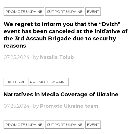
PROMOTE UKRAINE
SUPPORT UKRAINE
ЕVENT
We regret to inform you that the “Dvizh”
event has been canceled at the initiative of
the 3rd Assault Brigade due to security
reasons
07.25.2024 • by
Natalia Tolub
EXCLUSIVE
PROMOTE UKRAINE
Narratives in Media Coverage of Ukraine
07.25.2024 • by
Promote Ukraine team
PROMOTE UKRAINE
SUPPORT UKRAINE
ЕVENT