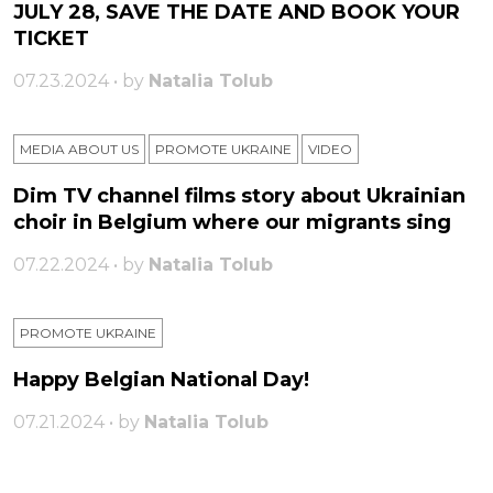
JULY 28, SAVE THE DATE AND BOOK YOUR
TICKET
07.23.2024 • by
Natalia Tolub
MEDIA ABOUT US
PROMOTE UKRAINE
VIDEO
Dim TV channel films story about Ukrainian
choir in Belgium where our migrants sing
07.22.2024 • by
Natalia Tolub
PROMOTE UKRAINE
Happy Belgian National Day!
07.21.2024 • by
Natalia Tolub