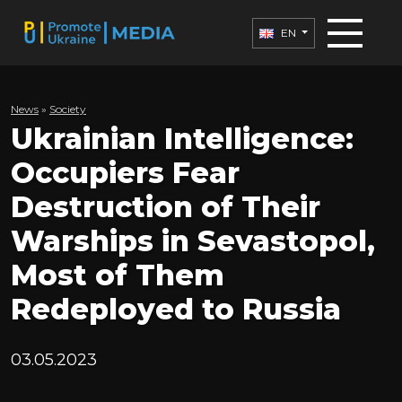
EN
News
»
Society
Ukrainian Intelligence:
Occupiers Fear
Destruction of Their
Warships in Sevastopol,
Most of Them
Redeployed to Russia
03.05.2023