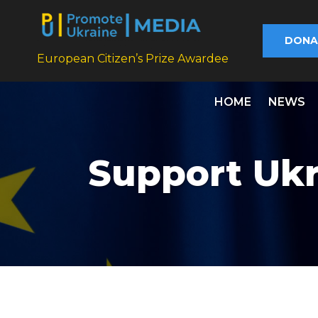
DONA
European Citizen’s Prize Awardee
HOME
NEWS
Support Ukr