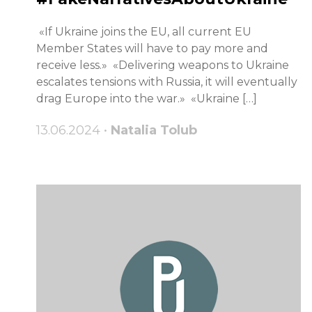
«If Ukraine joins the EU, all current EU
Member States will have to pay more and
receive less.» «Delivering weapons to Ukraine
escalates tensions with Russia, it will eventually
drag Europe into the war.» «Ukraine […]
13.06.2024 •
Natalia Tolub