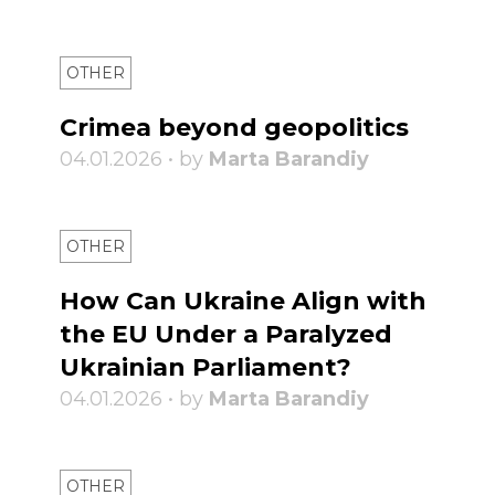
OTHER
Crimea beyond geopolitics
04.01.2026 • by
Marta Barandiy
OTHER
How Can Ukraine Align with
the EU Under a Paralyzed
Ukrainian Parliament?
04.01.2026 • by
Marta Barandiy
OTHER