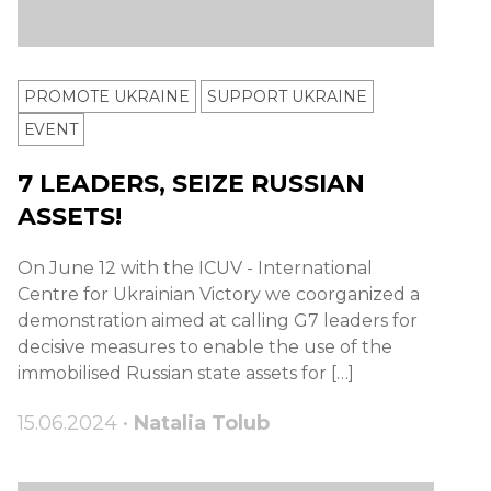
PROMOTE UKRAINE
SUPPORT UKRAINE
ЕVENT
7 LEADERS, SEIZE RUSSIAN
ASSETS!
On June 12 with the ICUV - International
Centre for Ukrainian Victory we coorganized a
demonstration aimed at calling G7 leaders for
decisive measures to enable the use of the
immobilised Russian state assets for […]
15.06.2024 •
Natalia Tolub