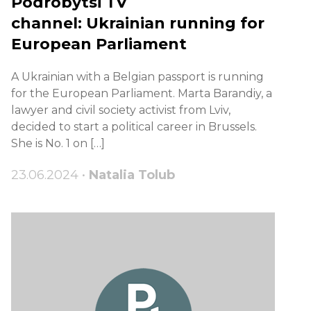
Podrobytsi TV
channel: Ukrainian running for
European Parliament
A Ukrainian with a Belgian passport is running
for the European Parliament. Marta Barandiy, a
lawyer and civil society activist from Lviv,
decided to start a political career in Brussels.
She is No. 1 on […]
23.06.2024 •
Natalia Tolub