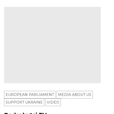
EUROPEAN PARLIAMENT
MEDIA ABOUT US
SUPPORT UKRAINE
VIDEO