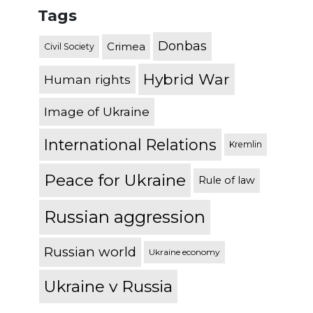
Tags
Donbas
Crimea
Civil Society
Hybrid War
Human rights
Image of Ukraine
International Relations
Kremlin
Peace for Ukraine
Rule of law
Russian aggression
Russian world
Ukraine economy
Ukraine v Russia