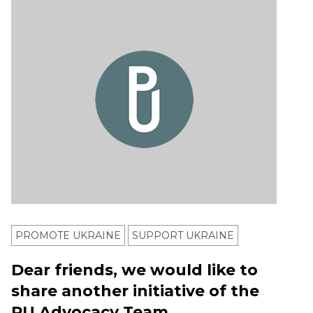
PROMOTE UKRAINE
SUPPORT UKRAINE
Dear friends, we would like to
share another initiative of the
PU Advocacy Team