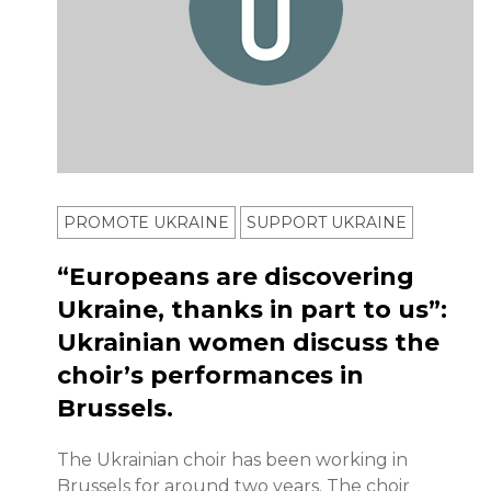
PROMOTE UKRAINE
SUPPORT UKRAINE
“Europeans are discovering
Ukraine, thanks in part to us”:
Ukrainian women discuss the
choir’s performances in
Brussels.
The Ukrainian choir has been working in
Brussels for around two years. The choir