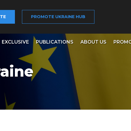
TE
PROMOTE UKRAINE HUB
EXCLUSIVE
PUBLICATIONS
ABOUT US
PROMO
aine