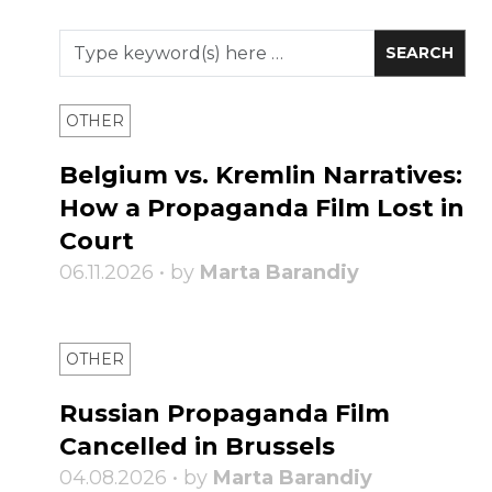
OTHER
Belgium vs. Kremlin Narratives:
How a Propaganda Film Lost in
Court
06.11.2026 • by
Marta Barandiy
OTHER
Russian Propaganda Film
Cancelled in Brussels
04.08.2026 • by
Marta Barandiy