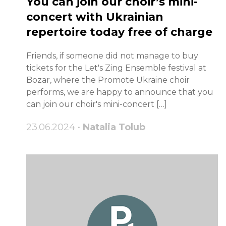
You can join our choir’s mini-
concert with Ukrainian
repertoire today free of charge
Friends, if someone did not manage to buy
tickets for the Let's Zing Ensemble festival at
Bozar, where the Promote Ukraine choir
performs, we are happy to announce that you
can join our choir's mini-concert […]
23.06.2024 •
Natalia Tolub