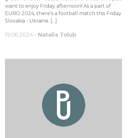
want to enjoy Friday afternoon! As a part of
EURO 2024, there’s a football match this Friday
Slovakia - Ukraine. […]
19.06.2024 •
Natalia Tolub