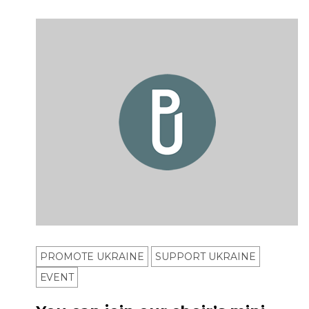
PROMOTE UKRAINE
SUPPORT UKRAINE
ЕVENT