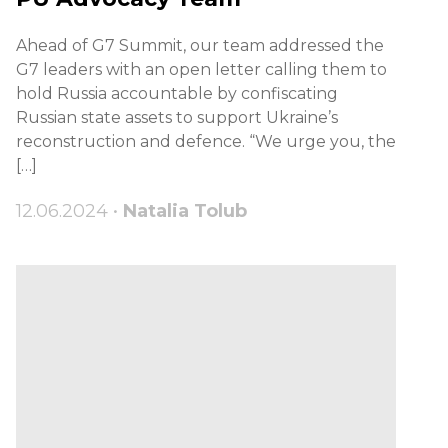
Ahead of G7 Summit, our team addressed the
G7 leaders with an open letter calling them to
hold Russia accountable by confiscating
Russian state assets to support Ukraine’s
reconstruction and defence. “We urge you, the
[…]
12.06.2024 •
Natalia Tolub