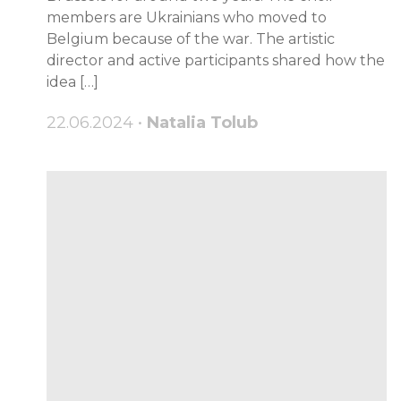
members are Ukrainians who moved to
Belgium because of the war. The artistic
director and active participants shared how the
idea […]
22.06.2024 •
Natalia Tolub