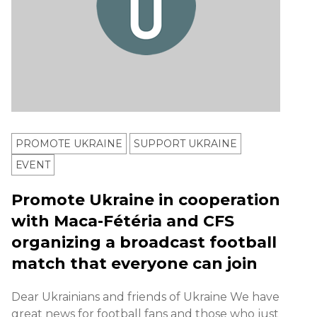
PROMOTE UKRAINE
SUPPORT UKRAINE
ЕVENT
Promote Ukraine in cooperation
with Maca-Fétéria and CFS
organizing a broadcast football
match that everyone can join
Dear Ukrainians and friends of Ukraine We have
great news for football fans and those who just