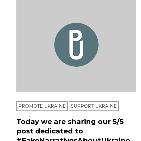
PROMOTE UKRAINE
SUPPORT UKRAINE
Today we are sharing our 5/5
post dedicated to
#FakeNarrativesAboutUkraine