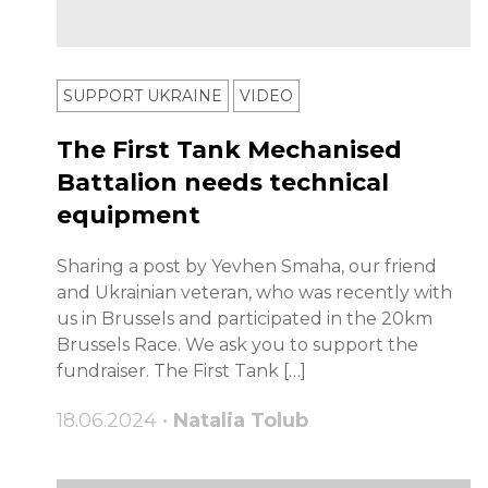
SUPPORT UKRAINE
VIDEO
The First Tank Mechanised
Battalion needs technical
equipment
Sharing a post by Yevhen Smaha, our friend
and Ukrainian veteran, who was recently with
us in Brussels and participated in the 20km
Brussels Race. We ask you to support the
fundraiser. The First Tank […]
18.06.2024 •
Natalia Tolub