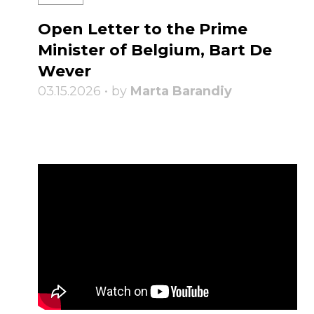
Open Letter to the Prime
Minister of Belgium, Bart De
Wever
03.15.2026 • by
Marta Barandiy