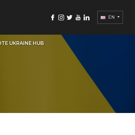
EN
TE UKRAINE HUB