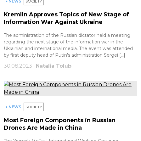
● NEWS
SOCIETY
Kremlin Approves Topics of New Stage of
Information War Against Ukraine
The administration of the Russian dictator held a meeting
regarding the next stage of the information war in the
Ukrainian and international media. The event was attended
by first deputy head of Putin's administration Sergei […]
30.08.2023 •
Natalia Tolub
● NEWS
SOCIETY
Most Foreign Components in Russian
Drones Are Made in China
The Yermak-McFaul International Working Group on