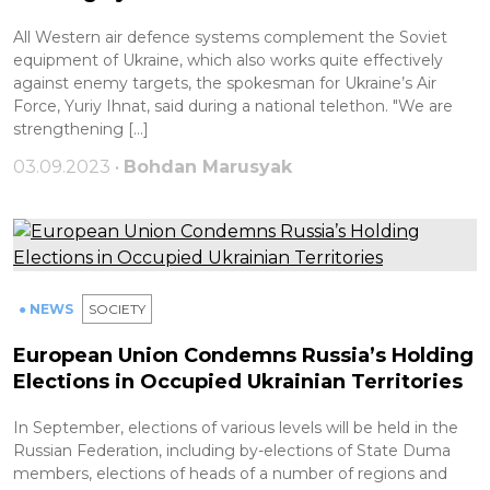
All Western air defence systems complement the Soviet
equipment of Ukraine, which also works quite effectively
against enemy targets, the spokesman for Ukraine’s Air
Force, Yuriy Ihnat, said during a national telethon. "We are
strengthening […]
03.09.2023 •
Bohdan Marusyak
● NEWS
SOCIETY
European Union Condemns Russia’s Holding
Elections in Occupied Ukrainian Territories
In September, elections of various levels will be held in the
Russian Federation, including by-elections of State Duma
members, elections of heads of a number of regions and