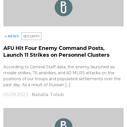
● NEWS
SECURITY
AFU Hit Four Enemy Command Posts,
Launch 11 Strikes on Personnel Clusters
According to General Staff data, the enemy launched six
missile strikes, 76 airstrikes, and 60 MLRS attacks on the
positions of our troops and populated settlements over the
past day. As a result of Russian […]
05.09.2023 •
Natalia Tolub