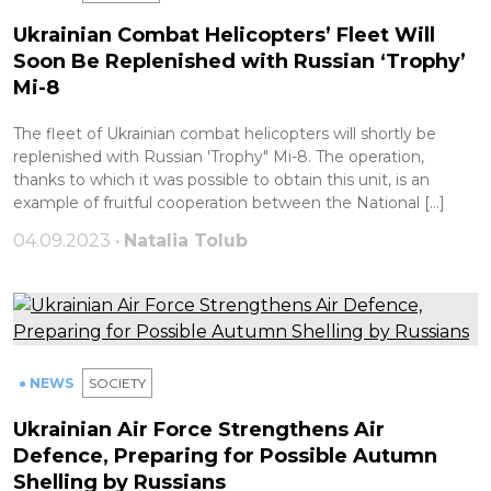
Ukrainian Combat Helicopters’ Fleet Will
Soon Be Replenished with Russian ‘Trophy’
Mi-8
The fleet of Ukrainian combat helicopters will shortly be
replenished with Russian 'Trophy" Mi-8. The operation,
thanks to which it was possible to obtain this unit, is an
example of fruitful cooperation between the National […]
04.09.2023 •
Natalia Tolub
● NEWS
SOCIETY
Ukrainian Air Force Strengthens Air
Defence, Preparing for Possible Autumn
Shelling by Russians