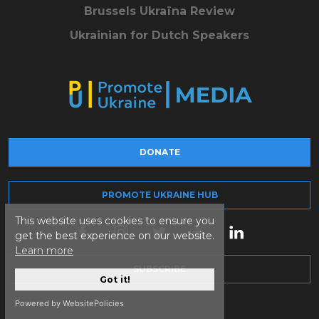
Brussels Ukraïna Review
Ukrainian for Dutch Speakers
DONATE
PROMOTE UKRAINE HUB
This website uses cookies to ensure you
get the best experience on our website.
Learn more
SUBSCRIBE
Got it!
Powered by WebsitePolicies