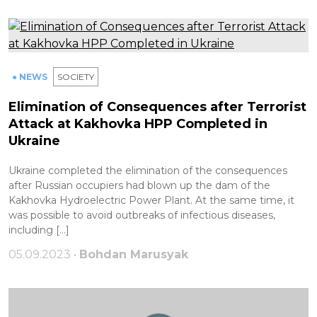
● NEWS
SOCIETY
Elimination of Consequences after Terrorist
Attack at Kakhovka HPP Completed in
Ukraine
Ukraine completed the elimination of the consequences
after Russian occupiers had blown up the dam of the
Kakhovka Hydroelectric Power Plant. At the same time, it
was possible to avoid outbreaks of infectious diseases,
including […]
05.09.2023 •
Bohdan Marusyak