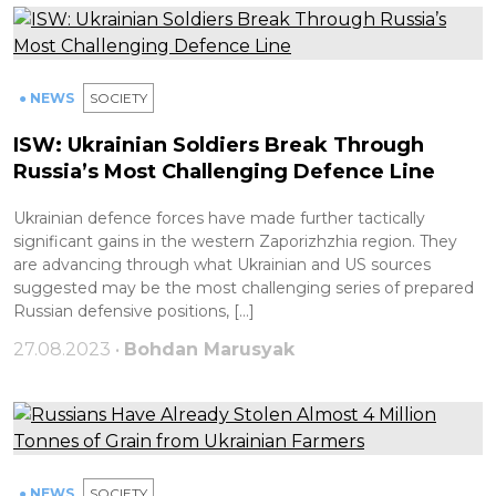
● NEWS
SOCIETY
ISW: Ukrainian Soldiers Break Through
Russia’s Most Challenging Defence Line
Ukrainian defence forces have made further tactically
significant gains in the western Zaporizhzhia region. They
are advancing through what Ukrainian and US sources
suggested may be the most challenging series of prepared
Russian defensive positions, […]
27.08.2023 •
Bohdan Marusyak
● NEWS
SOCIETY