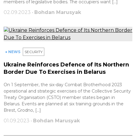
members of legislative bodies. The occupiers want […]
02.09.2023 •
Bohdan Marusyak
● NEWS
SECURITY
Ukraine Reinforces Defence of Its Northern
Border Due To Exercises in Belarus
On 1 September, the six-day Combat Brotherhood 2023
operational and strategic exercises of the Collective Security
Treaty Organisation (CSTO) member states began in
Belarus. Events are planned at six training grounds in the
Brest, Grodno, […]
01.09.2023 •
Bohdan Marusyak