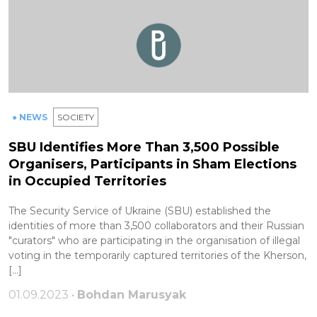
● NEWS
SOCIETY
SBU Identifies More Than 3,500 Possible
Organisers, Participants in Sham Elections
in Occupied Territories
The Security Service of Ukraine (SBU) established the
identities of more than 3,500 collaborators and their Russian
"curators" who are participating in the organisation of illegal
voting in the temporarily captured territories of the Kherson,
[…]
01.09.2023 •
Bohdan Marusyak