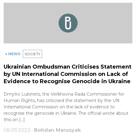
● NEWS
SOCIETY
Ukrainian Ombudsman Criticises Statement
by UN International Commission on Lack of
Evidence to Recognise Genocide in Ukraine
Dmytro Lubinets, the Verkhovna Rada Commissioner for
Human Rights, has criticised the statement by the UN
International Commission on the lack of evidence to
recognise the genocide in Ukraine. The official wrote about
this on […]
06.09.2023 •
Bohdan Marusyak