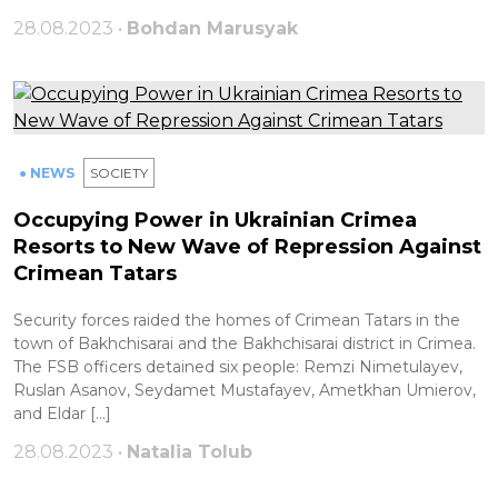
28.08.2023 •
Bohdan Marusyak
● NEWS
SOCIETY
Occupying Power in Ukrainian Crimea
Resorts to New Wave of Repression Against
Crimean Tatars
Security forces raided the homes of Crimean Tatars in the
town of Bakhchisarai and the Bakhchisarai district in Crimea.
The FSB officers detained six people: Remzi Nimetulayev,
Ruslan Asanov, Seydamet Mustafayev, Ametkhan Umierov,
and Eldar […]
28.08.2023 •
Natalia Tolub