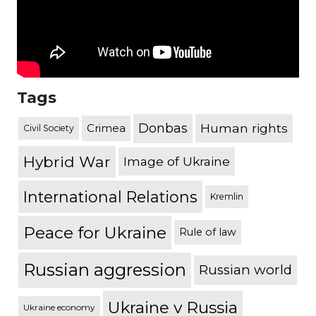
Tags
Donbas
Human rights
Crimea
Civil Society
Hybrid War
Image of Ukraine
International Relations
Kremlin
Peace for Ukraine
Rule of law
Russian aggression
Russian world
Ukraine v Russia
Ukraine economy