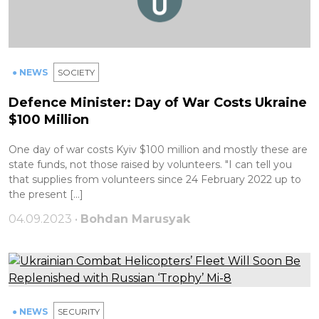
● NEWS
SOCIETY
Defence Minister: Day of War Costs Ukraine
$100 Million
One day of war costs Kyiv $100 million and mostly these are
state funds, not those raised by volunteers. "I can tell you
that supplies from volunteers since 24 February 2022 up to
the present […]
04.09.2023 •
Bohdan Marusyak
● NEWS
SECURITY