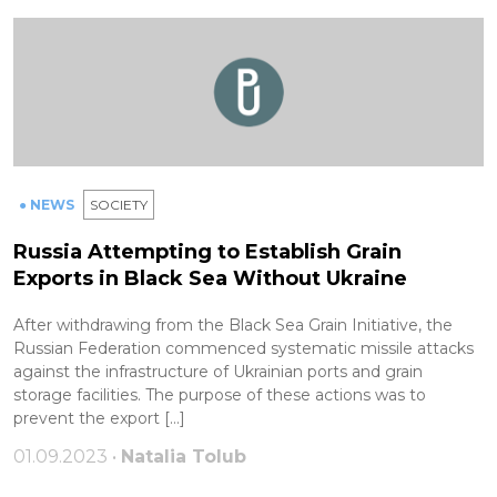
● NEWS
SOCIETY
Russia Attempting to Establish Grain
Exports in Black Sea Without Ukraine
After withdrawing from the Black Sea Grain Initiative, the
Russian Federation commenced systematic missile attacks
against the infrastructure of Ukrainian ports and grain
storage facilities. The purpose of these actions was to
prevent the export […]
01.09.2023 •
Natalia Tolub