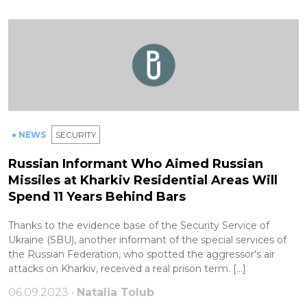
● NEWS
SECURITY
Russian Informant Who Aimed Russian
Missiles at Kharkiv Residential Areas Will
Spend 11 Years Behind Bars
Thanks to the evidence base of the Security Service of
Ukraine (SBU), another informant of the special services of
the Russian Federation, who spotted the aggressor's air
attacks on Kharkiv, received a real prison term. […]
06.09.2023 •
Natalia Tolub