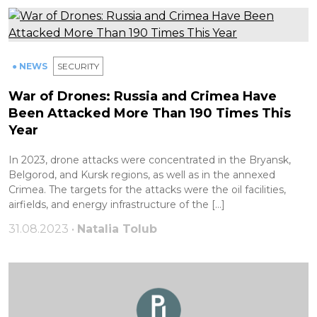
● NEWS
SECURITY
War of Drones: Russia and Crimea Have
Been Attacked More Than 190 Times This
Year
In 2023, drone attacks were concentrated in the Bryansk,
Belgorod, and Kursk regions, as well as in the annexed
Crimea. The targets for the attacks were the oil facilities,
airfields, and energy infrastructure of the […]
31.08.2023 •
Natalia Tolub