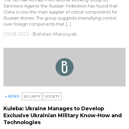
Sanctions Against the Russian Federation has found that
China is now the main supplier of critical components for
Russian drones. The group suggests intensifying control
over foreign components that […]
29.08.2023 •
Bohdan Marusyak
● NEWS
SECURITY
SOCIETY
Kuleba: Ukraine Manages to Develop
Exclusive Ukrainian Military Know-How and
Technologies