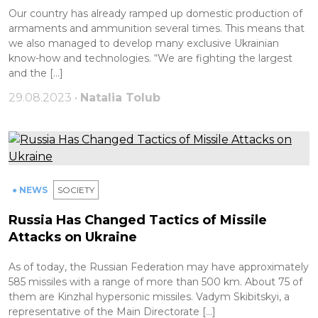
Our country has already ramped up domestic production of
armaments and ammunition several times. This means that
we also managed to develop many exclusive Ukrainian
know-how and technologies. “We are fighting the largest
and the […]
29.08.2023 •
Natalia Tolub
● NEWS
SOCIETY
Russia Has Changed Tactics of Missile
Attacks on Ukraine
As of today, the Russian Federation may have approximately
585 missiles with a range of more than 500 km. About 75 of
them are Kinzhal hypersonic missiles. Vadym Skibitskyi, a
representative of the Main Directorate […]