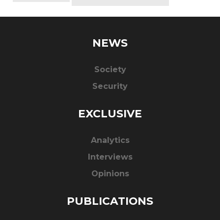
NEWS
Society
Security
EXCLUSIVE
Analytics
Interviews
Opinions
PUBLICATIONS