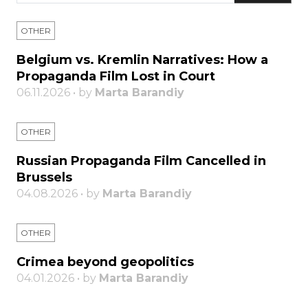
OTHER
Belgium vs. Kremlin Narratives: How a
Propaganda Film Lost in Court
06.11.2026 • by
Marta Barandiy
OTHER
Russian Propaganda Film Cancelled in
Brussels
04.08.2026 • by
Marta Barandiy
OTHER
Crimea beyond geopolitics
04.01.2026 • by
Marta Barandiy