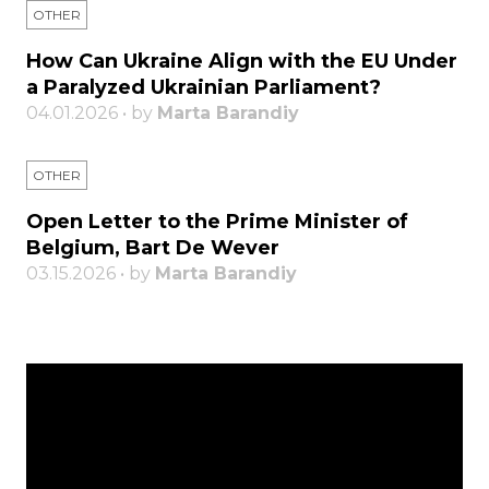
OTHER
How Can Ukraine Align with the EU Under
a Paralyzed Ukrainian Parliament?
04.01.2026 • by
Marta Barandiy
OTHER
Open Letter to the Prime Minister of
Belgium, Bart De Wever
03.15.2026 • by
Marta Barandiy