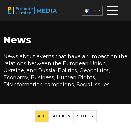
EN
News
News about events that have an impact on the
relations between the European Union,
Ukraine, and Russia: Politics, Geopolitics,
Economy, Business, Human Rights,
Disinformation campaigns, Social issues
ALL
SECURITY
SOCIETY