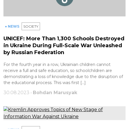
● NEWS
SOCIETY
UNICEF: More Than 1,300 Schools Destroyed
in Ukraine During Full-Scale War Unleashed
by Russian Federation
For the fourth year in a row, Ukrainian children cannot
receive a full and safe education, so schoolchildren are
demonstrating a loss of knowledge due to the disruption of
the educational process. This was first […]
30.08.2023 •
Bohdan Marusyak