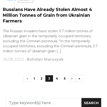
Russians Have Already Stolen Almost 4
Million Tonnes of Grain from Ukrainian
Farmers
The Russian invaders have stolen 3.7 million tonnes of
Ukrainian grain in the temporarily occupied territories,
excluding the Crimean peninsula. "In the temporarily
occupied territories, excluding the Crimean peninsula, 3.7
million tonnes of Ukrainian grain […]
26.08.2023 •
Bohdan Marusyak
‹
1
2
3
4
5
›
»